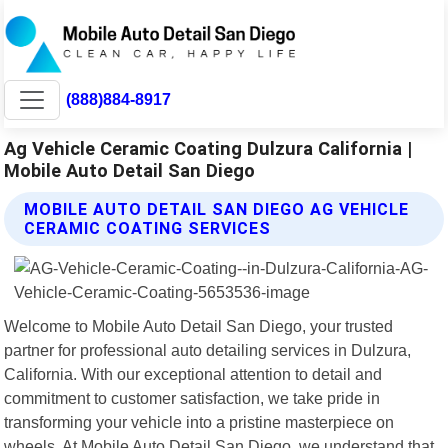
(888)884-8917
Ag Vehicle Ceramic Coating Dulzura California |
Mobile Auto Detail San Diego
MOBILE AUTO DETAIL SAN DIEGO AG VEHICLE
CERAMIC COATING SERVICES
Welcome to Mobile Auto Detail San Diego, your trusted
partner for professional auto detailing services in Dulzura,
California. With our exceptional attention to detail and
commitment to customer satisfaction, we take pride in
transforming your vehicle into a pristine masterpiece on
wheels. At Mobile Auto Detail San Diego, we understand that