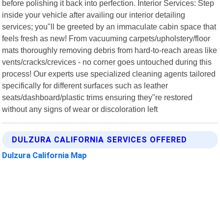
before polishing it back into perfection. Interior Services: Step
inside your vehicle after availing our interior detailing
services; you"ll be greeted by an immaculate cabin space that
feels fresh as new! From vacuuming carpets/upholstery/floor
mats thoroughly removing debris from hard-to-reach areas like
vents/cracks/crevices - no corner goes untouched during this
process! Our experts use specialized cleaning agents tailored
specifically for different surfaces such as leather
seats/dashboard/plastic trims ensuring they"re restored
without any signs of wear or discoloration left
DULZURA CALIFORNIA SERVICES OFFERED
Dulzura California Map