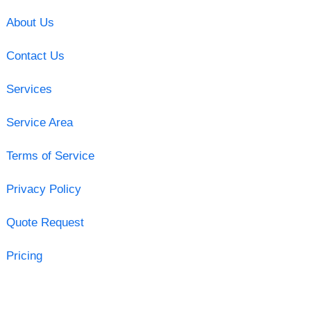
About Us
Contact Us
Services
Service Area
Terms of Service
Privacy Policy
Quote Request
Pricing