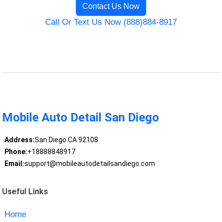
Contact Us Now
Call Or Text Us Now (888)884-8917
Mobile Auto Detail San Diego
Address:
San Diego CA 92108
Phone:
+18888848917
Email:
support@mobileautodetailsandiego.com
Useful Links
Home