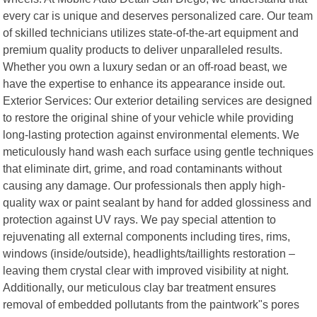
every car is unique and deserves personalized care. Our team
of skilled technicians utilizes state-of-the-art equipment and
premium quality products to deliver unparalleled results.
Whether you own a luxury sedan or an off-road beast, we
have the expertise to enhance its appearance inside out.
Exterior Services: Our exterior detailing services are designed
to restore the original shine of your vehicle while providing
long-lasting protection against environmental elements. We
meticulously hand wash each surface using gentle techniques
that eliminate dirt, grime, and road contaminants without
causing any damage. Our professionals then apply high-
quality wax or paint sealant by hand for added glossiness and
protection against UV rays. We pay special attention to
rejuvenating all external components including tires, rims,
windows (inside/outside), headlights/taillights restoration –
leaving them crystal clear with improved visibility at night.
Additionally, our meticulous clay bar treatment ensures
removal of embedded pollutants from the paintwork"s pores