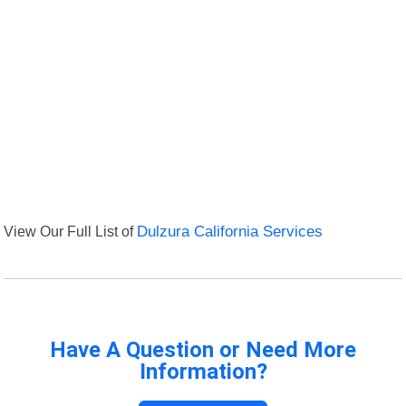
View Our Full List of
Dulzura California Services
Have A Question or Need More
Information?