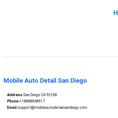
H
Mobile Auto Detail San Diego
Address:
San Diego CA 92108
Phone:
+18888848917
Email:
support@mobileautodetailsandiego.com