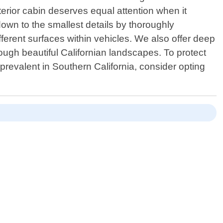
terior cabin deserves equal attention when it
own to the smallest details by thoroughly
fferent surfaces within vehicles. We also offer deep
ough beautiful Californian landscapes. To protect
prevalent in Southern California, consider opting