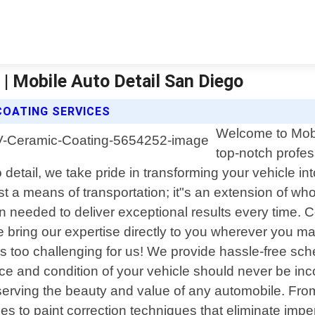
 | Mobile Auto Detail San Diego
COATING SERVICES
Welcome to Mobil
top-notch profess
etail, we take pride in transforming your vehicle into
t a means of transportation; it"s an extension of who
needed to deliver exceptional results every time. Co
e bring our expertise directly to you wherever you ma
n is too challenging for us! We provide hassle-free sch
ce and condition of your vehicle should never be in
eserving the beauty and value of any automobile. Fr
es to paint correction techniques that eliminate impe