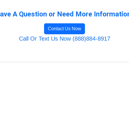
ave A Question or Need More Informatio
Contact Us Now
Call Or Text Us Now (888)884-8917