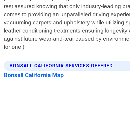
rest assured knowing that only industry-leading pra
comes to providing an unparalleled driving experie
vacuuming carpets and upholstery while utilizing sp
leather conditioning treatments ensuring longevity
against future wear-and-tear caused by environment
for one (
BONSALL CALIFORNIA SERVICES OFFERED
Bonsall California Map