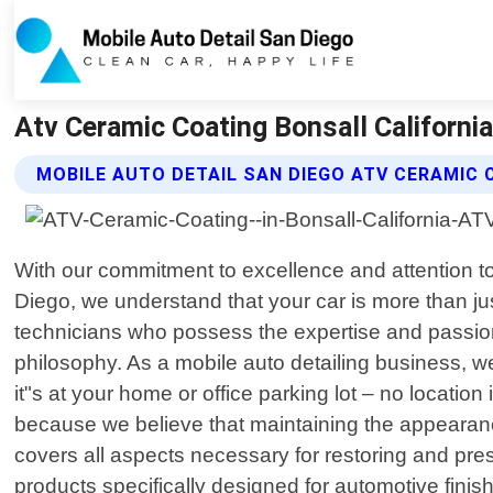
Atv Ceramic Coating Bonsall California
MOBILE AUTO DETAIL SAN DIEGO ATV CERAMIC 
With our commitment to excellence and attention to d
Diego, we understand that your car is more than jus
technicians who possess the expertise and passion 
philosophy. As a mobile auto detailing business, w
it"s at your home or office parking lot – no locatio
because we believe that maintaining the appearan
covers all aspects necessary for restoring and pr
products specifically designed for automotive finish