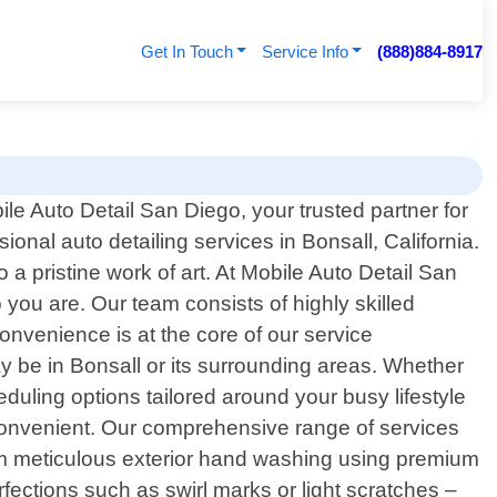
Get In Touch
Service Info
(888)884-8917
e Auto Detail San Diego, your trusted partner for
ional auto detailing services in Bonsall, California.
 a pristine work of art. At Mobile Auto Detail San
 you are. Our team consists of highly skilled
nvenience is at the core of our service
y be in Bonsall or its surrounding areas. Whether
eduling options tailored around your busy lifestyle
convenient. Our comprehensive range of services
om meticulous exterior hand washing using premium
rfections such as swirl marks or light scratches –