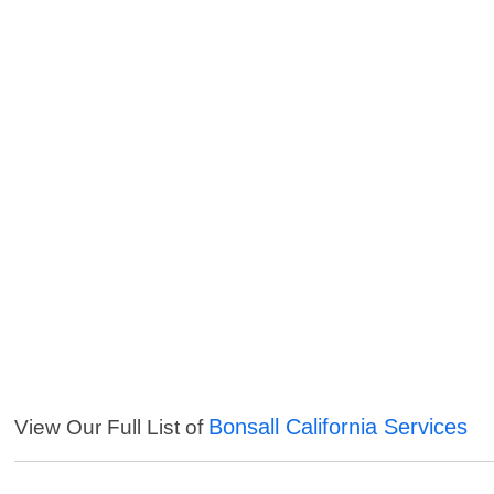
Bonsall California Services
View Our Full List of