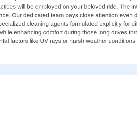
ctices will be employed on your beloved ride. The in
nce. Our dedicated team pays close attention even d
ecialized cleaning agents formulated explicitly for di
 while enhancing comfort during those long drives thr
al factors like UV rays or harsh weather conditions 