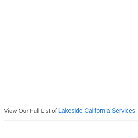
Lakeside California Services
View Our Full List of