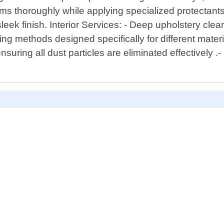
ms thoroughly while applying specialized protectants f
leek finish. Interior Services: - Deep upholstery clea
ng methods designed specifically for different mater
suring all dust particles are eliminated effectively .