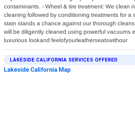
contaminants. - Wheel & tire treatment: We clean ri
cleaning followed by conditioning treatments for a s
stain stands a chance against our thorough cleansi
will be diligently cleaned using powerful vacuums en
luxurious lookand feelofyourleatherseatswithour
LAKESIDE CALIFORNIA SERVICES OFFERED
Lakeside California Map