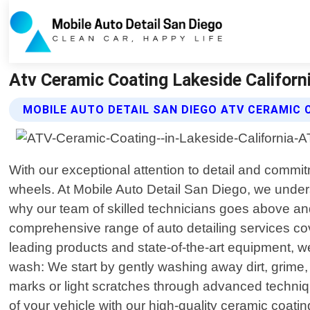
Atv Ceramic Coating Lakeside Californi
MOBILE AUTO DETAIL SAN DIEGO ATV CERAMIC 
With our exceptional attention to detail and commit
wheels. At Mobile Auto Detail San Diego, we unders
why our team of skilled technicians goes above and
comprehensive range of auto detailing services cove
leading products and state-of-the-art equipment, w
wash: We start by gently washing away dirt, grime,
marks or light scratches through advanced techniq
of your vehicle with our high-quality ceramic coati