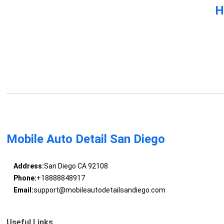
H
Mobile Auto Detail San Diego
Address:
San Diego CA 92108
Phone:
+18888848917
Email:
support@mobileautodetailsandiego.com
Useful Links