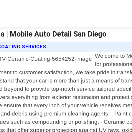
a | Mobile Auto Detail San Diego
COATING SERVICES
Welcome to Mob
for professiona
ment to customer satisfaction, we take pride in trans
tand that your car is more than just a means of trans
 beyond to provide top-notch service tailored specifi
rs everything from exterior restoration and protection
e ensure that every inch of your vehicle receives me
 and debris using premium cleaning agents. - Paint c
ues such as compounding or polishing. - Ceramic co
ngs that offer superior protection against UV rays, ox