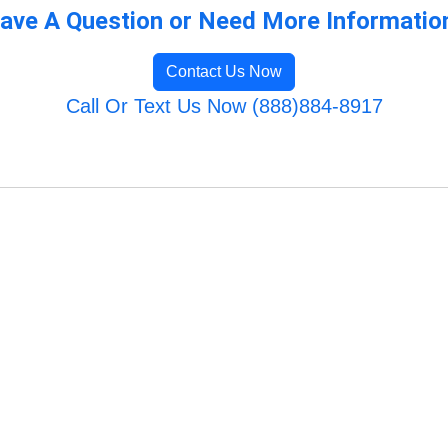
ave A Question or Need More Informatio
Contact Us Now
Call Or Text Us Now (888)884-8917