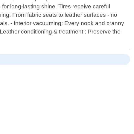
or long-lasting shine. Tires receive careful
ning: From fabric seats to leather surfaces - no
ials. - Interior vacuuming: Every nook and cranny
- Leather conditioning & treatment : Preserve the