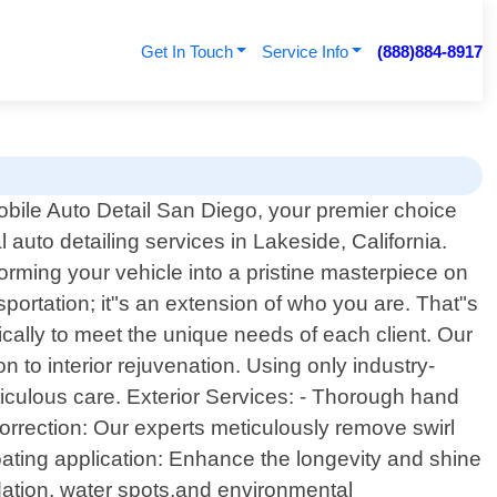
Get In Touch
Service Info
(888)884-8917
ile Auto Detail San Diego, your premier choice
l auto detailing services in Lakeside, California.
forming your vehicle into a pristine masterpiece on
portation; it"s an extension of who you are. That"s
cally to meet the unique needs of each client. Our
 to interior rejuvenation. Using only industry-
ticulous care. Exterior Services: - Thorough hand
orrection: Our experts meticulously remove swirl
ating application: Enhance the longevity and shine
idation, water spots,and environmental