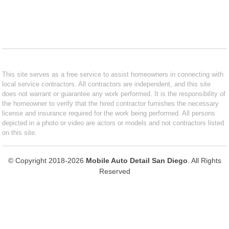
This site serves as a free service to assist homeowners in connecting with
local service contractors. All contractors are independent, and this site
does not warrant or guarantee any work performed. It is the responsibility of
the homeowner to verify that the hired contractor furnishes the necessary
license and insurance required for the work being performed. All persons
depicted in a photo or video are actors or models and not contractors listed
on this site.
© Copyright 2018-2026
Mobile Auto Detail San Diego
. All Rights
Reserved