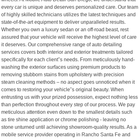
every car is unique and deserves personalized care. Our team
of highly skilled technicians utilizes the latest techniques and
state-of-the-art equipment to deliver unparalleled results.
Whether you own a luxury sedan or an off-road beast, rest
assured that your vehicle will receive the highest level of care
it deserves. Our comprehensive range of auto detailing
services covers both interior and exterior treatments tailored
specifically for each client"s needs. From meticulously hand-
washing the exterior surfaces using premium products to
removing stubborn stains from upholstery with precision
steam cleaning methods – no aspect goes unnoticed when it
comes to restoring your vehicle"s original beauty. When
entrusting us with your prized possession, expect nothing less
than perfection throughout every step of our process. We pay
meticulous attention even down to the smallest details such
as tire shine application or chrome polishing - leaving no
stone unturned until achieving showroom-quality results. As a
mobile service provider operating in Rancho Santa Fe and