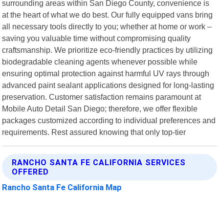
surrounding areas within San Diego County, convenience is
at the heart of what we do best. Our fully equipped vans bring
all necessary tools directly to you; whether at home or work –
saving you valuable time without compromising quality
craftsmanship. We prioritize eco-friendly practices by utilizing
biodegradable cleaning agents whenever possible while
ensuring optimal protection against harmful UV rays through
advanced paint sealant applications designed for long-lasting
preservation. Customer satisfaction remains paramount at
Mobile Auto Detail San Diego; therefore, we offer flexible
packages customized according to individual preferences and
requirements. Rest assured knowing that only top-tier
RANCHO SANTA FE CALIFORNIA SERVICES
OFFERED
Rancho Santa Fe California Map