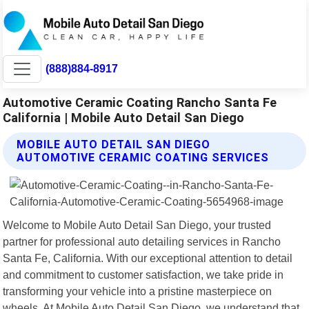
(888)884-8917
Automotive Ceramic Coating Rancho Santa Fe
California | Mobile Auto Detail San Diego
MOBILE AUTO DETAIL SAN DIEGO
AUTOMOTIVE CERAMIC COATING SERVICES
Welcome to Mobile Auto Detail San Diego, your trusted
partner for professional auto detailing services in Rancho
Santa Fe, California. With our exceptional attention to detail
and commitment to customer satisfaction, we take pride in
transforming your vehicle into a pristine masterpiece on
wheels. At Mobile Auto Detail San Diego, we understand that