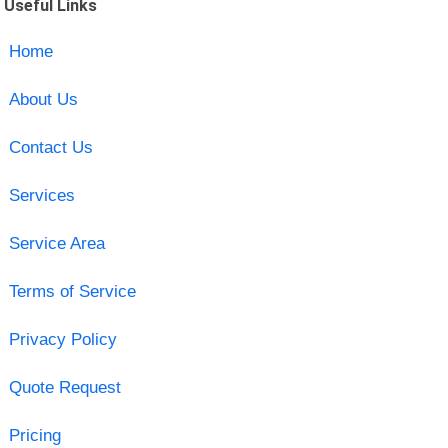
Useful Links
Home
About Us
Contact Us
Services
Service Area
Terms of Service
Privacy Policy
Quote Request
Pricing