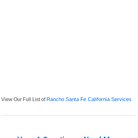
View Our Full List of
Rancho Santa Fe California Services