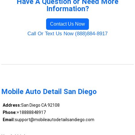
Have A Question or Need More
Information?
Contact Us Now
Call Or Text Us Now (888)884-8917
Mobile Auto Detail San Diego
Address:
San Diego CA 92108
Phone:
+18888848917
Email:
support@mobileautodetailsandiego.com