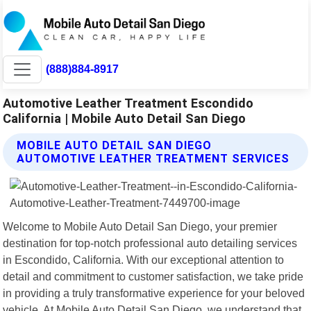
(888)884-8917
Automotive Leather Treatment Escondido
California | Mobile Auto Detail San Diego
MOBILE AUTO DETAIL SAN DIEGO
AUTOMOTIVE LEATHER TREATMENT SERVICES
Welcome to Mobile Auto Detail San Diego, your premier
destination for top-notch professional auto detailing services
in Escondido, California. With our exceptional attention to
detail and commitment to customer satisfaction, we take pride
in providing a truly transformative experience for your beloved
vehicle. At Mobile Auto Detail San Diego, we understand that