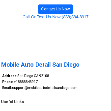
Contact Us Now
Call Or Text Us Now (888)884-8917
Mobile Auto Detail San Diego
Address:
San Diego CA 92108
Phone:
+18888848917
Email:
support@mobileautodetailsandiego.com
Useful Links