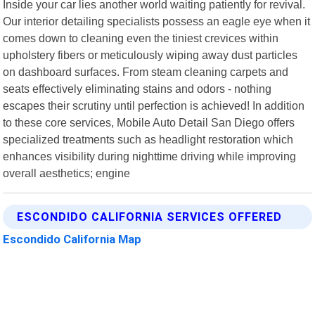
Inside your car lies another world waiting patiently for revival.
Our interior detailing specialists possess an eagle eye when it
comes down to cleaning even the tiniest crevices within
upholstery fibers or meticulously wiping away dust particles
on dashboard surfaces. From steam cleaning carpets and
seats effectively eliminating stains and odors - nothing
escapes their scrutiny until perfection is achieved! In addition
to these core services, Mobile Auto Detail San Diego offers
specialized treatments such as headlight restoration which
enhances visibility during nighttime driving while improving
overall aesthetics; engine
ESCONDIDO CALIFORNIA SERVICES OFFERED
Escondido California Map