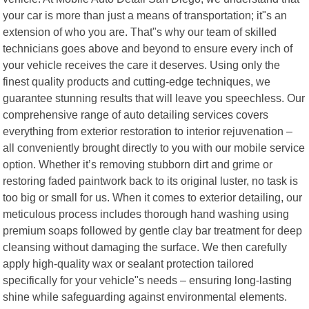
your car is more than just a means of transportation; it"s an
extension of who you are. That"s why our team of skilled
technicians goes above and beyond to ensure every inch of
your vehicle receives the care it deserves. Using only the
finest quality products and cutting-edge techniques, we
guarantee stunning results that will leave you speechless. Our
comprehensive range of auto detailing services covers
everything from exterior restoration to interior rejuvenation –
all conveniently brought directly to you with our mobile service
option. Whether it’s removing stubborn dirt and grime or
restoring faded paintwork back to its original luster, no task is
too big or small for us. When it comes to exterior detailing, our
meticulous process includes thorough hand washing using
premium soaps followed by gentle clay bar treatment for deep
cleansing without damaging the surface. We then carefully
apply high-quality wax or sealant protection tailored
specifically for your vehicle"s needs – ensuring long-lasting
shine while safeguarding against environmental elements.