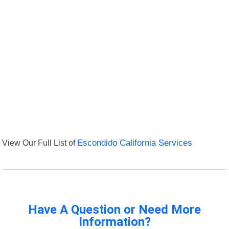
View Our Full List of
Escondido California Services
Have A Question or Need More
Information?