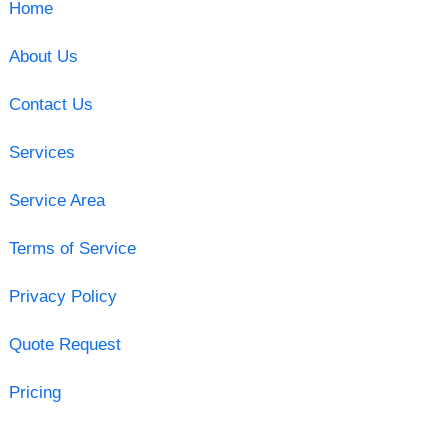
Home
About Us
Contact Us
Services
Service Area
Terms of Service
Privacy Policy
Quote Request
Pricing