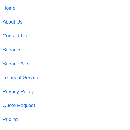
Home
About Us
Contact Us
Services
Service Area
Terms of Service
Privacy Policy
Quote Request
Pricing