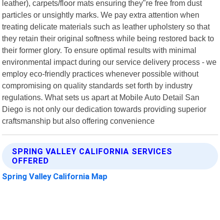
leather), carpets/floor mats ensuring they"re free from dust
particles or unsightly marks. We pay extra attention when
treating delicate materials such as leather upholstery so that
they retain their original softness while being restored back to
their former glory. To ensure optimal results with minimal
environmental impact during our service delivery process - we
employ eco-friendly practices whenever possible without
compromising on quality standards set forth by industry
regulations. What sets us apart at Mobile Auto Detail San
Diego is not only our dedication towards providing superior
craftsmanship but also offering convenience
SPRING VALLEY CALIFORNIA SERVICES
OFFERED
Spring Valley California Map