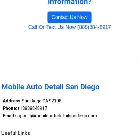
Information?
Contact Us Now
Call Or Text Us Now (888)884-8917
Mobile Auto Detail San Diego
Address:
San Diego CA 92108
Phone:
+18888848917
Email:
support@mobileautodetailsandiego.com
Useful Links