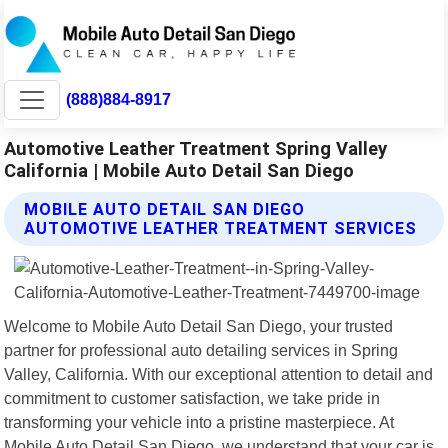
(888)884-8917
Automotive Leather Treatment Spring Valley
California | Mobile Auto Detail San Diego
MOBILE AUTO DETAIL SAN DIEGO
AUTOMOTIVE LEATHER TREATMENT SERVICES
Welcome to Mobile Auto Detail San Diego, your trusted
partner for professional auto detailing services in Spring
Valley, California. With our exceptional attention to detail and
commitment to customer satisfaction, we take pride in
transforming your vehicle into a pristine masterpiece. At
Mobile Auto Detail San Diego, we understand that your car is