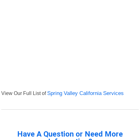
View Our Full List of
Spring Valley California Services
Have A Question or Need More