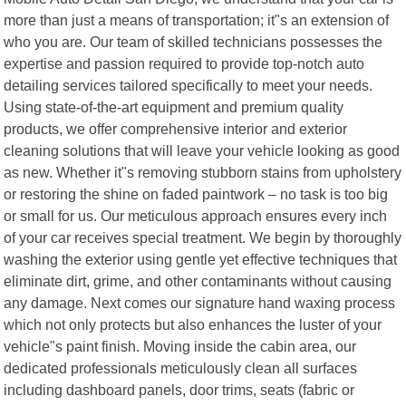
more than just a means of transportation; it"s an extension of
who you are. Our team of skilled technicians possesses the
expertise and passion required to provide top-notch auto
detailing services tailored specifically to meet your needs.
Using state-of-the-art equipment and premium quality
products, we offer comprehensive interior and exterior
cleaning solutions that will leave your vehicle looking as good
as new. Whether it"s removing stubborn stains from upholstery
or restoring the shine on faded paintwork – no task is too big
or small for us. Our meticulous approach ensures every inch
of your car receives special treatment. We begin by thoroughly
washing the exterior using gentle yet effective techniques that
eliminate dirt, grime, and other contaminants without causing
any damage. Next comes our signature hand waxing process
which not only protects but also enhances the luster of your
vehicle"s paint finish. Moving inside the cabin area, our
dedicated professionals meticulously clean all surfaces
including dashboard panels, door trims, seats (fabric or