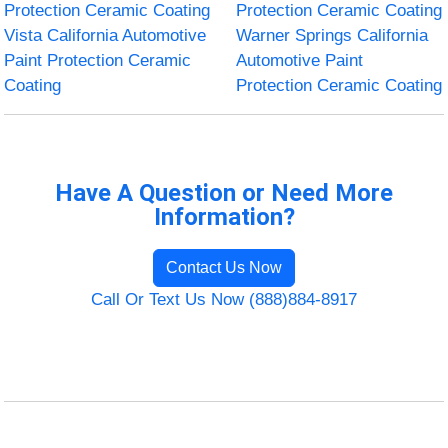
Protection Ceramic Coating
Protection Ceramic Coating
Vista California Automotive
Warner Springs California
Paint Protection Ceramic
Automotive Paint
Coating
Protection Ceramic Coating
Have A Question or Need More
Information?
Contact Us Now
Call Or Text Us Now (888)884-8917