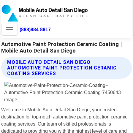
(888)884-8917
Automotive Paint Protection Ceramic Coating |
Mobile Auto Detail San Diego
MOBILE AUTO DETAIL SAN DIEGO
AUTOMOTIVE PAINT PROTECTION CERAMIC
COATING SERVICES
Welcome to Mobile Auto Detail San Diego, your trusted
destination for top-notch automotive paint protection ceramic
coating services. Our team of skilled professionals is
dedicated to providing you with the highest level of care and