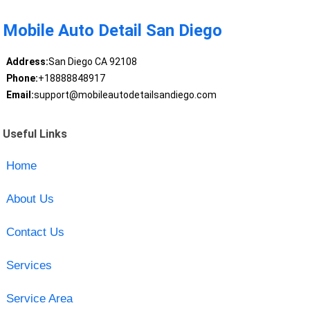
Mobile Auto Detail San Diego
Address:
San Diego CA 92108
Phone:
+18888848917
Email:
support@mobileautodetailsandiego.com
Useful Links
Home
About Us
Contact Us
Services
Service Area