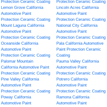
Protection Ceramic Coating
Protection Ceramic Coating
Lemon Grove California
Lincoln Acres California
Automotive Paint
Automotive Paint
Protection Ceramic Coating
Protection Ceramic Coating
Mount Laguna California
National City California
Automotive Paint
Automotive Paint
Protection Ceramic Coating
Protection Ceramic Coating
Oceanside California
Pala California Automotive
Automotive Paint
Paint Protection Ceramic
Protection Ceramic Coating
Coating
Palomar Mountain
Pauma Valley California
California Automotive Paint
Automotive Paint
Protection Ceramic Coating
Protection Ceramic Coating
Pine Valley California
Potrero California
Automotive Paint
Automotive Paint
Protection Ceramic Coating
Protection Ceramic Coating
Poway California
Ramona California
Automotive Paint
Automotive Paint