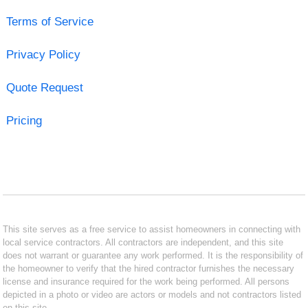
Terms of Service
Privacy Policy
Quote Request
Pricing
This site serves as a free service to assist homeowners in connecting with
local service contractors. All contractors are independent, and this site
does not warrant or guarantee any work performed. It is the responsibility of
the homeowner to verify that the hired contractor furnishes the necessary
license and insurance required for the work being performed. All persons
depicted in a photo or video are actors or models and not contractors listed
on this site.