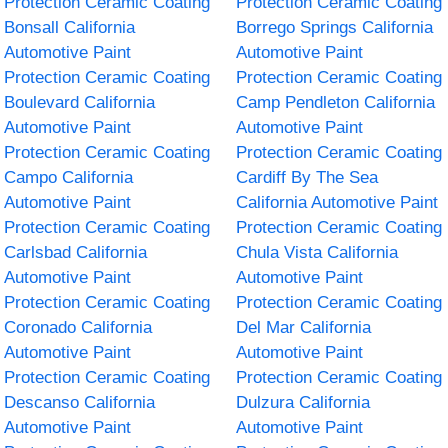
Protection Ceramic Coating
Protection Ceramic Coating
Bonsall California
Borrego Springs California
Automotive Paint
Automotive Paint
Protection Ceramic Coating
Protection Ceramic Coating
Boulevard California
Camp Pendleton California
Automotive Paint
Automotive Paint
Protection Ceramic Coating
Protection Ceramic Coating
Campo California
Cardiff By The Sea
Automotive Paint
California Automotive Paint
Protection Ceramic Coating
Protection Ceramic Coating
Carlsbad California
Chula Vista California
Automotive Paint
Automotive Paint
Protection Ceramic Coating
Protection Ceramic Coating
Coronado California
Del Mar California
Automotive Paint
Automotive Paint
Protection Ceramic Coating
Protection Ceramic Coating
Descanso California
Dulzura California
Automotive Paint
Automotive Paint