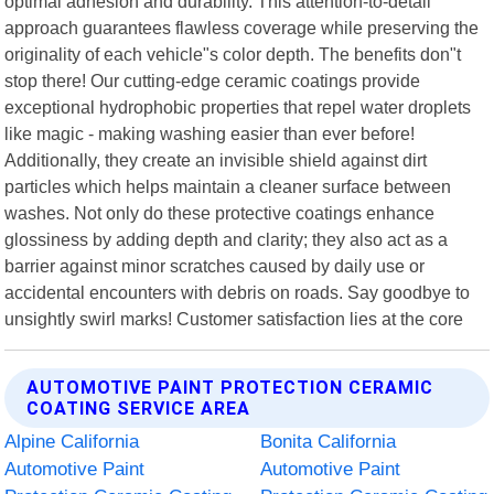
optimal adhesion and durability. This attention-to-detail
approach guarantees flawless coverage while preserving the
originality of each vehicle"s color depth. The benefits don"t
stop there! Our cutting-edge ceramic coatings provide
exceptional hydrophobic properties that repel water droplets
like magic - making washing easier than ever before!
Additionally, they create an invisible shield against dirt
particles which helps maintain a cleaner surface between
washes. Not only do these protective coatings enhance
glossiness by adding depth and clarity; they also act as a
barrier against minor scratches caused by daily use or
accidental encounters with debris on roads. Say goodbye to
unsightly swirl marks! Customer satisfaction lies at the core
AUTOMOTIVE PAINT PROTECTION CERAMIC
COATING SERVICE AREA
Alpine California
Bonita California
Automotive Paint
Automotive Paint