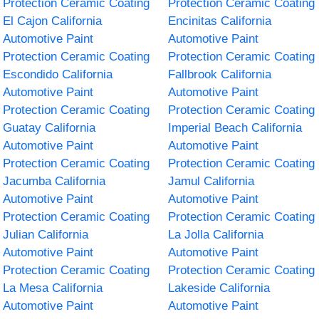
Protection Ceramic Coating
Protection Ceramic Coating
El Cajon California
Encinitas California
Automotive Paint
Automotive Paint
Protection Ceramic Coating
Protection Ceramic Coating
Escondido California
Fallbrook California
Automotive Paint
Automotive Paint
Protection Ceramic Coating
Protection Ceramic Coating
Guatay California
Imperial Beach California
Automotive Paint
Automotive Paint
Protection Ceramic Coating
Protection Ceramic Coating
Jacumba California
Jamul California
Automotive Paint
Automotive Paint
Protection Ceramic Coating
Protection Ceramic Coating
Julian California
La Jolla California
Automotive Paint
Automotive Paint
Protection Ceramic Coating
Protection Ceramic Coating
La Mesa California
Lakeside California
Automotive Paint
Automotive Paint