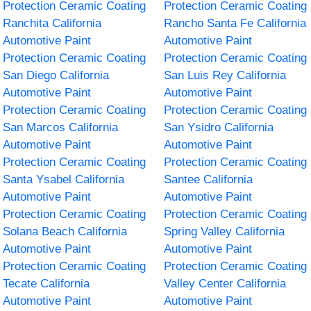
Protection Ceramic Coating
Protection Ceramic Coating
Ranchita California
Rancho Santa Fe California
Automotive Paint
Automotive Paint
Protection Ceramic Coating
Protection Ceramic Coating
San Diego California
San Luis Rey California
Automotive Paint
Automotive Paint
Protection Ceramic Coating
Protection Ceramic Coating
San Marcos California
San Ysidro California
Automotive Paint
Automotive Paint
Protection Ceramic Coating
Protection Ceramic Coating
Santa Ysabel California
Santee California
Automotive Paint
Automotive Paint
Protection Ceramic Coating
Protection Ceramic Coating
Solana Beach California
Spring Valley California
Automotive Paint
Automotive Paint
Protection Ceramic Coating
Protection Ceramic Coating
Tecate California
Valley Center California
Automotive Paint
Automotive Paint