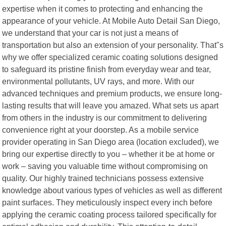
expertise when it comes to protecting and enhancing the
appearance of your vehicle. At Mobile Auto Detail San Diego,
we understand that your car is not just a means of
transportation but also an extension of your personality. That"s
why we offer specialized ceramic coating solutions designed
to safeguard its pristine finish from everyday wear and tear,
environmental pollutants, UV rays, and more. With our
advanced techniques and premium products, we ensure long-
lasting results that will leave you amazed. What sets us apart
from others in the industry is our commitment to delivering
convenience right at your doorstep. As a mobile service
provider operating in San Diego area (location excluded), we
bring our expertise directly to you – whether it be at home or
work – saving you valuable time without compromising on
quality. Our highly trained technicians possess extensive
knowledge about various types of vehicles as well as different
paint surfaces. They meticulously inspect every inch before
applying the ceramic coating process tailored specifically for