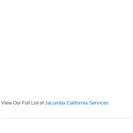
View Our Full List of
Jacumba California Services