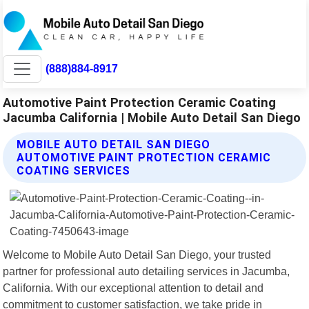
(888)884-8917
Automotive Paint Protection Ceramic Coating
Jacumba California | Mobile Auto Detail San Diego
MOBILE AUTO DETAIL SAN DIEGO
AUTOMOTIVE PAINT PROTECTION CERAMIC
COATING SERVICES
Welcome to Mobile Auto Detail San Diego, your trusted
partner for professional auto detailing services in Jacumba,
California. With our exceptional attention to detail and
commitment to customer satisfaction, we take pride in