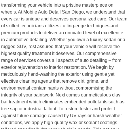
transforming your vehicle into a pristine masterpiece on
wheels. At Mobile Auto Detail San Diego, we understand that
every car is unique and deserves personalized care. Our team
of skilled technicians utilizes cutting-edge techniques and
premium products to deliver an unrivaled level of excellence
in automotive detailing. Whether you own a luxury sedan or a
rugged SUV, rest assured that your vehicle will receive the
highest quality treatment it deserves. Our comprehensive
range of services covers all aspects of auto detailing – from
exterior rejuvenation to interior restoration. We begin by
meticulously hand-washing the exterior using gentle yet
effective cleaning agents that remove dirt, grime, and
environmental contaminants without compromising the
integrity of your paintwork. Next comes our meticulous clay
bar treatment which eliminates embedded pollutants such as
tree sap or industrial fallout. To restore luster and protect
against future damage caused by UV rays or harsh weather
conditions, we apply high-quality wax or sealant coatings