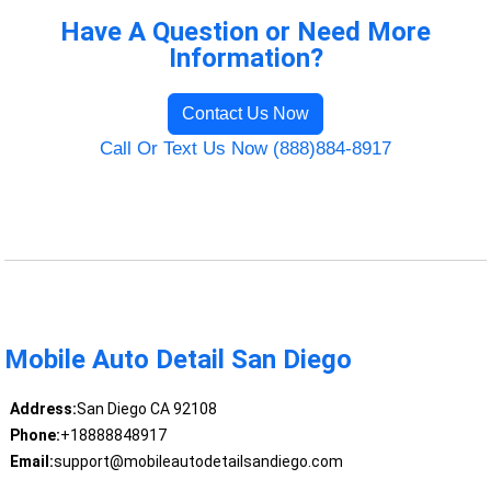
Have A Question or Need More
Information?
Contact Us Now
Call Or Text Us Now (888)884-8917
Mobile Auto Detail San Diego
Address:
San Diego CA 92108
Phone:
+18888848917
Email:
support@mobileautodetailsandiego.com