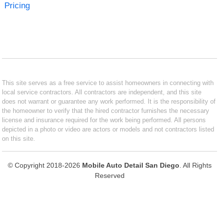
Pricing
This site serves as a free service to assist homeowners in connecting with
local service contractors. All contractors are independent, and this site
does not warrant or guarantee any work performed. It is the responsibility of
the homeowner to verify that the hired contractor furnishes the necessary
license and insurance required for the work being performed. All persons
depicted in a photo or video are actors or models and not contractors listed
on this site.
© Copyright 2018-2026
Mobile Auto Detail San Diego
. All Rights
Reserved