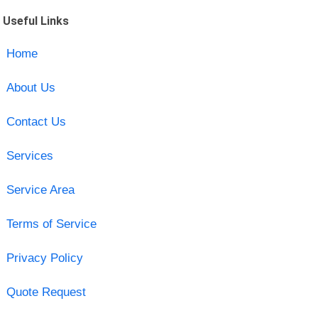
Useful Links
Home
About Us
Contact Us
Services
Service Area
Terms of Service
Privacy Policy
Quote Request