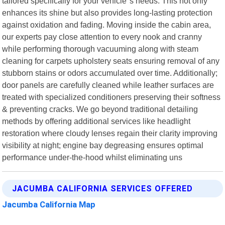
tailored specifically for your vehicle"s needs. This not only
enhances its shine but also provides long-lasting protection
against oxidation and fading. Moving inside the cabin area,
our experts pay close attention to every nook and cranny
while performing thorough vacuuming along with steam
cleaning for carpets upholstery seats ensuring removal of any
stubborn stains or odors accumulated over time. Additionally;
door panels are carefully cleaned while leather surfaces are
treated with specialized conditioners preserving their softness
& preventing cracks. We go beyond traditional detailing
methods by offering additional services like headlight
restoration where cloudy lenses regain their clarity improving
visibility at night; engine bay degreasing ensures optimal
performance under-the-hood whilst eliminating uns
JACUMBA CALIFORNIA SERVICES OFFERED
Jacumba California Map