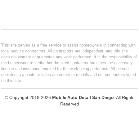
This site serves as a free service to assist homeowners in connecting with
local service contractors. All contractors are independent, and this site
does not warrant or guarantee any work performed. It is the responsibility of
the homeowner to verify that the hired contractor furnishes the necessary
license and insurance required for the work being performed. All persons
depicted in a photo or video are actors or models and not contractors listed
on this site.
© Copyright 2018-2026
Mobile Auto Detail San Diego
. All Rights
Reserved