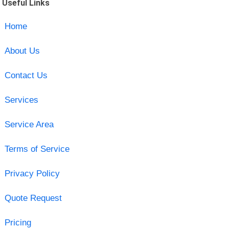
Useful Links
Home
About Us
Contact Us
Services
Service Area
Terms of Service
Privacy Policy
Quote Request
Pricing