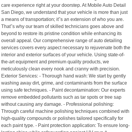
care experience right at your doorstep. At Mobile Auto Detail
San Diego, we understand that your vehicle is more than just
a means of transportation; it"s an extension of who you are.
That"s why our team of skilled technicians goes above and
beyond to restore its pristine condition while enhancing its
overall appeal. Our comprehensive range of auto detailing
services covers every aspect necessary to rejuvenate both the
interior and exterior surfaces of your vehicle. Using state-of-
the-art equipment and premium quality products, we
meticulously clean every nook and cranny with precision.
Exterior Services: - Thorough hand wash: We start by gently
washing away dirt, grime, and contaminants from the surface
using safe techniques. - Paint decontamination: Our experts
remove embedded pollutants such as tar spots or tree sap
without causing any damage. - Professional polishing:
Through careful machine polishing techniques combined with
high-quality compounds or polishes tailored specifically for
each paint type. - Paint protection application: To ensure long-