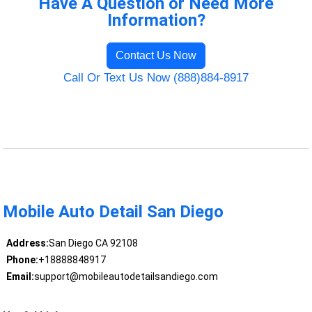
Have A Question or Need More
Information?
Contact Us Now
Call Or Text Us Now (888)884-8917
Mobile Auto Detail San Diego
Address:
San Diego CA 92108
Phone:
+18888848917
Email:
support@mobileautodetailsandiego.com