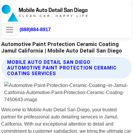
(888)884-8917
Automotive Paint Protection Ceramic Coating
Jamul California | Mobile Auto Detail San Diego
MOBILE AUTO DETAIL SAN DIEGO
AUTOMOTIVE PAINT PROTECTION CERAMIC
COATING SERVICES
Welcome to Mobile Auto Detail San Diego, your trusted
partner for professional auto detailing services in Jamul,
California. With our exceptional attention to detail and
commitment to customer satisfaction, we bring the ultimate car