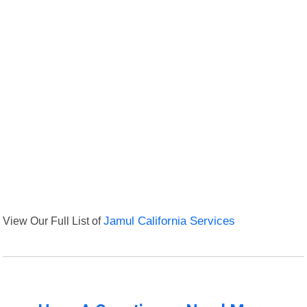
View Our Full List of
Jamul California Services