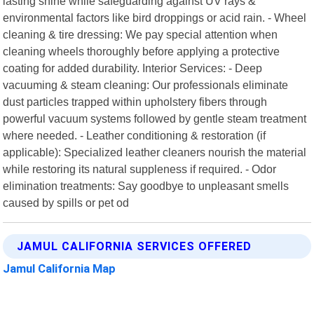
lasting shine while safeguarding against UV rays &
environmental factors like bird droppings or acid rain. - Wheel
cleaning & tire dressing: We pay special attention when
cleaning wheels thoroughly before applying a protective
coating for added durability. Interior Services: - Deep
vacuuming & steam cleaning: Our professionals eliminate
dust particles trapped within upholstery fibers through
powerful vacuum systems followed by gentle steam treatment
where needed. - Leather conditioning & restoration (if
applicable): Specialized leather cleaners nourish the material
while restoring its natural suppleness if required. - Odor
elimination treatments: Say goodbye to unpleasant smells
caused by spills or pet od
JAMUL CALIFORNIA SERVICES OFFERED
Jamul California Map