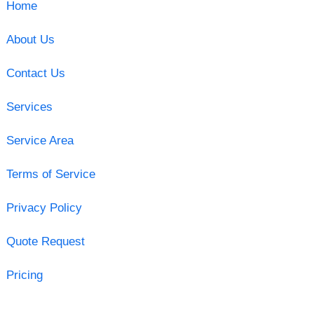
Home
About Us
Contact Us
Services
Service Area
Terms of Service
Privacy Policy
Quote Request
Pricing