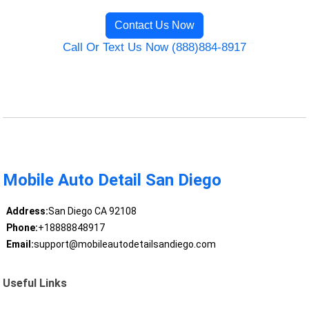
Contact Us Now
Call Or Text Us Now (888)884-8917
Mobile Auto Detail San Diego
Address:
San Diego CA 92108
Phone:
+18888848917
Email:
support@mobileautodetailsandiego.com
Useful Links