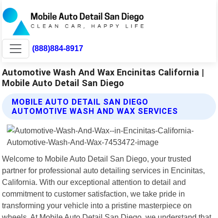
(888)884-8917
Automotive Wash And Wax Encinitas California |
Mobile Auto Detail San Diego
MOBILE AUTO DETAIL SAN DIEGO
AUTOMOTIVE WASH AND WAX SERVICES
Welcome to Mobile Auto Detail San Diego, your trusted
partner for professional auto detailing services in Encinitas,
California. With our exceptional attention to detail and
commitment to customer satisfaction, we take pride in
transforming your vehicle into a pristine masterpiece on
wheels. At Mobile Auto Detail San Diego, we understand that