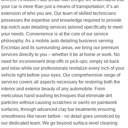
your car is more than just a means of transportation; it"s an
extension of who you are. Our team of skilled technicians
possesses the expertise and knowledge required to provide
top-notch auto detailing services tailored specifically to meet
your needs. Convenience is at the core of our service
philosophy. As a mobile auto detailing business serving
Encinitas and its surrounding areas, we bring our premium
services directly to you – whether it be at home or work. No
need for inconvenient drop-offs or pick-ups; simply sit back
and relax while our professionals revitalize every inch of your
vehicle right before your eyes. Our comprehensive range of
services covers all aspects necessary for restoring both the
interior and exterior beauty of any automobile. From
meticulous hand washing techniques that eliminate dirt
particles without causing scratches or swirls on paintwork
surfaces, through advanced clay bar treatments ensuring
smoothness like never before - no detail goes unnoticed by
our dedicated team. We go beyond surface-level cleaning