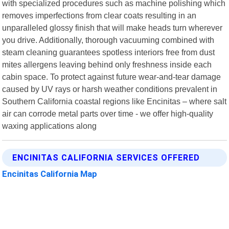
with specialized procedures such as machine polishing which
removes imperfections from clear coats resulting in an
unparalleled glossy finish that will make heads turn wherever
you drive. Additionally, thorough vacuuming combined with
steam cleaning guarantees spotless interiors free from dust
mites allergens leaving behind only freshness inside each
cabin space. To protect against future wear-and-tear damage
caused by UV rays or harsh weather conditions prevalent in
Southern California coastal regions like Encinitas – where salt
air can corrode metal parts over time - we offer high-quality
waxing applications along
ENCINITAS CALIFORNIA SERVICES OFFERED
Encinitas California Map