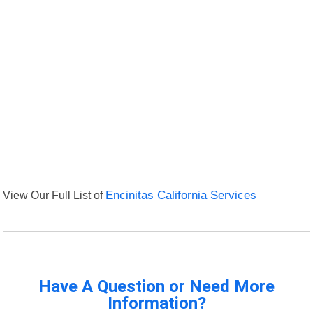
View Our Full List of
Encinitas California Services
Have A Question or Need More
Information?