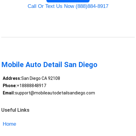
Call Or Text Us Now (888)884-8917
Mobile Auto Detail San Diego
Address:
San Diego CA 92108
Phone:
+18888848917
Email:
support@mobileautodetailsandiego.com
Useful Links
Home