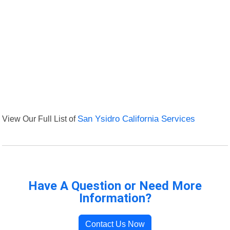
View Our Full List of
San Ysidro California Services
Have A Question or Need More
Information?
Contact Us Now