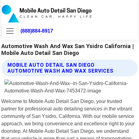
(888)884-8917
Automotive Wash And Wax San Ysidro California |
Mobile Auto Detail San Diego
MOBILE AUTO DETAIL SAN DIEGO
AUTOMOTIVE WASH AND WAX SERVICES
Welcome to Mobile Auto Detail San Diego, your trusted
partner for professional auto detailing services in the vibrant
community of San Ysidro, California. With our mobile service
approach, we bring convenience and excellence right to your
doorstep. At Mobile Auto Detail San Diego, we understand
that your vehicle is more than just a means of transportation;