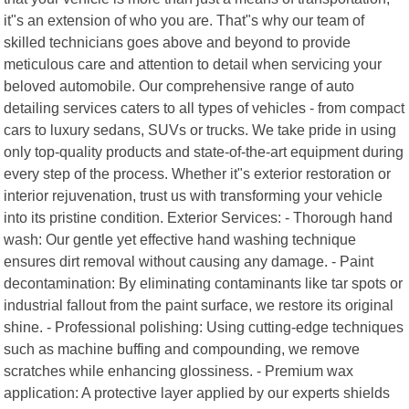
it"s an extension of who you are. That"s why our team of
skilled technicians goes above and beyond to provide
meticulous care and attention to detail when servicing your
beloved automobile. Our comprehensive range of auto
detailing services caters to all types of vehicles - from compact
cars to luxury sedans, SUVs or trucks. We take pride in using
only top-quality products and state-of-the-art equipment during
every step of the process. Whether it"s exterior restoration or
interior rejuvenation, trust us with transforming your vehicle
into its pristine condition. Exterior Services: - Thorough hand
wash: Our gentle yet effective hand washing technique
ensures dirt removal without causing any damage. - Paint
decontamination: By eliminating contaminants like tar spots or
industrial fallout from the paint surface, we restore its original
shine. - Professional polishing: Using cutting-edge techniques
such as machine buffing and compounding, we remove
scratches while enhancing glossiness. - Premium wax
application: A protective layer applied by our experts shields