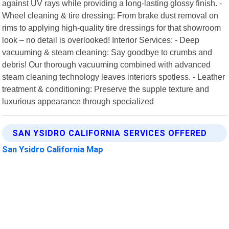
against UV rays while providing a long-lasting glossy finish. -
Wheel cleaning & tire dressing: From brake dust removal on
rims to applying high-quality tire dressings for that showroom
look – no detail is overlooked! Interior Services: - Deep
vacuuming & steam cleaning: Say goodbye to crumbs and
debris! Our thorough vacuuming combined with advanced
steam cleaning technology leaves interiors spotless. - Leather
treatment & conditioning: Preserve the supple texture and
luxurious appearance through specialized
SAN YSIDRO CALIFORNIA SERVICES OFFERED
San Ysidro California Map