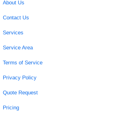
About Us
Contact Us
Services
Service Area
Terms of Service
Privacy Policy
Quote Request
Pricing