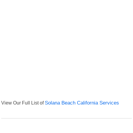
View Our Full List of
Solana Beach California Services