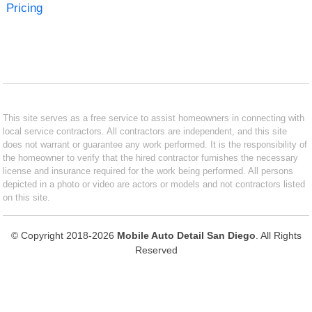
Pricing
This site serves as a free service to assist homeowners in connecting with
local service contractors. All contractors are independent, and this site
does not warrant or guarantee any work performed. It is the responsibility of
the homeowner to verify that the hired contractor furnishes the necessary
license and insurance required for the work being performed. All persons
depicted in a photo or video are actors or models and not contractors listed
on this site.
© Copyright 2018-2026
Mobile Auto Detail San Diego
. All Rights
Reserved