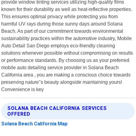
provide window tinting services utilizing high-quality films
known for their durability as well as heat-reflective properties.
This ensures optimal privacy while protecting you from
harmful UV rays during those sunny days around Solana
Beach. As part of our commitment towards environmental
sustainability practices within the automotive industry, Mobile
Auto Detail San Diego employs eco-friendly cleaning
solutions whenever possible without compromising on results
or performance standards. By choosing us as your preferred
mobile auto detailing service provider in Solana Beach
California area , you are making a conscious choice towards
preserving nature"s beauty alongside maintaining yours!
Convenience is key
SOLANA BEACH CALIFORNIA SERVICES
OFFERED
Solana Beach California Map