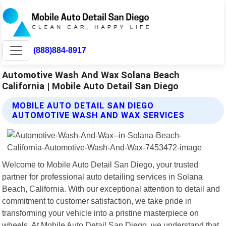
(888)884-8917
Automotive Wash And Wax Solana Beach
California | Mobile Auto Detail San Diego
MOBILE AUTO DETAIL SAN DIEGO
AUTOMOTIVE WASH AND WAX SERVICES
Welcome to Mobile Auto Detail San Diego, your trusted
partner for professional auto detailing services in Solana
Beach, California. With our exceptional attention to detail and
commitment to customer satisfaction, we take pride in
transforming your vehicle into a pristine masterpiece on
wheels. At Mobile Auto Detail San Diego, we understand that