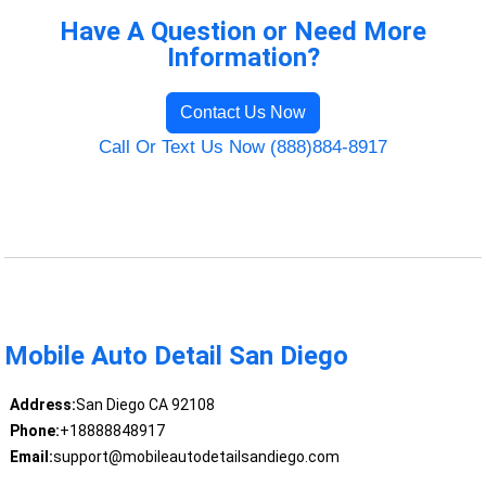
Have A Question or Need More
Information?
Contact Us Now
Call Or Text Us Now (888)884-8917
Mobile Auto Detail San Diego
Address:
San Diego CA 92108
Phone:
+18888848917
Email:
support@mobileautodetailsandiego.com