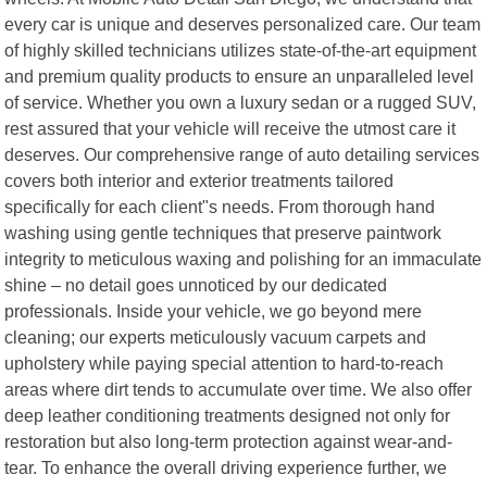
every car is unique and deserves personalized care. Our team
of highly skilled technicians utilizes state-of-the-art equipment
and premium quality products to ensure an unparalleled level
of service. Whether you own a luxury sedan or a rugged SUV,
rest assured that your vehicle will receive the utmost care it
deserves. Our comprehensive range of auto detailing services
covers both interior and exterior treatments tailored
specifically for each client"s needs. From thorough hand
washing using gentle techniques that preserve paintwork
integrity to meticulous waxing and polishing for an immaculate
shine – no detail goes unnoticed by our dedicated
professionals. Inside your vehicle, we go beyond mere
cleaning; our experts meticulously vacuum carpets and
upholstery while paying special attention to hard-to-reach
areas where dirt tends to accumulate over time. We also offer
deep leather conditioning treatments designed not only for
restoration but also long-term protection against wear-and-
tear. To enhance the overall driving experience further, we