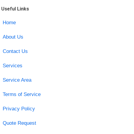
Useful Links
Home
About Us
Contact Us
Services
Service Area
Terms of Service
Privacy Policy
Quote Request