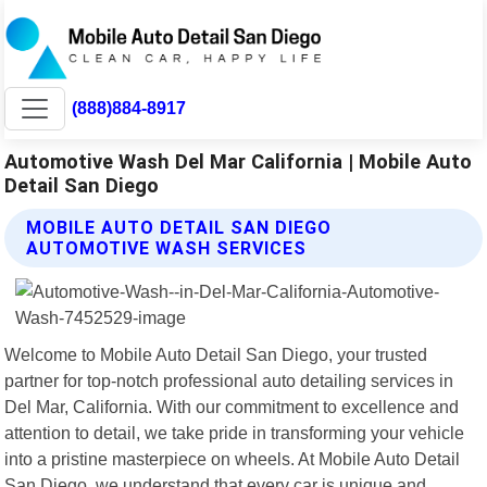
(888)884-8917
Automotive Wash Del Mar California | Mobile Auto
Detail San Diego
MOBILE AUTO DETAIL SAN DIEGO
AUTOMOTIVE WASH SERVICES
Welcome to Mobile Auto Detail San Diego, your trusted
partner for top-notch professional auto detailing services in
Del Mar, California. With our commitment to excellence and
attention to detail, we take pride in transforming your vehicle
into a pristine masterpiece on wheels. At Mobile Auto Detail
San Diego, we understand that every car is unique and