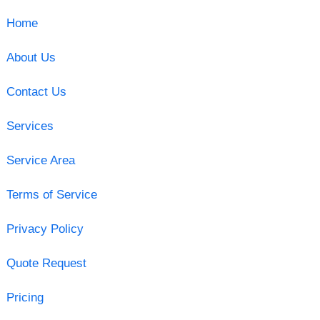
Home
About Us
Contact Us
Services
Service Area
Terms of Service
Privacy Policy
Quote Request
Pricing