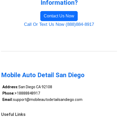
Information?
Contact Us Now
Call Or Text Us Now (888)884-8917
Mobile Auto Detail San Diego
Address:
San Diego CA 92108
Phone:
+18888848917
Email:
support@mobileautodetailsandiego.com
Useful Links