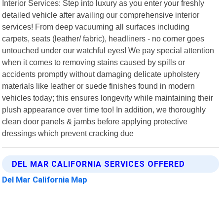
Interior Services: Step into luxury as you enter your freshly
detailed vehicle after availing our comprehensive interior
services! From deep vacuuming all surfaces including
carpets, seats (leather/ fabric), headliners - no corner goes
untouched under our watchful eyes! We pay special attention
when it comes to removing stains caused by spills or
accidents promptly without damaging delicate upholstery
materials like leather or suede finishes found in modern
vehicles today; this ensures longevity while maintaining their
plush appearance over time too! In addition, we thoroughly
clean door panels & jambs before applying protective
dressings which prevent cracking due
DEL MAR CALIFORNIA SERVICES OFFERED
Del Mar California Map