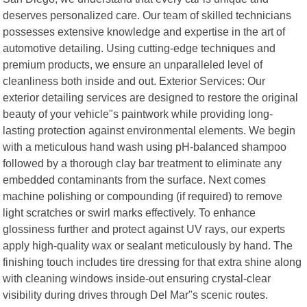
deserves personalized care. Our team of skilled technicians
possesses extensive knowledge and expertise in the art of
automotive detailing. Using cutting-edge techniques and
premium products, we ensure an unparalleled level of
cleanliness both inside and out. Exterior Services: Our
exterior detailing services are designed to restore the original
beauty of your vehicle"s paintwork while providing long-
lasting protection against environmental elements. We begin
with a meticulous hand wash using pH-balanced shampoo
followed by a thorough clay bar treatment to eliminate any
embedded contaminants from the surface. Next comes
machine polishing or compounding (if required) to remove
light scratches or swirl marks effectively. To enhance
glossiness further and protect against UV rays, our experts
apply high-quality wax or sealant meticulously by hand. The
finishing touch includes tire dressing for that extra shine along
with cleaning windows inside-out ensuring crystal-clear
visibility during drives through Del Mar"s scenic routes.