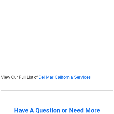
View Our Full List of
Del Mar California Services
Have A Question or Need More