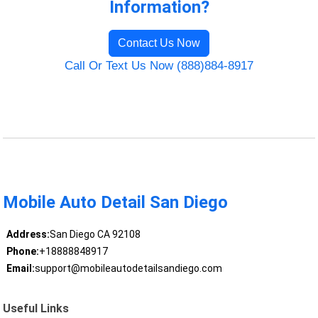
Information?
Contact Us Now
Call Or Text Us Now (888)884-8917
Mobile Auto Detail San Diego
Address:
San Diego CA 92108
Phone:
+18888848917
Email:
support@mobileautodetailsandiego.com
Useful Links