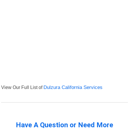
View Our Full List of
Dulzura California Services
Have A Question or Need More