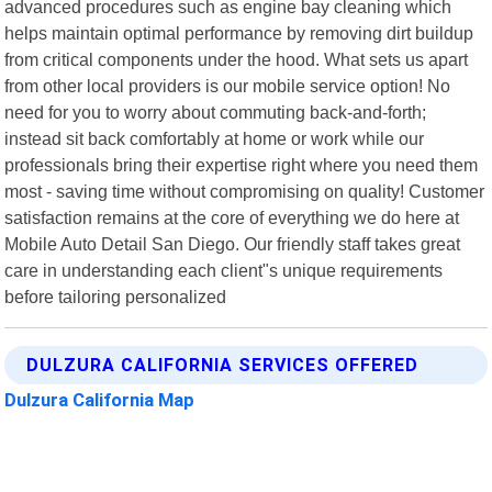
advanced procedures such as engine bay cleaning which
helps maintain optimal performance by removing dirt buildup
from critical components under the hood. What sets us apart
from other local providers is our mobile service option! No
need for you to worry about commuting back-and-forth;
instead sit back comfortably at home or work while our
professionals bring their expertise right where you need them
most - saving time without compromising on quality! Customer
satisfaction remains at the core of everything we do here at
Mobile Auto Detail San Diego. Our friendly staff takes great
care in understanding each client"s unique requirements
before tailoring personalized
DULZURA CALIFORNIA SERVICES OFFERED
Dulzura California Map