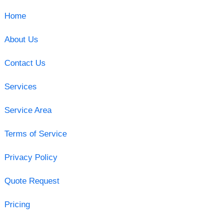
Home
About Us
Contact Us
Services
Service Area
Terms of Service
Privacy Policy
Quote Request
Pricing