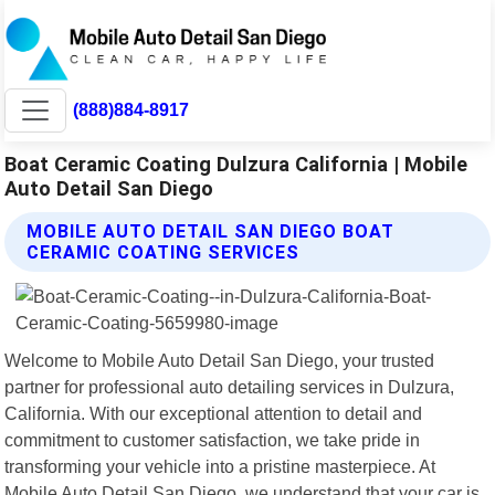
(888)884-8917
Boat Ceramic Coating Dulzura California | Mobile
Auto Detail San Diego
MOBILE AUTO DETAIL SAN DIEGO BOAT
CERAMIC COATING SERVICES
Welcome to Mobile Auto Detail San Diego, your trusted
partner for professional auto detailing services in Dulzura,
California. With our exceptional attention to detail and
commitment to customer satisfaction, we take pride in
transforming your vehicle into a pristine masterpiece. At
Mobile Auto Detail San Diego, we understand that your car is