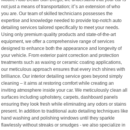
not just a means of transportation; it"s an extension of who
you are. Our team of skilled technicians possesses the
expertise and knowledge needed to provide top-notch auto
detailing services tailored specifically to meet your needs.
Using only premium quality products and state-of-the-art
equipment, we offer a comprehensive range of services
designed to enhance both the appearance and longevity of
your vehicle. From exterior paint correction and protection
treatments such as waxing or ceramic coating applications,
our meticulous approach ensures that every inch shines with
brilliance. Our interior detailing service goes beyond simply
cleaning – it aims at restoring comfort while creating an
inviting atmosphere inside your car. We meticulously clean all
surfaces including upholstery, carpets, dashboard panels
ensuring they look fresh while eliminating any odors or stains
present. In addition to traditional auto detailing techniques like
hand washing and polishing windows until they sparkle
flawlessly without streaks or smudges - we also specialize in