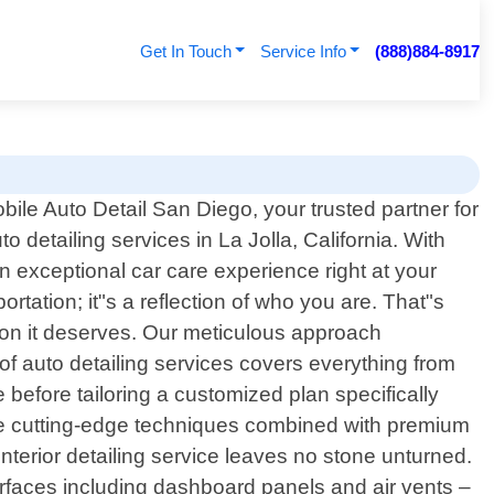
Get In Touch
Service Info
(888)884-8917
ile Auto Detail San Diego, your trusted partner for
to detailing services in La Jolla, California. With
n exceptional car care experience right at your
rtation; it"s a reflection of who you are. That"s
ion it deserves. Our meticulous approach
f auto detailing services covers everything from
e before tailoring a customized plan specifically
lize cutting-edge techniques combined with premium
interior detailing service leaves no stone unturned.
urfaces including dashboard panels and air vents –