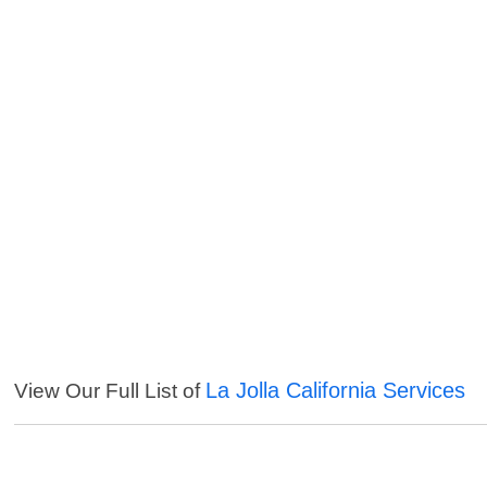
La Jolla California Services
View Our Full List of