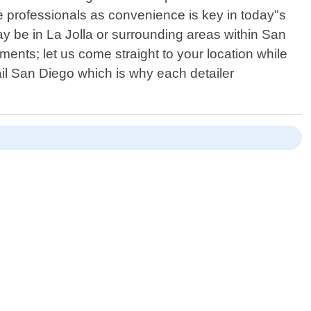
e professionals as convenience is key in today"s
ay be in La Jolla or surrounding areas within San
nts; let us come straight to your location while
il San Diego which is why each detailer