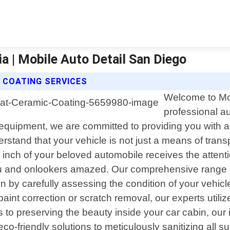
ia | Mobile Auto Detail San Diego
 COATING SERVICES
Welcome to Mob
professional au
t equipment, we are committed to providing you with a
tand that your vehicle is not just a means of transpo
nch of your beloved automobile receives the attent
you and onlookers amazed. Our comprehensive range o
gin by carefully assessing the condition of your vehicl
 paint correction or scratch removal, our experts uti
es to preserving the beauty inside your car cabin, our 
o-friendly solutions to meticulously sanitizing all s