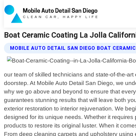
Boat Ceramic Coating La Jolla Californ
MOBILE AUTO DETAIL SAN DIEGO BOAT CERAMIC
our team of skilled technicians and state-of-the-ar
doorstep. At Mobile Auto Detail San Diego, we unders
why we go above and beyond to ensure that every i
guarantees stunning results that will leave both 
exterior restoration to interior rejuvenation. We be
designed for its unique needs. Whether it requires
products to restore its original luster. When it com
From deep cleaning carpets and upholstery using ec