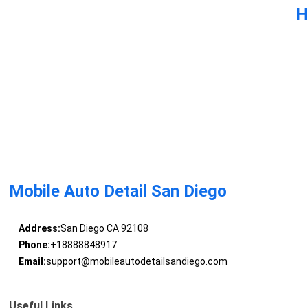
H
Mobile Auto Detail San Diego
Address:
San Diego CA 92108
Phone:
+18888848917
Email:
support@mobileautodetailsandiego.com
Useful Links