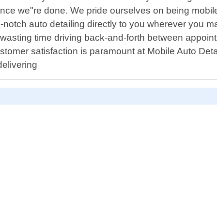
 once we"re done. We pride ourselves on being mobil
-notch auto detailing directly to you wherever you m
asting time driving back-and-forth between appointme
stomer satisfaction is paramount at Mobile Auto Deta
elivering