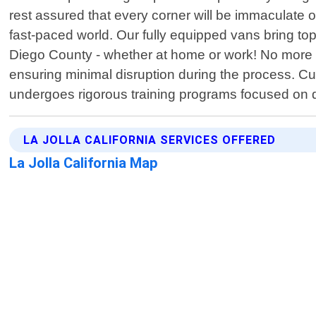
rest assured that every corner will be immaculate
fast-paced world. Our fully equipped vans bring top
Diego County - whether at home or work! No more w
ensuring minimal disruption during the process. Cu
undergoes rigorous training programs focused on d
LA JOLLA CALIFORNIA SERVICES OFFERED
La Jolla California Map