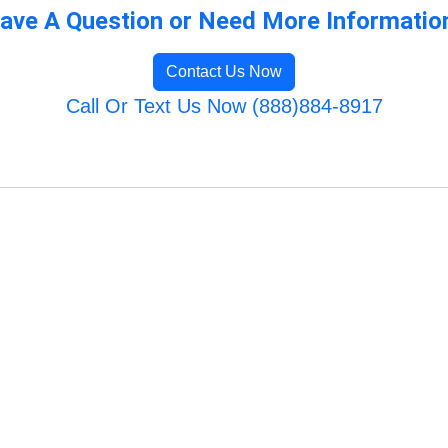
ave A Question or Need More Informatio
Contact Us Now
Call Or Text Us Now (888)884-8917