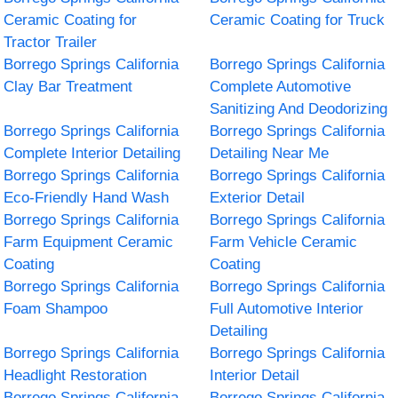
Ceramic Coating for
Ceramic Coating for Truck
Tractor Trailer
Borrego Springs California
Borrego Springs California
Clay Bar Treatment
Complete Automotive
Sanitizing And Deodorizing
Borrego Springs California
Borrego Springs California
Complete Interior Detailing
Detailing Near Me
Borrego Springs California
Borrego Springs California
Eco-Friendly Hand Wash
Exterior Detail
Borrego Springs California
Borrego Springs California
Farm Equipment Ceramic
Farm Vehicle Ceramic
Coating
Coating
Borrego Springs California
Borrego Springs California
Foam Shampoo
Full Automotive Interior
Detailing
Borrego Springs California
Borrego Springs California
Headlight Restoration
Interior Detail
Borrego Springs California
Borrego Springs California