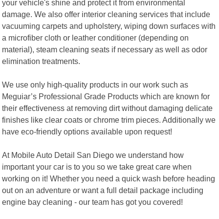
your vehicle's shine and protect it from environmental
damage. We also offer interior cleaning services that include
vacuuming carpets and upholstery, wiping down surfaces with
a microfiber cloth or leather conditioner (depending on
material), steam cleaning seats if necessary as well as odor
elimination treatments.
We use only high-quality products in our work such as
Meguiar’s Professional Grade Products which are known for
their effectiveness at removing dirt without damaging delicate
finishes like clear coats or chrome trim pieces. Additionally we
have eco-friendly options available upon request!
At Mobile Auto Detail San Diego we understand how
important your car is to you so we take great care when
working on it! Whether you need a quick wash before heading
out on an adventure or want a full detail package including
engine bay cleaning - our team has got you covered!