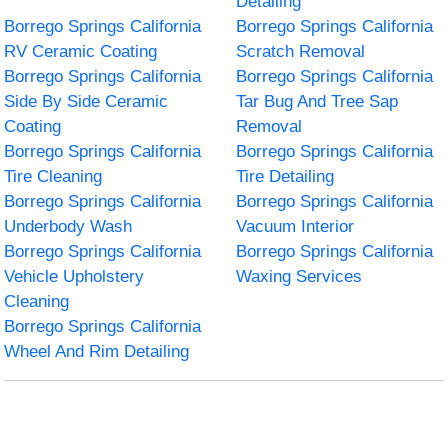
Detailing
Borrego Springs California
Borrego Springs California
RV Ceramic Coating
Scratch Removal
Borrego Springs California
Borrego Springs California
Side By Side Ceramic
Tar Bug And Tree Sap
Coating
Removal
Borrego Springs California
Borrego Springs California
Tire Cleaning
Tire Detailing
Borrego Springs California
Borrego Springs California
Underbody Wash
Vacuum Interior
Borrego Springs California
Borrego Springs California
Vehicle Upholstery
Waxing Services
Cleaning
Borrego Springs California
Wheel And Rim Detailing