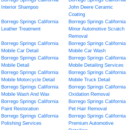
Interior Shampoo
John Deere Ceramic
Coating
Borrego Springs California
Borrego Springs California
Leather Treatment
Minor Automotive Scratch
Removal
Borrego Springs California
Borrego Springs California
Mobile Car Detail
Mobile Car Wash
Borrego Springs California
Borrego Springs California
Mobile Detail
Mobile Detailing Services
Borrego Springs California
Borrego Springs California
Mobile Motorcycle Detail
Mobile Truck Detail
Borrego Springs California
Borrego Springs California
Mobile Wash And Wax
Oxidation Removal
Borrego Springs California
Borrego Springs California
Paint Restoration
Pet Hair Removal
Borrego Springs California
Borrego Springs California
Polishing Services
Premium Automotive