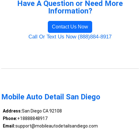
Have A Question or Need More
Information?
Contact Us Now
Call Or Text Us Now (888)884-8917
Mobile Auto Detail San Diego
Address:
San Diego CA 92108
Phone:
+18888848917
Email:
support@mobileautodetailsandiego.com