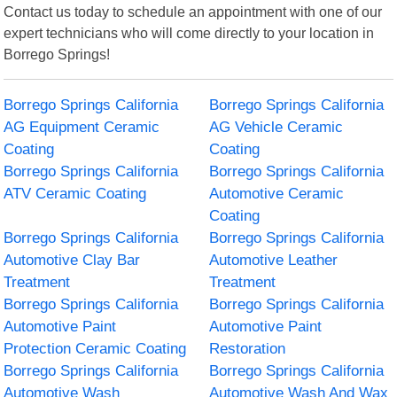
Contact us today to schedule an appointment with one of our
expert technicians who will come directly to your location in
Borrego Springs!
Borrego Springs California
Borrego Springs California
AG Equipment Ceramic
AG Vehicle Ceramic
Coating
Coating
Borrego Springs California
Borrego Springs California
ATV Ceramic Coating
Automotive Ceramic
Coating
Borrego Springs California
Borrego Springs California
Automotive Clay Bar
Automotive Leather
Treatment
Treatment
Borrego Springs California
Borrego Springs California
Automotive Paint
Automotive Paint
Protection Ceramic Coating
Restoration
Borrego Springs California
Borrego Springs California
Automotive Wash
Automotive Wash And Wax