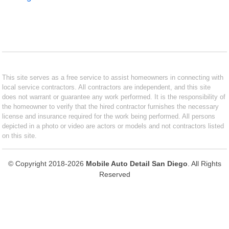
This site serves as a free service to assist homeowners in connecting with
local service contractors. All contractors are independent, and this site
does not warrant or guarantee any work performed. It is the responsibility of
the homeowner to verify that the hired contractor furnishes the necessary
license and insurance required for the work being performed. All persons
depicted in a photo or video are actors or models and not contractors listed
on this site.
© Copyright 2018-2026
Mobile Auto Detail San Diego
. All Rights
Reserved