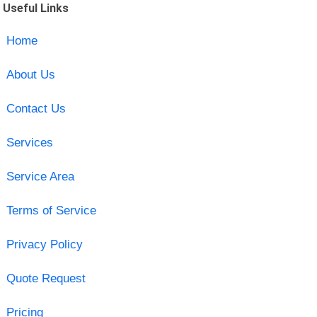
Useful Links
Home
About Us
Contact Us
Services
Service Area
Terms of Service
Privacy Policy
Quote Request
Pricing