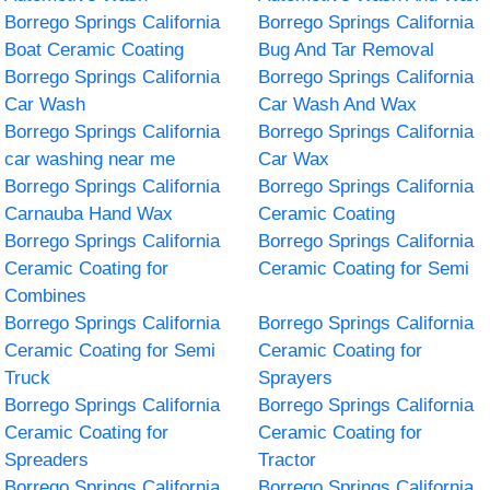
Borrego Springs California
Borrego Springs California
Boat Ceramic Coating
Bug And Tar Removal
Borrego Springs California
Borrego Springs California
Car Wash
Car Wash And Wax
Borrego Springs California
Borrego Springs California
car washing near me
Car Wax
Borrego Springs California
Borrego Springs California
Carnauba Hand Wax
Ceramic Coating
Borrego Springs California
Borrego Springs California
Ceramic Coating for
Ceramic Coating for Semi
Combines
Borrego Springs California
Borrego Springs California
Ceramic Coating for Semi
Ceramic Coating for
Truck
Sprayers
Borrego Springs California
Borrego Springs California
Ceramic Coating for
Ceramic Coating for
Spreaders
Tractor
Borrego Springs California
Borrego Springs California