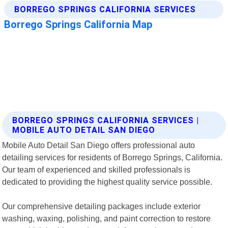
BORREGO SPRINGS CALIFORNIA SERVICES |
MOBILE AUTO DETAIL SAN DIEGO
Mobile Auto Detail San Diego offers professional auto
detailing services for residents of Borrego Springs, California.
Our team of experienced and skilled professionals is
dedicated to providing the highest quality service possible.
Our comprehensive detailing packages include exterior
washing, waxing, polishing, and paint correction to restore