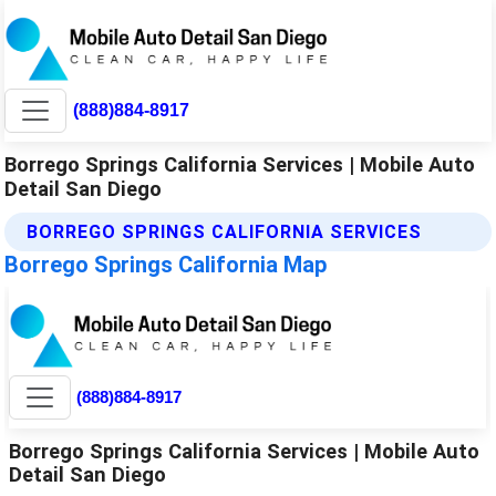
(888)884-8917
Borrego Springs California Services | Mobile Auto
Detail San Diego
BORREGO SPRINGS CALIFORNIA SERVICES
Borrego Springs California Map