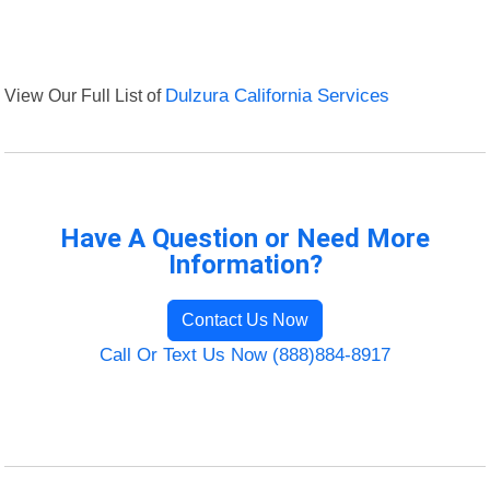
View Our Full List of
Dulzura California Services
Have A Question or Need More
Information?
Contact Us Now
Call Or Text Us Now (888)884-8917