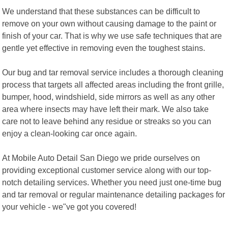
We understand that these substances can be difficult to
remove on your own without causing damage to the paint or
finish of your car. That is why we use safe techniques that are
gentle yet effective in removing even the toughest stains.
Our bug and tar removal service includes a thorough cleaning
process that targets all affected areas including the front grille,
bumper, hood, windshield, side mirrors as well as any other
area where insects may have left their mark. We also take
care not to leave behind any residue or streaks so you can
enjoy a clean-looking car once again.
At Mobile Auto Detail San Diego we pride ourselves on
providing exceptional customer service along with our top-
notch detailing services. Whether you need just one-time bug
and tar removal or regular maintenance detailing packages for
your vehicle - we"ve got you covered!