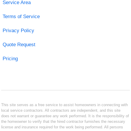
Service Area
Terms of Service
Privacy Policy
Quote Request
Pricing
This site serves as a free service to assist homeowners in connecting with
local service contractors. All contractors are independent, and this site
does not warrant or guarantee any work performed. It is the responsibility of
the homeowner to verify that the hired contractor furnishes the necessary
license and insurance required for the work being performed. All persons