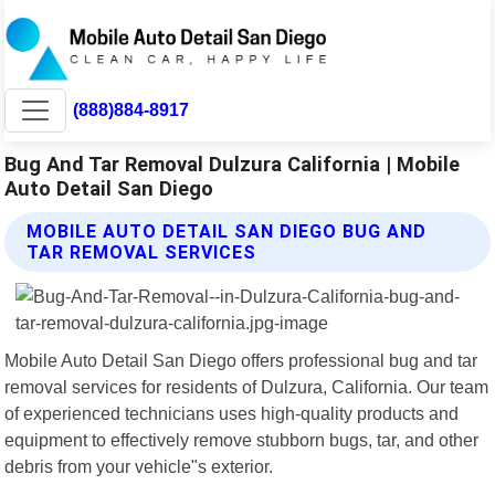
(888)884-8917
Bug And Tar Removal Dulzura California | Mobile
Auto Detail San Diego
MOBILE AUTO DETAIL SAN DIEGO BUG AND
TAR REMOVAL SERVICES
Mobile Auto Detail San Diego offers professional bug and tar
removal services for residents of Dulzura, California. Our team
of experienced technicians uses high-quality products and
equipment to effectively remove stubborn bugs, tar, and other
debris from your vehicle"s exterior.