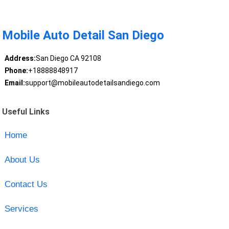
Mobile Auto Detail San Diego
Address:
San Diego CA 92108
Phone:
+18888848917
Email:
support@mobileautodetailsandiego.com
Useful Links
Home
About Us
Contact Us
Services