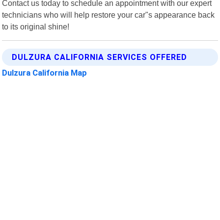
Contact us today to schedule an appointment with our expert
technicians who will help restore your car"s appearance back
to its original shine!
DULZURA CALIFORNIA SERVICES OFFERED
Dulzura California Map