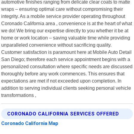
automotive finishes ranging from delicate clear coats to matte
wraps – ensuring optimal care without compromising their
integrity. As a mobile service provider operating throughout
Coronado California area , convenience is at the heart of what
we do! We bring our expertise directly to you whether it be at
home or work location – saving valuable time while providing
unparalleled convenience without sacrificing quality.
Customer satisfaction is paramount here at Mobile Auto Detail
San Diego; therefore each service appointment begins with a
personalized consultation where specific needs are discussed
thoroughly before any work commences. This ensures that
expectations are met if not exceeded upon completion. In
addition to serving individual clients seeking personal vehicle
transformations ,
CORONADO CALIFORNIA SERVICES OFFERED
Coronado California Map