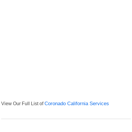
View Our Full List of
Coronado California Services