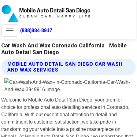
(888)884-8917
Car Wash And Wax Coronado California | Mobile
Auto Detail San Diego
MOBILE AUTO DETAIL SAN DIEGO CAR WASH
AND WAX SERVICES
Welcome to Mobile Auto Detail San Diego, your premier
choice for professional auto detailing services in Coronado,
California. With our exceptional attention to detail and
commitment to customer satisfaction, we take pride in
transforming your vehicle into a pristine masterpiece on
wheels. At Mobile Auto Detail San Diego, we understand that