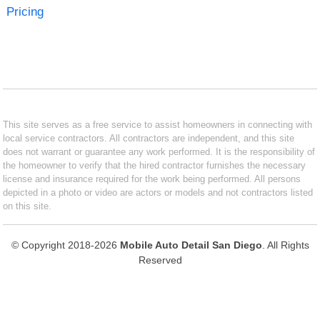
Pricing
This site serves as a free service to assist homeowners in connecting with
local service contractors. All contractors are independent, and this site
does not warrant or guarantee any work performed. It is the responsibility of
the homeowner to verify that the hired contractor furnishes the necessary
license and insurance required for the work being performed. All persons
depicted in a photo or video are actors or models and not contractors listed
on this site.
© Copyright 2018-2026
Mobile Auto Detail San Diego
. All Rights
Reserved