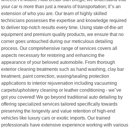
your car is more than just a means of transportation; it"s an
extension of who you are. Our team of highly skilled
technicians possesses the expertise and knowledge required
to deliver top-notch results every time. Using state-of-the-art
equipment and premium quality products, we ensure that no
corner goes untouched during our meticulous detailing
process. Our comprehensive range of services covers all
aspects necessary for restoring and enhancing the
appearance of your beloved automobile. From thorough
exterior cleaning treatments such as hand washing, clay bar
treatment, paint correction, waxing/sealing protection
applications to interior rejuvenation including vacuuming
carpets/upholstery cleaning or leather conditioning - we"ve
got you covered! We go beyond traditional auto detailing by
offering specialized services tailored specifically towards
preserving the longevity and value retention of high-end
vehicles like luxury cars or exotic imports. Our trained
professionals have extensive experience working with various