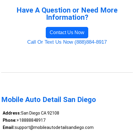
Have A Question or Need More
Information?
Contact Us Now
Call Or Text Us Now (888)884-8917
Mobile Auto Detail San Diego
Address:
San Diego CA 92108
Phone:
+18888848917
Email:
support@mobileautodetailsandiego.com