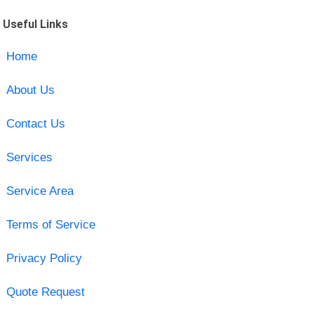
Useful Links
Home
About Us
Contact Us
Services
Service Area
Terms of Service
Privacy Policy
Quote Request