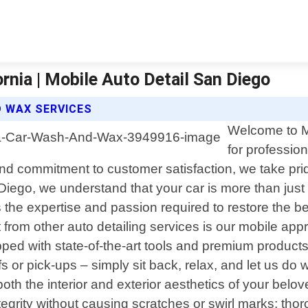
nia | Mobile Auto Detail San Diego
D WAX SERVICES
Welcome to Mo
for professio
 and commitment to customer satisfaction, we take prid
iego, we understand that your car is more than just 
 the expertise and passion required to restore the 
from other auto detailing services is our mobile appr
ped with state-of-the-art tools and premium products 
fs or pick-ups – simply sit back, relax, and let us d
both the interior and exterior aesthetics of your be
tegrity without causing scratches or swirl marks; t