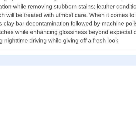
ation while removing stubborn stains; leather conditi
 will be treated with utmost care. When it comes to r
as clay bar decontamination followed by machine polis
cratches while enhancing glossiness beyond expectati
g nighttime driving while giving off a fresh look