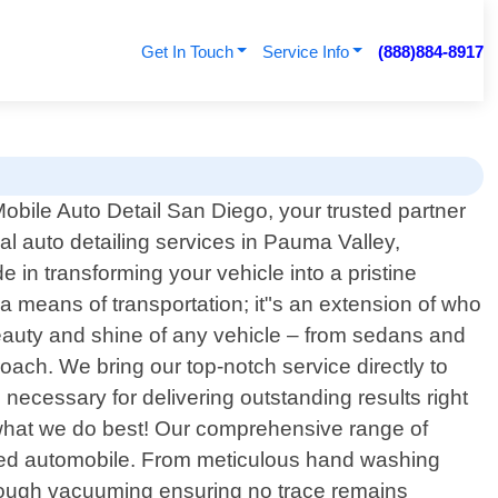
Get In Touch
Service Info
(888)884-8917
bile Auto Detail San Diego, your trusted partner
nal auto detailing services in Pauma Valley,
e in transforming your vehicle into a pristine
a means of transportation; it"s an extension of who
beauty and shine of any vehicle – from sedans and
oach. We bring our top-notch service directly to
necessary for delivering outstanding results right
o what we do best! Our comprehensive range of
loved automobile. From meticulous hand washing
horough vacuuming ensuring no trace remains