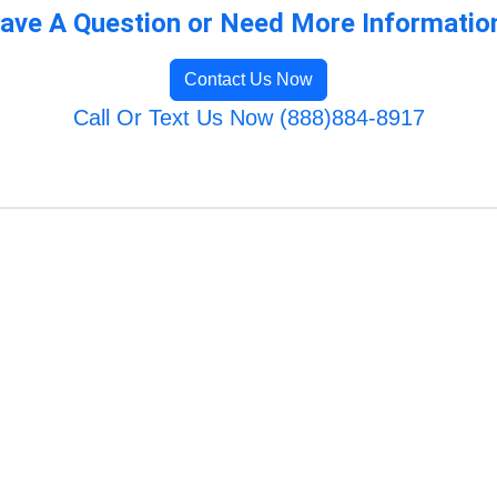
ave A Question or Need More Informatio
Contact Us Now
Call Or Text Us Now (888)884-8917