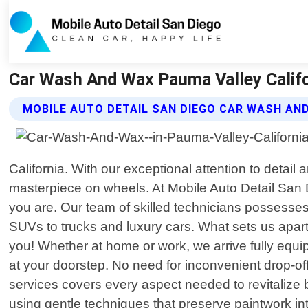
Car Wash And Wax Pauma Valley Califor
MOBILE AUTO DETAIL SAN DIEGO CAR WASH AN
California. With our exceptional attention to detail
masterpiece on wheels. At Mobile Auto Detail San D
you are. Our team of skilled technicians possesses
SUVs to trucks and luxury cars. What sets us apart 
you! Whether at home or work, we arrive fully equip
at your doorstep. No need for inconvenient drop-of
services covers every aspect needed to revitalize 
using gentle techniques that preserve paintwork in