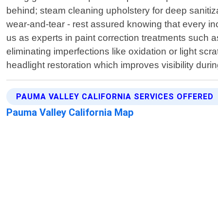
behind; steam cleaning upholstery for deep sanitiz
wear-and-tear - rest assured knowing that every inch
us as experts in paint correction treatments such 
eliminating imperfections like oxidation or light s
headlight restoration which improves visibility durin
PAUMA VALLEY CALIFORNIA SERVICES OFFERED
Pauma Valley California Map