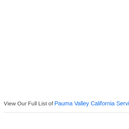
Pauma Valley California Serv
View Our Full List of