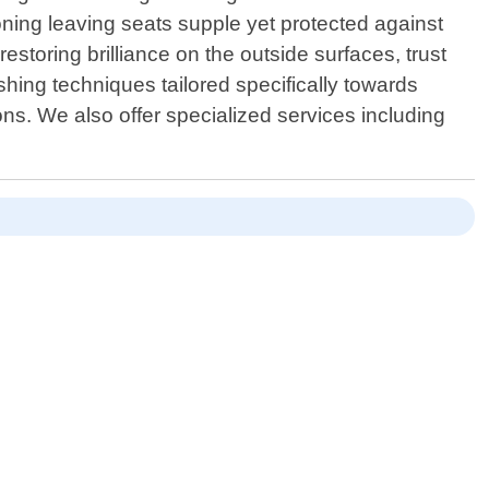
oning leaving seats supple yet protected against
estoring brilliance on the outside surfaces, trust
hing techniques tailored specifically towards
ons. We also offer specialized services including