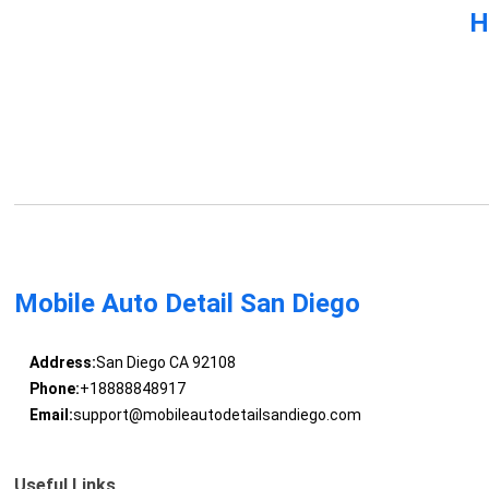
H
Mobile Auto Detail San Diego
Address:
San Diego CA 92108
Phone:
+18888848917
Email:
support@mobileautodetailsandiego.com
Useful Links