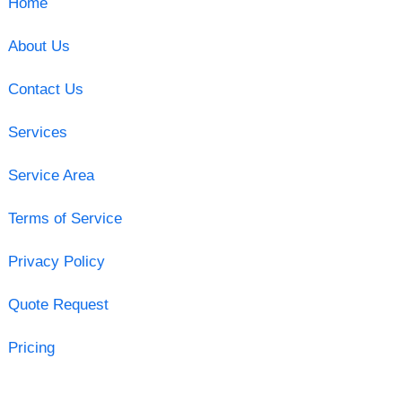
Home
About Us
Contact Us
Services
Service Area
Terms of Service
Privacy Policy
Quote Request
Pricing