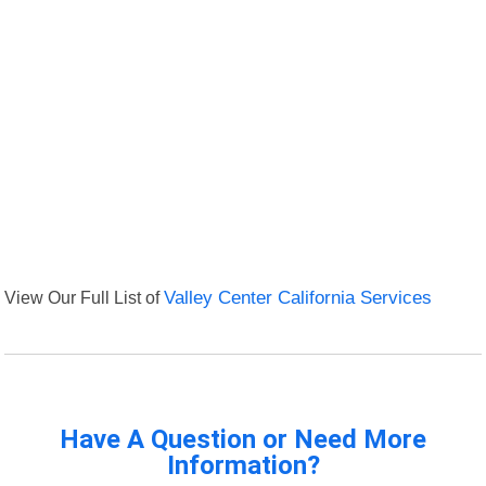
View Our Full List of
Valley Center California Services
Have A Question or Need More
Information?