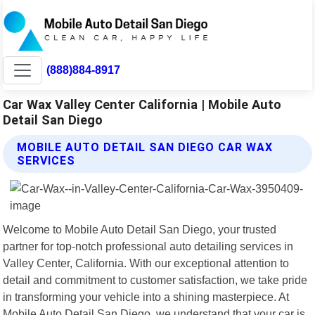
(888)884-8917
Car Wax Valley Center California | Mobile Auto
Detail San Diego
MOBILE AUTO DETAIL SAN DIEGO CAR WAX
SERVICES
Welcome to Mobile Auto Detail San Diego, your trusted
partner for top-notch professional auto detailing services in
Valley Center, California. With our exceptional attention to
detail and commitment to customer satisfaction, we take pride
in transforming your vehicle into a shining masterpiece. At
Mobile Auto Detail San Diego, we understand that your car is