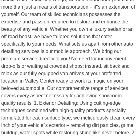
more than just a means of transportation – it"s an extension of
yourself. Our team of skilled technicians possesses the
expertise and passion required to restore and enhance the
beauty of any vehicle. Whether you own a luxury sedan or an
off-road beast, we have tailored solutions that cater
specifically to your needs. What sets us apart from other auto
detailing services is our mobile approach. We bring our
premium service directly to you! No need for inconvenient
drop-offs or waiting at crowded shops; instead, sit back and
relax as our fully equipped van arrives at your preferred
location in Valley Center ready to work its magic on your
beloved automobile. Our comprehensive range of services
covers every aspect necessary for achieving showroom-
quality results: 1. Exterior Detailing: Using cutting-edge
techniques combined with high-quality products specially
formulated for each surface type, we meticulously clean every
inch of your vehicle"s exterior – removing dirt particles, grime
buildup, water spots while restoring shine like never before. 2.