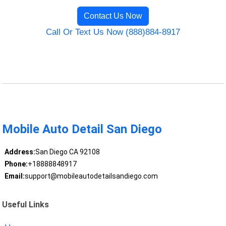
Contact Us Now
Call Or Text Us Now (888)884-8917
Mobile Auto Detail San Diego
Address:
San Diego CA 92108
Phone:
+18888848917
Email:
support@mobileautodetailsandiego.com
Useful Links