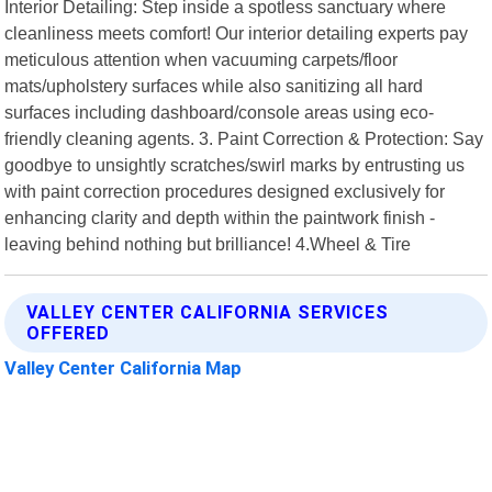
Interior Detailing: Step inside a spotless sanctuary where
cleanliness meets comfort! Our interior detailing experts pay
meticulous attention when vacuuming carpets/floor
mats/upholstery surfaces while also sanitizing all hard
surfaces including dashboard/console areas using eco-
friendly cleaning agents. 3. Paint Correction & Protection: Say
goodbye to unsightly scratches/swirl marks by entrusting us
with paint correction procedures designed exclusively for
enhancing clarity and depth within the paintwork finish -
leaving behind nothing but brilliance! 4.Wheel & Tire
VALLEY CENTER CALIFORNIA SERVICES
OFFERED
Valley Center California Map