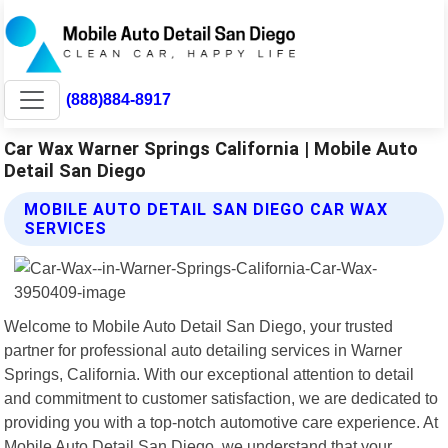
(888)884-8917
Car Wax Warner Springs California | Mobile Auto
Detail San Diego
MOBILE AUTO DETAIL SAN DIEGO CAR WAX
SERVICES
Welcome to Mobile Auto Detail San Diego, your trusted
partner for professional auto detailing services in Warner
Springs, California. With our exceptional attention to detail
and commitment to customer satisfaction, we are dedicated to
providing you with a top-notch automotive care experience. At
Mobile Auto Detail San Diego, we understand that your