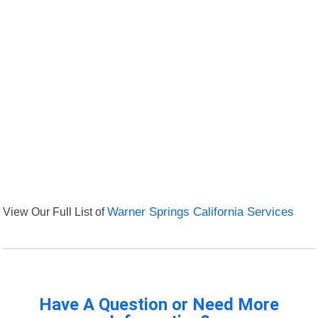
View Our Full List of
Warner Springs California Services
Have A Question or Need More