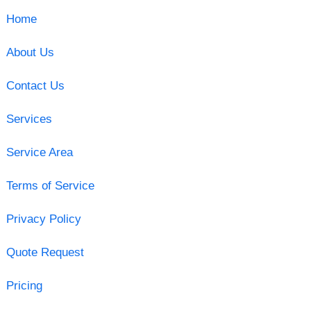
Home
About Us
Contact Us
Services
Service Area
Terms of Service
Privacy Policy
Quote Request
Pricing