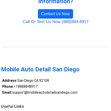
Information?
Contact Us Now
Call Or Text Us Now (888)884-8917
Mobile Auto Detail San Diego
Address:
San Diego CA 92108
Phone:
+18888848917
Email:
support@mobileautodetailsandiego.com
Useful Links