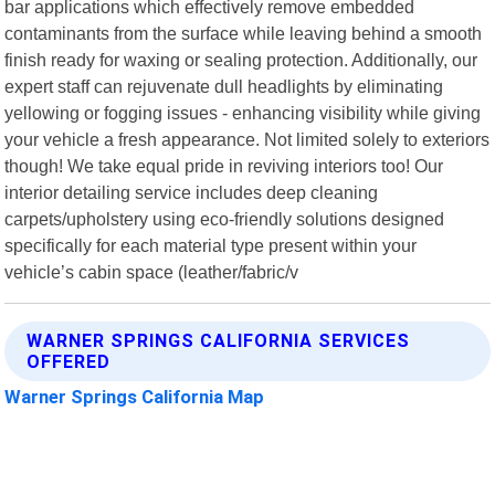
bar applications which effectively remove embedded
contaminants from the surface while leaving behind a smooth
finish ready for waxing or sealing protection. Additionally, our
expert staff can rejuvenate dull headlights by eliminating
yellowing or fogging issues - enhancing visibility while giving
your vehicle a fresh appearance. Not limited solely to exteriors
though! We take equal pride in reviving interiors too! Our
interior detailing service includes deep cleaning
carpets/upholstery using eco-friendly solutions designed
specifically for each material type present within your
vehicle’s cabin space (leather/fabric/v
WARNER SPRINGS CALIFORNIA SERVICES
OFFERED
Warner Springs California Map