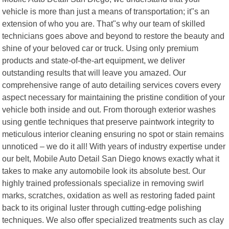
vehicle is more than just a means of transportation; it"s an
extension of who you are. That"s why our team of skilled
technicians goes above and beyond to restore the beauty and
shine of your beloved car or truck. Using only premium
products and state-of-the-art equipment, we deliver
outstanding results that will leave you amazed. Our
comprehensive range of auto detailing services covers every
aspect necessary for maintaining the pristine condition of your
vehicle both inside and out. From thorough exterior washes
using gentle techniques that preserve paintwork integrity to
meticulous interior cleaning ensuring no spot or stain remains
unnoticed – we do it all! With years of industry expertise under
our belt, Mobile Auto Detail San Diego knows exactly what it
takes to make any automobile look its absolute best. Our
highly trained professionals specialize in removing swirl
marks, scratches, oxidation as well as restoring faded paint
back to its original luster through cutting-edge polishing
techniques. We also offer specialized treatments such as clay