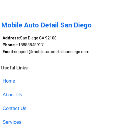
Mobile Auto Detail San Diego
Address:
San Diego CA 92108
Phone:
+18888848917
Email:
support@mobileautodetailsandiego.com
Useful Links
Home
About Us
Contact Us
Services