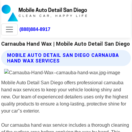
(888)884-8917
Carnauba Hand Wax | Mobile Auto Detail San Diego
MOBILE AUTO DETAIL SAN DIEGO CARNAUBA
HAND WAX SERVICES
Mobile Auto Detail San Diego offers professional carnauba
hand wax services to keep your vehicle looking shiny and
new. Our team of experienced detailers uses only the highest
quality products to ensure a long-lasting, protective shine for
your car"s exterior.
Our carnauba hand wax service includes a thorough cleaning
of the surface area before applying the wax by hand. This