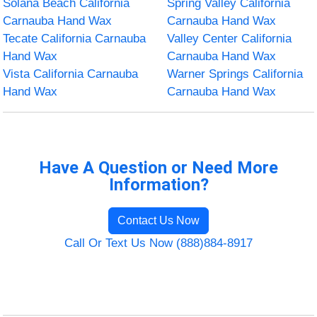
Solana Beach California
Spring Valley California
Carnauba Hand Wax
Carnauba Hand Wax
Tecate California Carnauba
Valley Center California
Hand Wax
Carnauba Hand Wax
Vista California Carnauba
Warner Springs California
Hand Wax
Carnauba Hand Wax
Have A Question or Need More
Information?
Contact Us Now
Call Or Text Us Now (888)884-8917