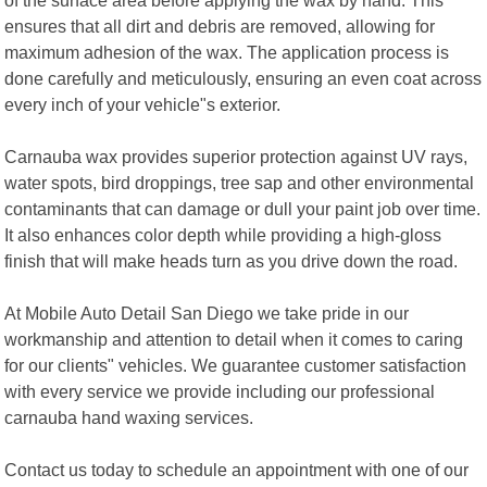
ensures that all dirt and debris are removed, allowing for
maximum adhesion of the wax. The application process is
done carefully and meticulously, ensuring an even coat across
every inch of your vehicle"s exterior.
Carnauba wax provides superior protection against UV rays,
water spots, bird droppings, tree sap and other environmental
contaminants that can damage or dull your paint job over time.
It also enhances color depth while providing a high-gloss
finish that will make heads turn as you drive down the road.
At Mobile Auto Detail San Diego we take pride in our
workmanship and attention to detail when it comes to caring
for our clients" vehicles. We guarantee customer satisfaction
with every service we provide including our professional
carnauba hand waxing services.
Contact us today to schedule an appointment with one of our