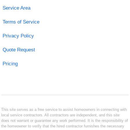
Service Area
Terms of Service
Privacy Policy
Quote Request
Pricing
This site serves as a free service to assist homeowners in connecting with
local service contractors. All contractors are independent, and this site
does not warrant or guarantee any work performed. It is the responsibility of
the homeowner to verify that the hired contractor furnishes the necessary