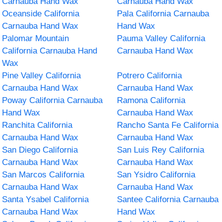
Carnauba Hand Wax
Carnauba Hand Wax
Oceanside California
Pala California Carnauba
Carnauba Hand Wax
Hand Wax
Palomar Mountain
Pauma Valley California
California Carnauba Hand
Carnauba Hand Wax
Wax
Pine Valley California
Potrero California
Carnauba Hand Wax
Carnauba Hand Wax
Poway California Carnauba
Ramona California
Hand Wax
Carnauba Hand Wax
Ranchita California
Rancho Santa Fe California
Carnauba Hand Wax
Carnauba Hand Wax
San Diego California
San Luis Rey California
Carnauba Hand Wax
Carnauba Hand Wax
San Marcos California
San Ysidro California
Carnauba Hand Wax
Carnauba Hand Wax
Santa Ysabel California
Santee California Carnauba
Carnauba Hand Wax
Hand Wax