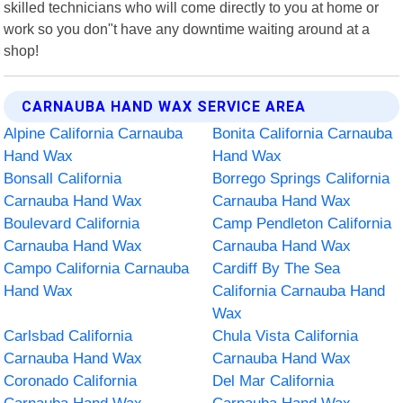
skilled technicians who will come directly to you at home or
work so you don"t have any downtime waiting around at a
shop!
CARNAUBA HAND WAX SERVICE AREA
Alpine California Carnauba
Bonita California Carnauba
Hand Wax
Hand Wax
Bonsall California
Borrego Springs California
Carnauba Hand Wax
Carnauba Hand Wax
Boulevard California
Camp Pendleton California
Carnauba Hand Wax
Carnauba Hand Wax
Campo California Carnauba
Cardiff By The Sea
Hand Wax
California Carnauba Hand
Wax
Carlsbad California
Chula Vista California
Carnauba Hand Wax
Carnauba Hand Wax
Coronado California
Del Mar California