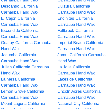
Carnauba Hand Wax
Carnauba Hand Wax
Descanso California
Dulzura California
Carnauba Hand Wax
Carnauba Hand Wax
El Cajon California
Encinitas California
Carnauba Hand Wax
Carnauba Hand Wax
Escondido California
Fallbrook California
Carnauba Hand Wax
Carnauba Hand Wax
Guatay California Carnauba
Imperial Beach California
Hand Wax
Carnauba Hand Wax
Jacumba California
Jamul California Carnauba
Carnauba Hand Wax
Hand Wax
Julian California Carnauba
La Jolla California
Hand Wax
Carnauba Hand Wax
La Mesa California
Lakeside California
Carnauba Hand Wax
Carnauba Hand Wax
Lemon Grove California
Lincoln Acres California
Carnauba Hand Wax
Carnauba Hand Wax
Mount Laguna California
National City California