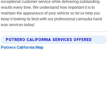
exceptional customer service while delivering outstanding
results every time. We understand how important it is to
maintain the appearance of your vehicle so let us help you
keep it looking its best with our professional carnauba hand
wax services today!
POTRERO CALIFORNIA SERVICES OFFERED
Potrero California Map