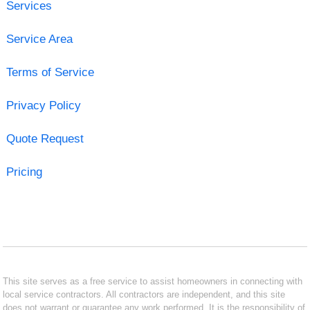
Services
Service Area
Terms of Service
Privacy Policy
Quote Request
Pricing
This site serves as a free service to assist homeowners in connecting with
local service contractors. All contractors are independent, and this site
does not warrant or guarantee any work performed. It is the responsibility of