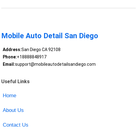
Mobile Auto Detail San Diego
Address:
San Diego CA 92108
Phone:
+18888848917
Email:
support@mobileautodetailsandiego.com
Useful Links
Home
About Us
Contact Us