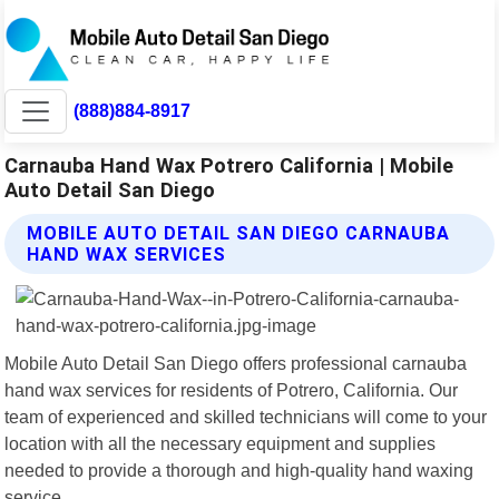
(888)884-8917
Carnauba Hand Wax Potrero California | Mobile
Auto Detail San Diego
MOBILE AUTO DETAIL SAN DIEGO CARNAUBA
HAND WAX SERVICES
Mobile Auto Detail San Diego offers professional carnauba
hand wax services for residents of Potrero, California. Our
team of experienced and skilled technicians will come to your
location with all the necessary equipment and supplies
needed to provide a thorough and high-quality hand waxing
service.