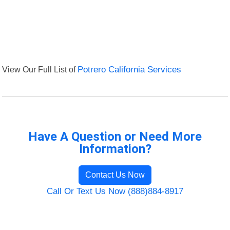
View Our Full List of
Potrero California Services
Have A Question or Need More
Information?
Contact Us Now
Call Or Text Us Now (888)884-8917