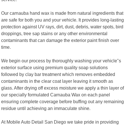
Our carnauba hand wax is made from natural ingredients that
are safe for both you and your vehicle. It provides long-lasting
protection against UV rays, dirt, dust, debris, water spots, bird
droppings, tree sap stains or any other environmental
contaminants that can damage the exterior paint finish over
time.
We begin our process by thoroughly washing your vehicle"s
exterior surface using premium quality soap solutions
followed by clay bar treatment which removes embedded
contaminants in the clear coat layer leaving it smooth as
glass. After drying off excess moisture we apply a thin layer of
our specially formulated Carnauba Wax on each panel
ensuring complete coverage before buffing out any remaining
residue until achieving an immaculate shine.
At Mobile Auto Detail San Diego we take pride in providing