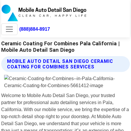
(888)884-8917
Ceramic Coating For Combines Pala California |
Mobile Auto Detail San Diego
MOBILE AUTO DETAIL SAN DIEGO CERAMIC
COATING FOR COMBINES SERVICES
Welcome to Mobile Auto Detail San Diego, your trusted
partner for professional auto detailing services in Pala,
California. With our mobile service, we bring the expertise of a
top-notch detail shop right to your doorstep. At Mobile Auto
Detail San Diego, we understand that your vehicle is more
than just a means of transportation; it"s an extension of who