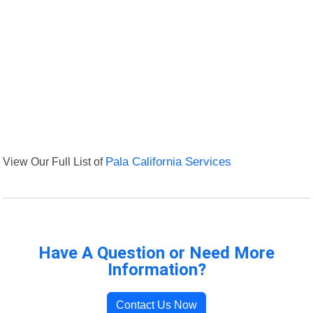
View Our Full List of
Pala California Services
Have A Question or Need More
Information?
Contact Us Now