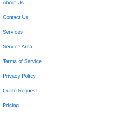
About Us
Contact Us
Services
Service Area
Terms of Service
Privacy Policy
Quote Request
Pricing