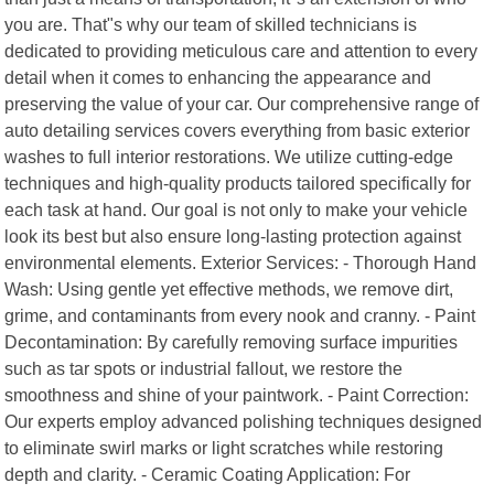
you are. That"s why our team of skilled technicians is
dedicated to providing meticulous care and attention to every
detail when it comes to enhancing the appearance and
preserving the value of your car. Our comprehensive range of
auto detailing services covers everything from basic exterior
washes to full interior restorations. We utilize cutting-edge
techniques and high-quality products tailored specifically for
each task at hand. Our goal is not only to make your vehicle
look its best but also ensure long-lasting protection against
environmental elements. Exterior Services: - Thorough Hand
Wash: Using gentle yet effective methods, we remove dirt,
grime, and contaminants from every nook and cranny. - Paint
Decontamination: By carefully removing surface impurities
such as tar spots or industrial fallout, we restore the
smoothness and shine of your paintwork. - Paint Correction:
Our experts employ advanced polishing techniques designed
to eliminate swirl marks or light scratches while restoring
depth and clarity. - Ceramic Coating Application: For