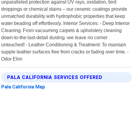
unparalleled protection against UV rays, oxidation, bird
droppings or chemical stains – our ceramic coatings provide
unmatched durability with hydrophobic properties that keep
water beading off effortlessly. Interior Services: - Deep Interior
Cleaning: From vacuuming carpets & upholstery cleaning
down-to-the-last-detail dusting -we leave no corner
untouched! - Leather Conditioning & Treatment: To maintain
supple leather surfaces free from cracks or fading over time. -
Odor Elim
PALA CALIFORNIA SERVICES OFFERED
Pala California Map