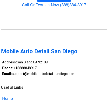
Call Or Text Us Now (888)884-8917
Mobile Auto Detail San Diego
Address:
San Diego CA 92108
Phone:
+18888848917
Email:
support@mobileautodetailsandiego.com
Useful Links
Home