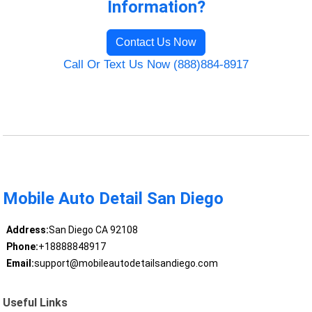
Information?
Contact Us Now
Call Or Text Us Now (888)884-8917
Mobile Auto Detail San Diego
Address:
San Diego CA 92108
Phone:
+18888848917
Email:
support@mobileautodetailsandiego.com
Useful Links