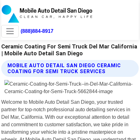
(888)884-8917
Ceramic Coating For Semi Truck Del Mar California
| Mobile Auto Detail San Diego
MOBILE AUTO DETAIL SAN DIEGO CERAMIC
COATING FOR SEMI TRUCK SERVICES
Welcome to Mobile Auto Detail San Diego, your trusted
partner for top-notch professional auto detailing services in
Del Mar, California. With our exceptional attention to detail
and commitment to customer satisfaction, we take pride in
transforming your vehicle into a pristine masterpiece on
wheels. At Mobile Auto Detail San Diego, we understand that