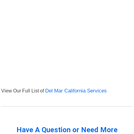
View Our Full List of
Del Mar California Services
Have A Question or Need More