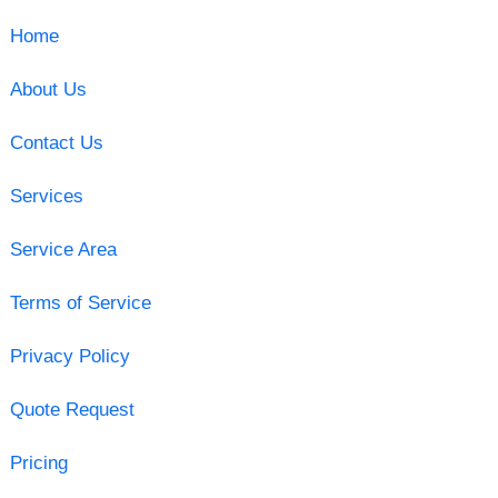
Home
About Us
Contact Us
Services
Service Area
Terms of Service
Privacy Policy
Quote Request
Pricing