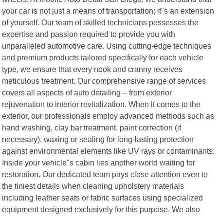
your car is not just a means of transportation; it"s an extension
of yourself. Our team of skilled technicians possesses the
expertise and passion required to provide you with
unparalleled automotive care. Using cutting-edge techniques
and premium products tailored specifically for each vehicle
type, we ensure that every nook and cranny receives
meticulous treatment. Our comprehensive range of services
covers all aspects of auto detailing – from exterior
rejuvenation to interior revitalization. When it comes to the
exterior, our professionals employ advanced methods such as
hand washing, clay bar treatment, paint correction (if
necessary), waxing or sealing for long-lasting protection
against environmental elements like UV rays or contaminants.
Inside your vehicle"s cabin lies another world waiting for
restoration. Our dedicated team pays close attention even to
the tiniest details when cleaning upholstery materials
including leather seats or fabric surfaces using specialized
equipment designed exclusively for this purpose. We also