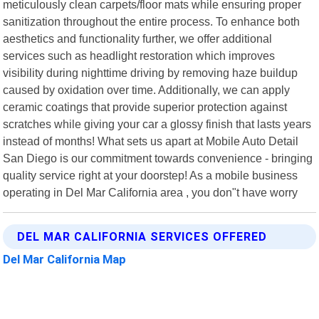
meticulously clean carpets/floor mats while ensuring proper
sanitization throughout the entire process. To enhance both
aesthetics and functionality further, we offer additional
services such as headlight restoration which improves
visibility during nighttime driving by removing haze buildup
caused by oxidation over time. Additionally, we can apply
ceramic coatings that provide superior protection against
scratches while giving your car a glossy finish that lasts years
instead of months! What sets us apart at Mobile Auto Detail
San Diego is our commitment towards convenience - bringing
quality service right at your doorstep! As a mobile business
operating in Del Mar California area , you don"t have worry
DEL MAR CALIFORNIA SERVICES OFFERED
Del Mar California Map