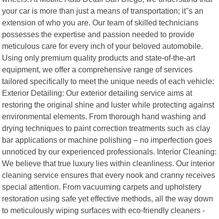
your car is more than just a means of transportation; it"s an
extension of who you are. Our team of skilled technicians
possesses the expertise and passion needed to provide
meticulous care for every inch of your beloved automobile.
Using only premium quality products and state-of-the-art
equipment, we offer a comprehensive range of services
tailored specifically to meet the unique needs of each vehicle:
Exterior Detailing: Our exterior detailing service aims at
restoring the original shine and luster while protecting against
environmental elements. From thorough hand washing and
drying techniques to paint correction treatments such as clay
bar applications or machine polishing – no imperfection goes
unnoticed by our experienced professionals. Interior Cleaning:
We believe that true luxury lies within cleanliness. Our interior
cleaning service ensures that every nook and cranny receives
special attention. From vacuuming carpets and upholstery
restoration using safe yet effective methods, all the way down
to meticulously wiping surfaces with eco-friendly cleaners -