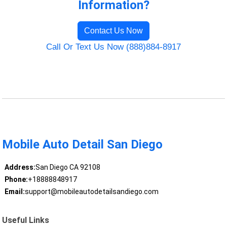
Information?
Contact Us Now
Call Or Text Us Now (888)884-8917
Mobile Auto Detail San Diego
Address:
San Diego CA 92108
Phone:
+18888848917
Email:
support@mobileautodetailsandiego.com
Useful Links