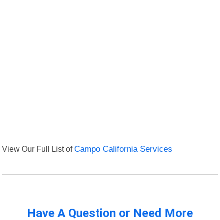
View Our Full List of
Campo California Services
Have A Question or Need More