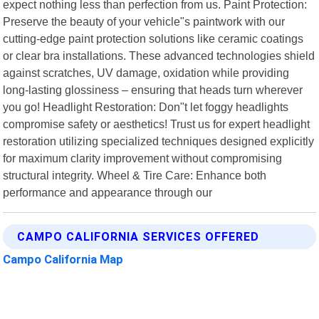
expect nothing less than perfection from us. Paint Protection:
Preserve the beauty of your vehicle"s paintwork with our
cutting-edge paint protection solutions like ceramic coatings
or clear bra installations. These advanced technologies shield
against scratches, UV damage, oxidation while providing
long-lasting glossiness – ensuring that heads turn wherever
you go! Headlight Restoration: Don"t let foggy headlights
compromise safety or aesthetics! Trust us for expert headlight
restoration utilizing specialized techniques designed explicitly
for maximum clarity improvement without compromising
structural integrity. Wheel & Tire Care: Enhance both
performance and appearance through our
CAMPO CALIFORNIA SERVICES OFFERED
Campo California Map