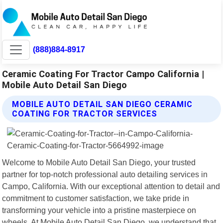
(888)884-8917
Ceramic Coating For Tractor Campo California |
Mobile Auto Detail San Diego
MOBILE AUTO DETAIL SAN DIEGO CERAMIC
COATING FOR TRACTOR SERVICES
Welcome to Mobile Auto Detail San Diego, your trusted
partner for top-notch professional auto detailing services in
Campo, California. With our exceptional attention to detail and
commitment to customer satisfaction, we take pride in
transforming your vehicle into a pristine masterpiece on
wheels. At Mobile Auto Detail San Diego, we understand that