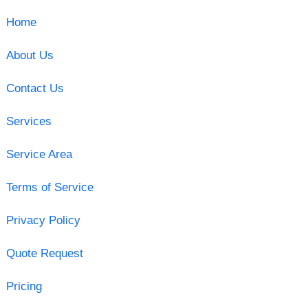
Home
About Us
Contact Us
Services
Service Area
Terms of Service
Privacy Policy
Quote Request
Pricing