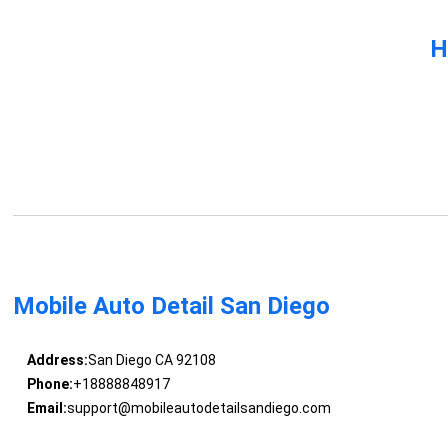
H
Mobile Auto Detail San Diego
Address:
San Diego CA 92108
Phone:
+18888848917
Email:
support@mobileautodetailsandiego.com