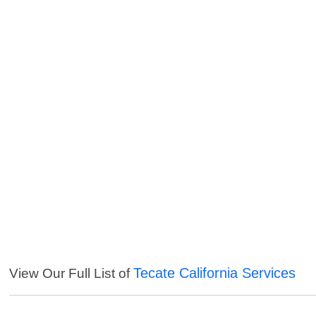
Tecate California Services
View Our Full List of