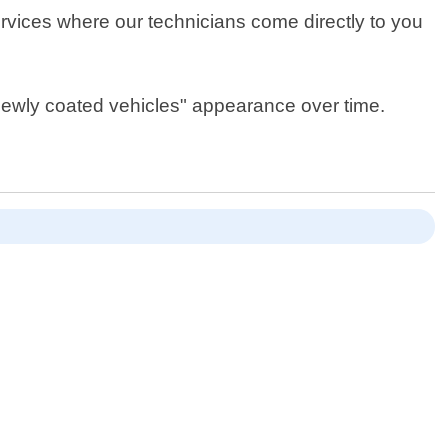
rvices where our technicians come directly to you
 newly coated vehicles" appearance over time.