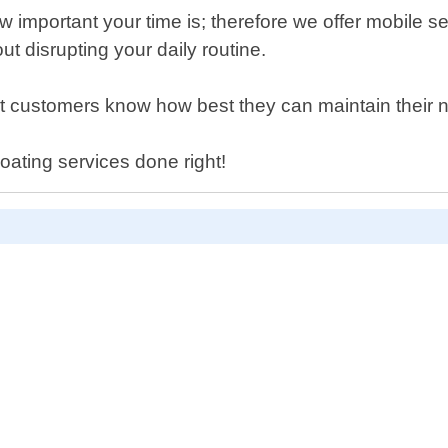
important your time is; therefore we offer mobile se
ut disrupting your daily routine.
that customers know how best they can maintain their
oating services done right!