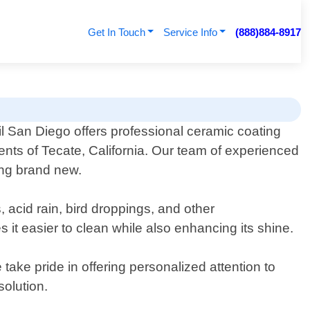
Get In Touch
Service Info
(888)884-8917
l San Diego offers professional ceramic coating
dents of Tecate, California. Our team of experienced
king brand new.
 acid rain, bird droppings, and other
 it easier to clean while also enhancing its shine.
take pride in offering personalized attention to
olution.