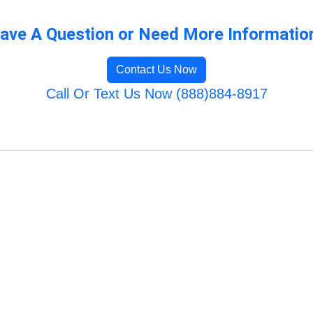
ave A Question or Need More Informatio
Contact Us Now
Call Or Text Us Now (888)884-8917