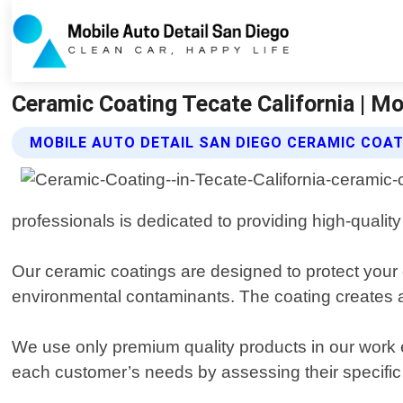
Ceramic Coating Tecate California | Mo
MOBILE AUTO DETAIL SAN DIEGO CERAMIC COAT
professionals is dedicated to providing high-quality
Our ceramic coatings are designed to protect your 
environmental contaminants. The coating creates a p
We use only premium quality products in our work en
each customer’s needs by assessing their specifi