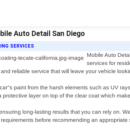
bile Auto Detail San Diego
ING SERVICES
Mobile Auto Detai
services for resi
 and reliable service that will leave your vehicle loo
car"s paint from the harsh elements such as UV rays,
rotective layer on top of the clear coat which makes
suring long-lasting results that you can rely on. We 
c requirements before recommending an appropriate s