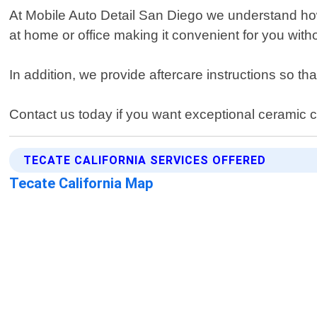
At Mobile Auto Detail San Diego we understand how 
at home or office making it convenient for you witho
In addition, we provide aftercare instructions so 
Contact us today if you want exceptional ceramic c
TECATE CALIFORNIA SERVICES OFFERED
Tecate California Map