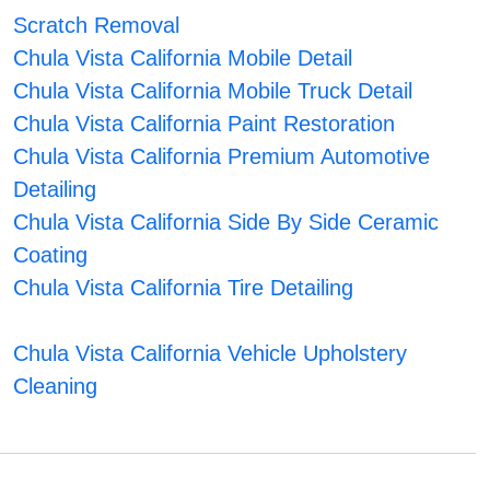
Scratch Removal
Chula Vista California Mobile Detail
Chula Vista California Mobile Truck Detail
Chula Vista California Paint Restoration
Chula Vista California Premium Automotive
Detailing
Chula Vista California Side By Side Ceramic
Coating
Chula Vista California Tire Detailing
Chula Vista California Vehicle Upholstery
Cleaning