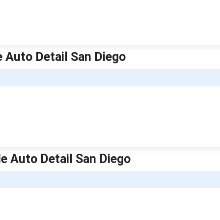
le Auto Detail San Diego