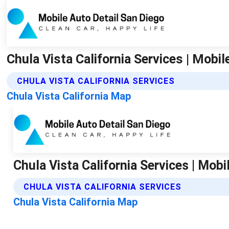
Chula Vista California Services | Mobi
CHULA VISTA CALIFORNIA SERVICES
Chula Vista California Map