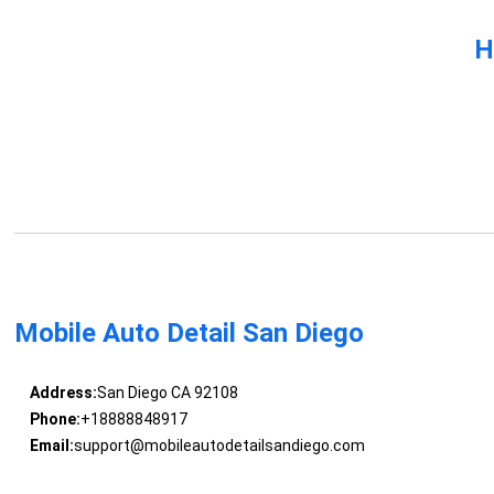
H
Mobile Auto Detail San Diego
Address:
San Diego CA 92108
Phone:
+18888848917
Email:
support@mobileautodetailsandiego.com