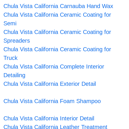
Chula Vista California Carnauba Hand Wax
Chula Vista California Ceramic Coating for
Semi
Chula Vista California Ceramic Coating for
Spreaders
Chula Vista California Ceramic Coating for
Truck
Chula Vista California Complete Interior
Detailing
Chula Vista California Exterior Detail
Chula Vista California Foam Shampoo
Chula Vista California Interior Detail
Chula Vista California Leather Treatment