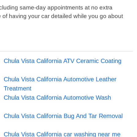
including same-day appointments at no extra
e of having your car detailed while you go about
Chula Vista California ATV Ceramic Coating
Chula Vista California Automotive Leather
Treatment
Chula Vista California Automotive Wash
Chula Vista California Bug And Tar Removal
Chula Vista California car washing near me