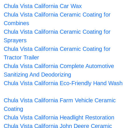
Chula Vista California Car Wax
Chula Vista California Ceramic Coating for
Combines
Chula Vista California Ceramic Coating for
Sprayers
Chula Vista California Ceramic Coating for
Tractor Trailer
Chula Vista California Complete Automotive
Sanitizing And Deodorizing
Chula Vista California Eco-Friendly Hand Wash
Chula Vista California Farm Vehicle Ceramic
Coating
Chula Vista California Headlight Restoration
Chula Vista California John Deere Ceramic