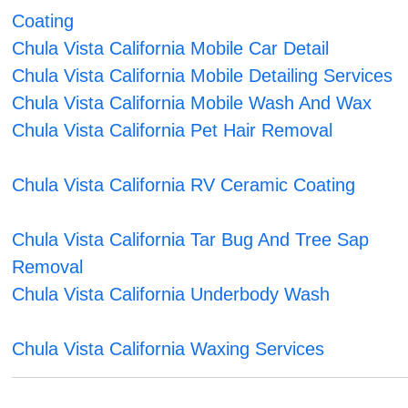
Coating
Chula Vista California Mobile Car Detail
Chula Vista California Mobile Detailing Services
Chula Vista California Mobile Wash And Wax
Chula Vista California Pet Hair Removal
Chula Vista California RV Ceramic Coating
Chula Vista California Tar Bug And Tree Sap
Removal
Chula Vista California Underbody Wash
Chula Vista California Waxing Services