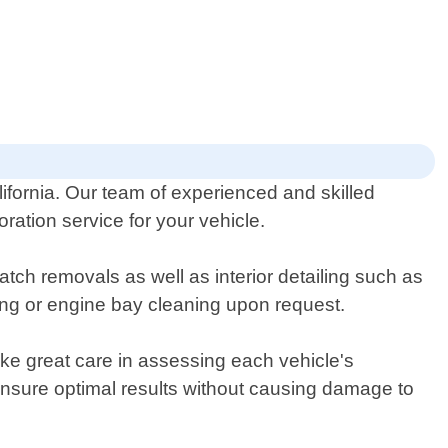
lifornia. Our team of experienced and skilled
ration service for your vehicle.
tch removals as well as interior detailing such as
ing or engine bay cleaning upon request.
ke great care in assessing each vehicle's
ensure optimal results without causing damage to