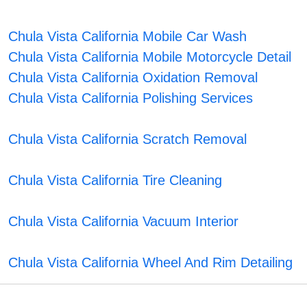
Chula Vista California Mobile Car Wash
Chula Vista California Mobile Motorcycle Detail
Chula Vista California Oxidation Removal
Chula Vista California Polishing Services
Chula Vista California Scratch Removal
Chula Vista California Tire Cleaning
Chula Vista California Vacuum Interior
Chula Vista California Wheel And Rim Detailing