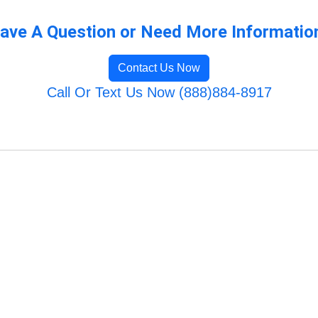
ave A Question or Need More Informatio
Contact Us Now
Call Or Text Us Now (888)884-8917