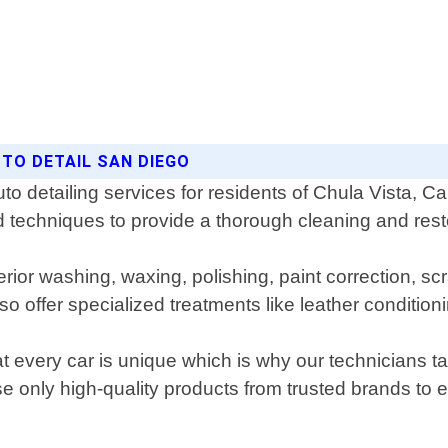
UTO DETAIL SAN DIEGO
to detailing services for residents of Chula Vista, Ca
d techniques to provide a thorough cleaning and resto
or washing, waxing, polishing, paint correction, scra
 offer specialized treatments like leather condition
 every car is unique which is why our technicians ta
e only high-quality products from trusted brands to 