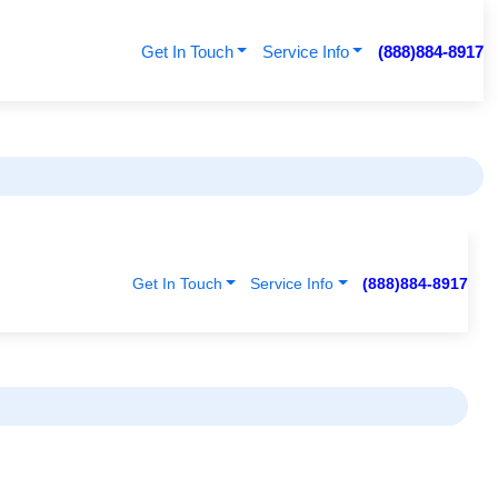
Get In Touch
Service Info
(888)884-8917