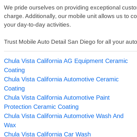
We pride ourselves on providing exceptional custom
charge. Additionally, our mobile unit allows us to 
your day-to-day activities.
Trust Mobile Auto Detail San Diego for all your auto
Chula Vista California AG Equipment Ceramic
Coating
Chula Vista California Automotive Ceramic
Coating
Chula Vista California Automotive Paint
Protection Ceramic Coating
Chula Vista California Automotive Wash And
Wax
Chula Vista California Car Wash