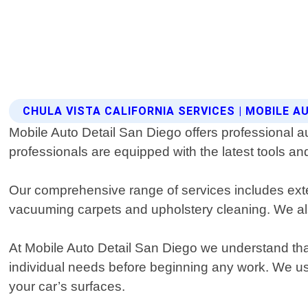
CHULA VISTA CALIFORNIA SERVICES | MOBILE A
Mobile Auto Detail San Diego offers professional au
professionals are equipped with the latest tools an
Our comprehensive range of services includes exteri
vacuuming carpets and upholstery cleaning. We also
At Mobile Auto Detail San Diego we understand that
individual needs before beginning any work. We us
your car’s surfaces.