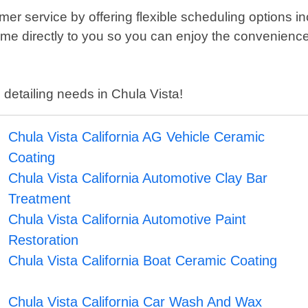
er service by offering flexible scheduling options 
come directly to you so you can enjoy the convenienc
 detailing needs in Chula Vista!
Chula Vista California AG Vehicle Ceramic
Coating
Chula Vista California Automotive Clay Bar
Treatment
Chula Vista California Automotive Paint
Restoration
Chula Vista California Boat Ceramic Coating
Chula Vista California Car Wash And Wax