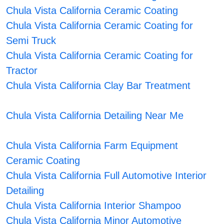
Chula Vista California Ceramic Coating
Chula Vista California Ceramic Coating for
Semi Truck
Chula Vista California Ceramic Coating for
Tractor
Chula Vista California Clay Bar Treatment
Chula Vista California Detailing Near Me
Chula Vista California Farm Equipment
Ceramic Coating
Chula Vista California Full Automotive Interior
Detailing
Chula Vista California Interior Shampoo
Chula Vista California Minor Automotive