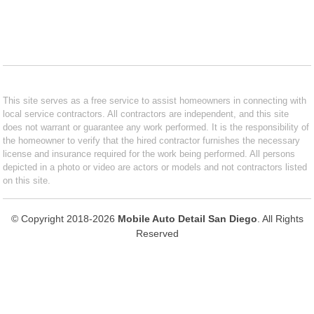
This site serves as a free service to assist homeowners in connecting with
local service contractors. All contractors are independent, and this site
does not warrant or guarantee any work performed. It is the responsibility of
the homeowner to verify that the hired contractor furnishes the necessary
license and insurance required for the work being performed. All persons
depicted in a photo or video are actors or models and not contractors listed
on this site.
© Copyright 2018-2026
Mobile Auto Detail San Diego
. All Rights
Reserved