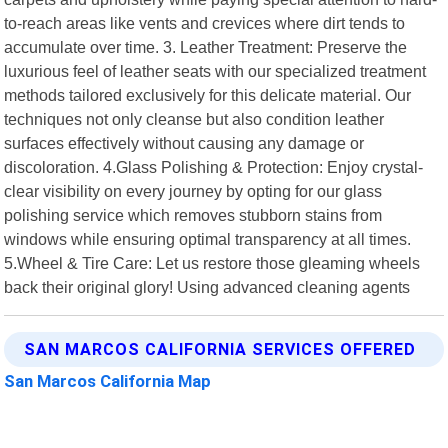
to-reach areas like vents and crevices where dirt tends to
accumulate over time. 3. Leather Treatment: Preserve the
luxurious feel of leather seats with our specialized treatment
methods tailored exclusively for this delicate material. Our
techniques not only cleanse but also condition leather
surfaces effectively without causing any damage or
discoloration. 4.Glass Polishing & Protection: Enjoy crystal-
clear visibility on every journey by opting for our glass
polishing service which removes stubborn stains from
windows while ensuring optimal transparency at all times.
5.Wheel & Tire Care: Let us restore those gleaming wheels
back their original glory! Using advanced cleaning agents
SAN MARCOS CALIFORNIA SERVICES OFFERED
San Marcos California Map