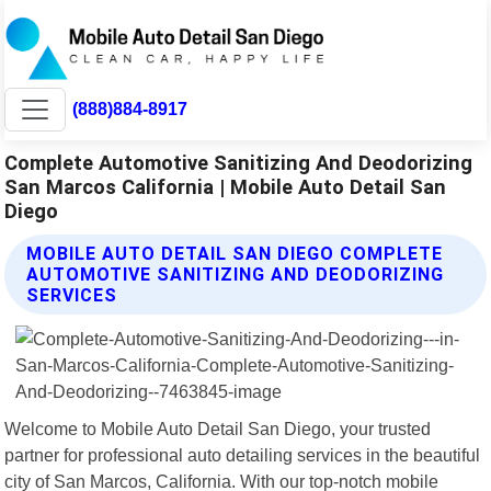
(888)884-8917
Complete Automotive Sanitizing And Deodorizing
San Marcos California | Mobile Auto Detail San
Diego
MOBILE AUTO DETAIL SAN DIEGO COMPLETE
AUTOMOTIVE SANITIZING AND DEODORIZING
SERVICES
Welcome to Mobile Auto Detail San Diego, your trusted
partner for professional auto detailing services in the beautiful
city of San Marcos, California. With our top-notch mobile