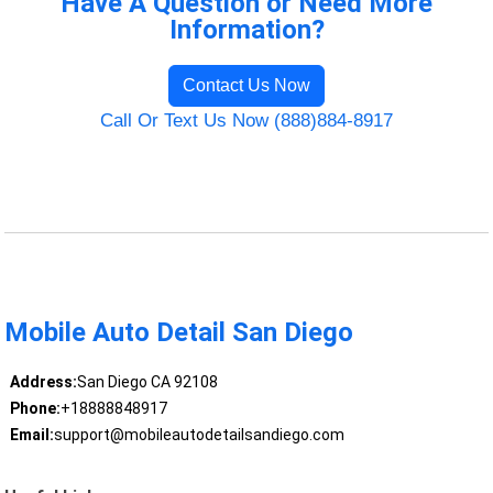
Have A Question or Need More
Information?
Contact Us Now
Call Or Text Us Now (888)884-8917
Mobile Auto Detail San Diego
Address:
San Diego CA 92108
Phone:
+18888848917
Email:
support@mobileautodetailsandiego.com