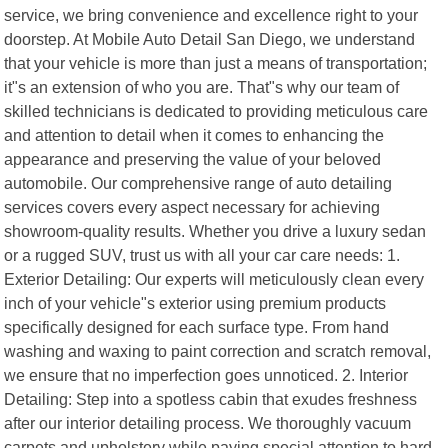
service, we bring convenience and excellence right to your
doorstep. At Mobile Auto Detail San Diego, we understand
that your vehicle is more than just a means of transportation;
it"s an extension of who you are. That"s why our team of
skilled technicians is dedicated to providing meticulous care
and attention to detail when it comes to enhancing the
appearance and preserving the value of your beloved
automobile. Our comprehensive range of auto detailing
services covers every aspect necessary for achieving
showroom-quality results. Whether you drive a luxury sedan
or a rugged SUV, trust us with all your car care needs: 1.
Exterior Detailing: Our experts will meticulously clean every
inch of your vehicle"s exterior using premium products
specifically designed for each surface type. From hand
washing and waxing to paint correction and scratch removal,
we ensure that no imperfection goes unnoticed. 2. Interior
Detailing: Step into a spotless cabin that exudes freshness
after our interior detailing process. We thoroughly vacuum
carpets and upholstery while paying special attention to hard-