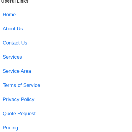
Useful Links
Home
About Us
Contact Us
Services
Service Area
Terms of Service
Privacy Policy
Quote Request
Pricing