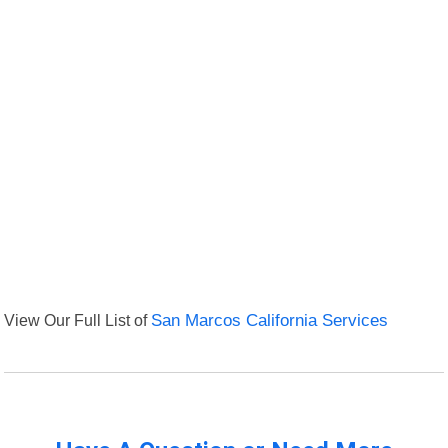
View Our Full List of
San Marcos California Services