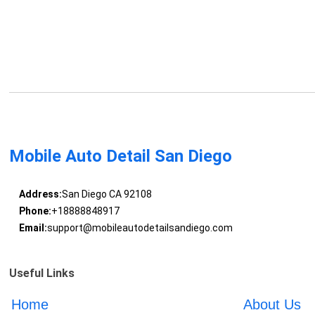
Mobile Auto Detail San Diego
Address:
San Diego CA 92108
Phone:
+18888848917
Email:
support@mobileautodetailsandiego.com
Useful Links
Home
About Us