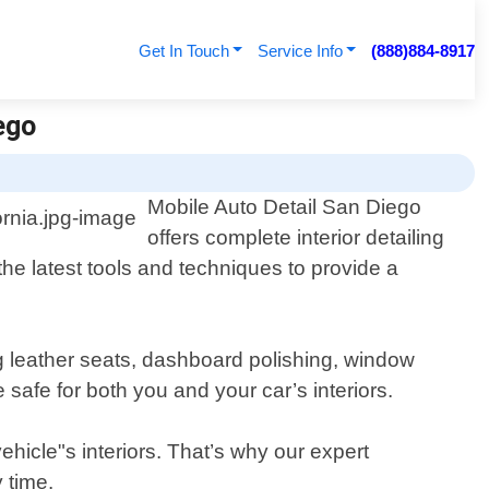
Get In Touch
Service Info
(888)884-8917
ego
Mobile Auto Detail San Diego
offers complete interior detailing
the latest tools and techniques to provide a
g leather seats, dashboard polishing, window
safe for both you and your car’s interiors.
hicle"s interiors. That’s why our expert
 time.