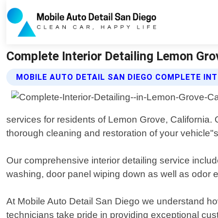
Complete Interior Detailing Lemon Grov
MOBILE AUTO DETAIL SAN DIEGO COMPLETE INT
services for residents of Lemon Grove, California. 
thorough cleaning and restoration of your vehicle"s 
Our comprehensive interior detailing service incl
washing, door panel wiping down as well as odor eli
At Mobile Auto Detail San Diego we understand how 
technicians take pride in providing exceptional cus