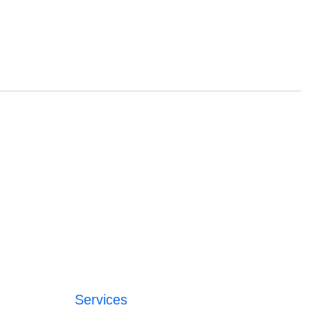
Services