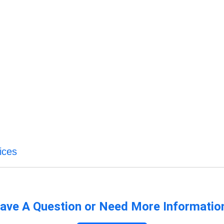
ices
ave A Question or Need More Informatio