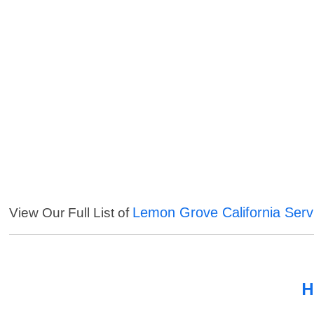
Lemon Grove California Serv
View Our Full List of
H