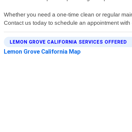
Whether you need a one-time clean or regular main
Contact us today to schedule an appointment with 
LEMON GROVE CALIFORNIA SERVICES OFFERED
Lemon Grove California Map