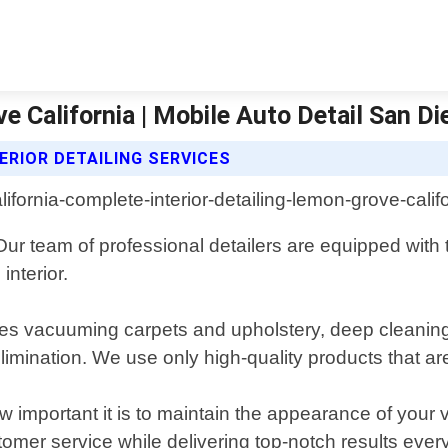
e California | Mobile Auto Detail San Di
ERIOR DETAILING SERVICES
Our team of professional detailers are equipped with 
interior.
udes vacuuming carpets and upholstery, deep cleanin
mination. We use only high-quality products that are 
important it is to maintain the appearance of your ve
tomer service while delivering top-notch results every