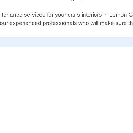
tenance services for your car’s interiors in Lemon G
our experienced professionals who will make sure th