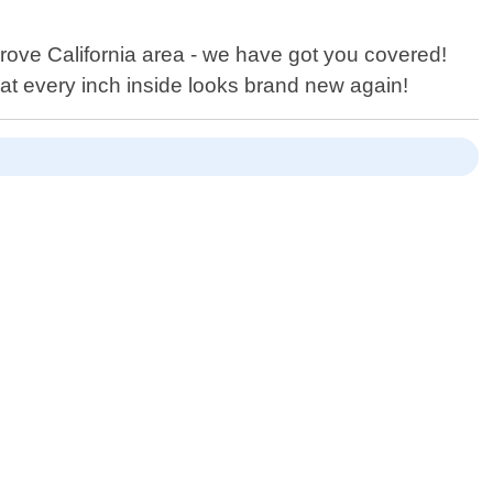
rove California area - we have got you covered!
at every inch inside looks brand new again!