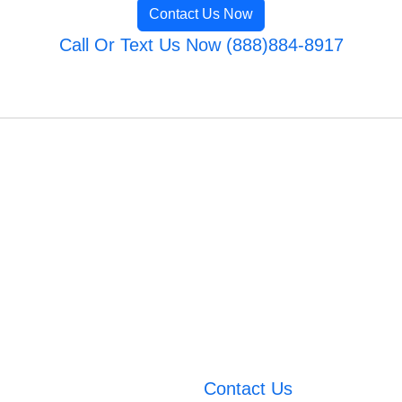
Contact Us Now
Call Or Text Us Now (888)884-8917
Contact Us