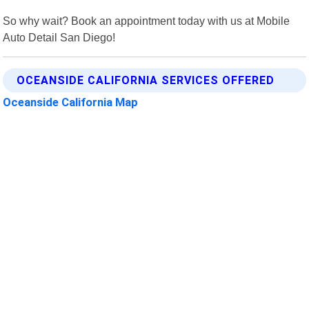
So why wait? Book an appointment today with us at Mobile
Auto Detail San Diego!
OCEANSIDE CALIFORNIA SERVICES OFFERED
Oceanside California Map