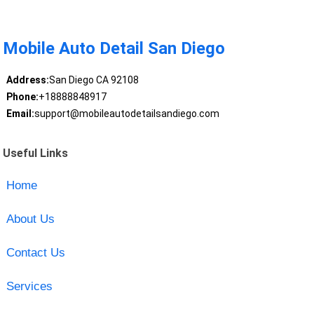
Mobile Auto Detail San Diego
Address:
San Diego CA 92108
Phone:
+18888848917
Email:
support@mobileautodetailsandiego.com
Useful Links
Home
About Us
Contact Us
Services