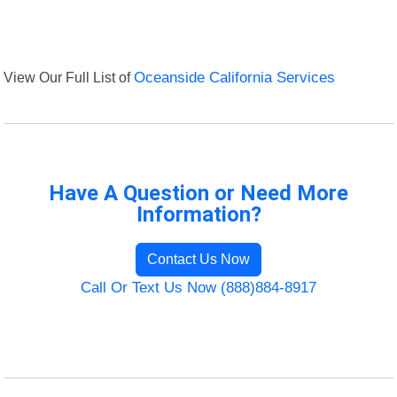
View Our Full List of
Oceanside California Services
Have A Question or Need More
Information?
Contact Us Now
Call Or Text Us Now (888)884-8917