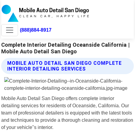
(888)884-8917
Complete Interior Detailing Oceanside California |
Mobile Auto Detail San Diego
MOBILE AUTO DETAIL SAN DIEGO COMPLETE
INTERIOR DETAILING SERVICES
Mobile Auto Detail San Diego offers complete interior
detailing services for residents of Oceanside, California. Our
team of professional detailers is equipped with the latest tools
and techniques to provide a thorough cleaning and restoration
of your vehicle"s interior.