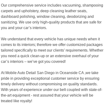
Our comprehensive service includes vacuuming, shampooing
carpets and upholstery, deep cleaning leather seats,
dashboard polishing, window cleaning, deodorizing and
sanitizing. We use only high-quality products that are safe for
you and your car’s interiors.
We understand that every vehicle has unique needs when it
comes to its interiors; therefore we offer customized packages
tailored specifically to meet our clients’ requirements. Whether
you need a quick clean-up or an extensive overhaul of your
car’s interiors – we’ve got you covered!
At Mobile Auto Detail San Diego in Oceanside CA ,we take
pride in providing exceptional customer service by ensuring
timely delivery without compromising on quality standards.
With years of experience under our belt coupled with state-of-
the-art equipment - rest assured that your vehicle will be
treated like royalty!