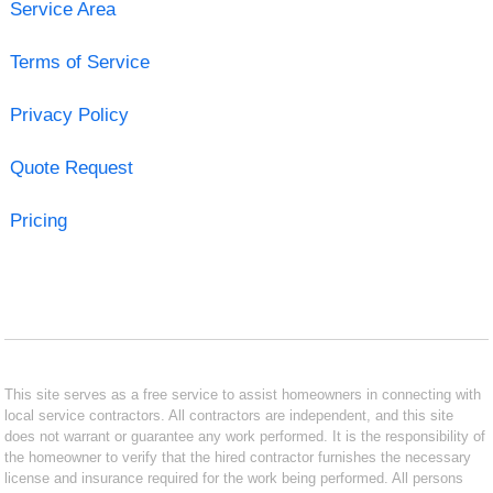
Service Area
Terms of Service
Privacy Policy
Quote Request
Pricing
This site serves as a free service to assist homeowners in connecting with
local service contractors. All contractors are independent, and this site
does not warrant or guarantee any work performed. It is the responsibility of
the homeowner to verify that the hired contractor furnishes the necessary
license and insurance required for the work being performed. All persons