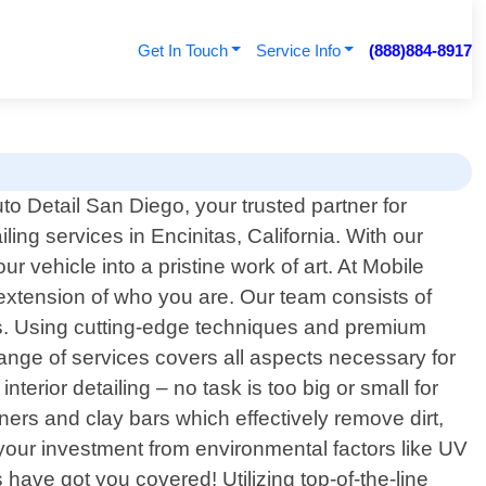
Get In Touch
Service Info
(888)884-8917
o Detail San Diego, your trusted partner for
ling services in Encinitas, California. With our
r vehicle into a pristine work of art. At Mobile
 extension of who you are. Our team consists of
lts. Using cutting-edge techniques and premium
ange of services covers all aspects necessary for
erior detailing – no task is too big or small for
s and clay bars which effectively remove dirt,
g your investment from environmental factors like UV
 have got you covered! Utilizing top-of-the-line