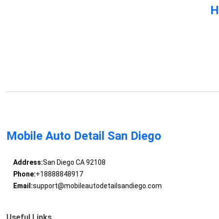
H
Mobile Auto Detail San Diego
Address:
San Diego CA 92108
Phone:
+18888848917
Email:
support@mobileautodetailsandiego.com
Useful Links