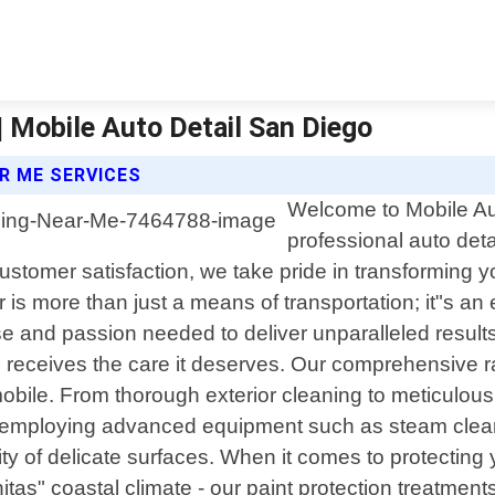
 | Mobile Auto Detail San Diego
AR ME SERVICES
Welcome to Mobile Aut
professional auto detai
stomer satisfaction, we take pride in transforming you
 is more than just a means of transportation; it"s an
ise and passion needed to deliver unparalleled resu
e receives the care it deserves. Our comprehensive r
ile. From thorough exterior cleaning to meticulous int
employing advanced equipment such as steam cleaner
rity of delicate surfaces. When it comes to protectin
tas" coastal climate - our paint protection treatments