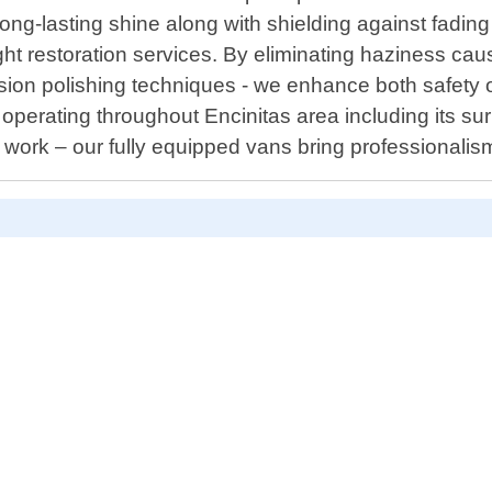
ong-lasting shine along with shielding against fading 
dlight restoration services. By eliminating haziness 
on polishing techniques - we enhance both safety on
r operating throughout Encinitas area including its 
work – our fully equipped vans bring professionalism