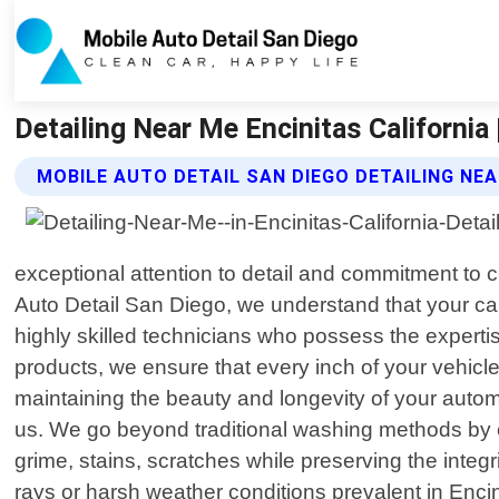
Detailing Near Me Encinitas California
MOBILE AUTO DETAIL SAN DIEGO DETAILING NE
exceptional attention to detail and commitment to cu
Auto Detail San Diego, we understand that your car
highly skilled technicians who possess the expert
products, we ensure that every inch of your vehicl
maintaining the beauty and longevity of your automob
us. We go beyond traditional washing methods by 
grime, stains, scratches while preserving the integ
rays or harsh weather conditions prevalent in Encini