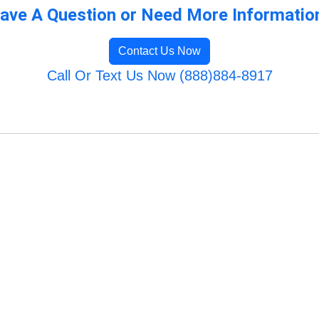
ave A Question or Need More Informatio
Contact Us Now
Call Or Text Us Now (888)884-8917