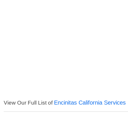
Encinitas California Services
View Our Full List of