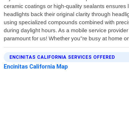
ceramic coatings or high-quality sealants ensures l
headlights back their original clarity through hea
using specialized compounds combined with precisi
during daylight hours. As a mobile service provide
paramount for us! Whether you"re busy at home or 
ENCINITAS CALIFORNIA SERVICES OFFERED
Encinitas California Map