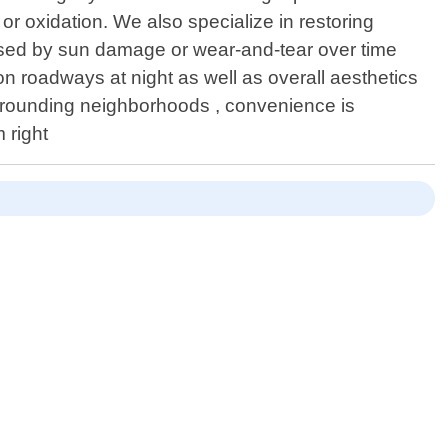
or oxidation. We also specialize in restoring
caused by sun damage or wear-and-tear over time
 roadways at night as well as overall aesthetics
surrounding neighborhoods , convenience is
 right