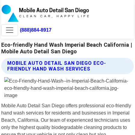
(888)884-8917
Eco-friendly Hand Wash Imperial Beach California |
Mobile Auto Detail San Diego
MOBILE AUTO DETAIL SAN DIEGO ECO-
FRIENDLY HAND WASH SERVICES
Mobile Auto Detail San Diego offers professional eco-friendly
hand wash services for residents and businesses in Imperial
Beach, California. Our team of experienced technicians uses
only the highest quality biodegradable cleaning products to
ensure that your vehicle is not only clean but also