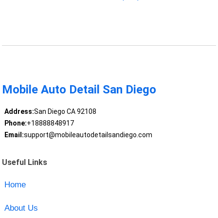
Mobile Auto Detail San Diego
Address:
San Diego CA 92108
Phone:
+18888848917
Email:
support@mobileautodetailsandiego.com
Useful Links
Home
About Us