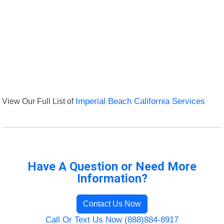
View Our Full List of
Imperial Beach California Services
Have A Question or Need More
Information?
Contact Us Now
Call Or Text Us Now (888)884-8917