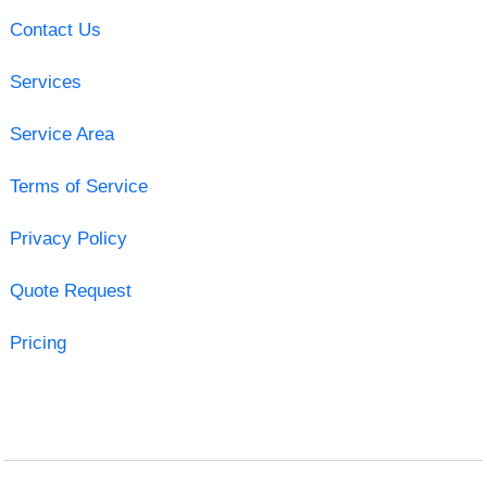
Contact Us
Services
Service Area
Terms of Service
Privacy Policy
Quote Request
Pricing