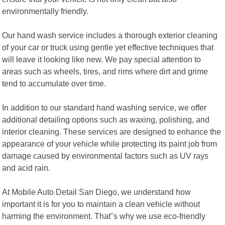
environmentally friendly.
Our hand wash service includes a thorough exterior cleaning
of your car or truck using gentle yet effective techniques that
will leave it looking like new. We pay special attention to
areas such as wheels, tires, and rims where dirt and grime
tend to accumulate over time.
In addition to our standard hand washing service, we offer
additional detailing options such as waxing, polishing, and
interior cleaning. These services are designed to enhance the
appearance of your vehicle while protecting its paint job from
damage caused by environmental factors such as UV rays
and acid rain.
At Mobile Auto Detail San Diego, we understand how
important it is for you to maintain a clean vehicle without
harming the environment. That"s why we use eco-friendly