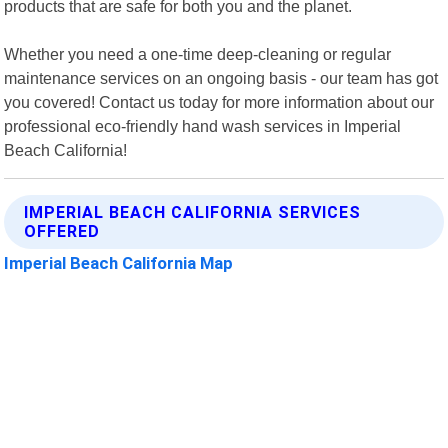
products that are safe for both you and the planet.
Whether you need a one-time deep-cleaning or regular
maintenance services on an ongoing basis - our team has got
you covered! Contact us today for more information about our
professional eco-friendly hand wash services in Imperial
Beach California!
IMPERIAL BEACH CALIFORNIA SERVICES
OFFERED
Imperial Beach California Map