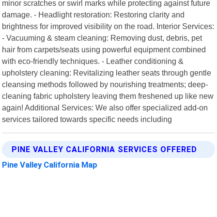
minor scratches or swirl marks while protecting against future
damage. - Headlight restoration: Restoring clarity and
brightness for improved visibility on the road. Interior Services:
- Vacuuming & steam cleaning: Removing dust, debris, pet
hair from carpets/seats using powerful equipment combined
with eco-friendly techniques. - Leather conditioning &
upholstery cleaning: Revitalizing leather seats through gentle
cleansing methods followed by nourishing treatments; deep-
cleaning fabric upholstery leaving them freshened up like new
again! Additional Services: We also offer specialized add-on
services tailored towards specific needs including
PINE VALLEY CALIFORNIA SERVICES OFFERED
Pine Valley California Map