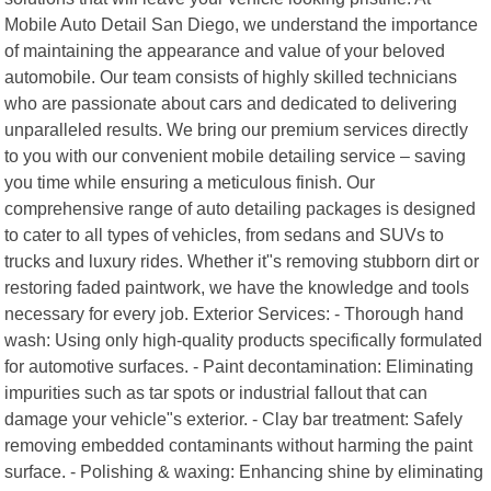
Mobile Auto Detail San Diego, we understand the importance
of maintaining the appearance and value of your beloved
automobile. Our team consists of highly skilled technicians
who are passionate about cars and dedicated to delivering
unparalleled results. We bring our premium services directly
to you with our convenient mobile detailing service – saving
you time while ensuring a meticulous finish. Our
comprehensive range of auto detailing packages is designed
to cater to all types of vehicles, from sedans and SUVs to
trucks and luxury rides. Whether it"s removing stubborn dirt or
restoring faded paintwork, we have the knowledge and tools
necessary for every job. Exterior Services: - Thorough hand
wash: Using only high-quality products specifically formulated
for automotive surfaces. - Paint decontamination: Eliminating
impurities such as tar spots or industrial fallout that can
damage your vehicle"s exterior. - Clay bar treatment: Safely
removing embedded contaminants without harming the paint
surface. - Polishing & waxing: Enhancing shine by eliminating