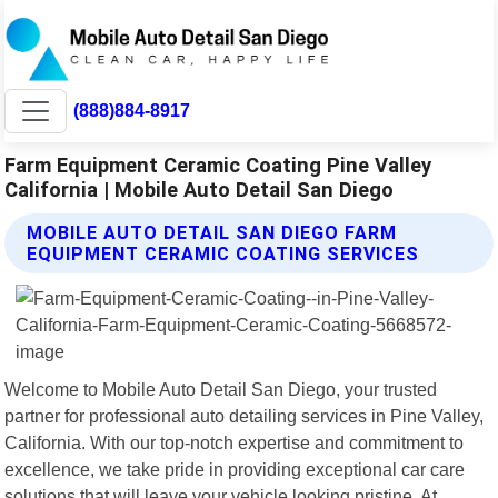
(888)884-8917
Farm Equipment Ceramic Coating Pine Valley
California | Mobile Auto Detail San Diego
MOBILE AUTO DETAIL SAN DIEGO FARM
EQUIPMENT CERAMIC COATING SERVICES
Welcome to Mobile Auto Detail San Diego, your trusted
partner for professional auto detailing services in Pine Valley,
California. With our top-notch expertise and commitment to
excellence, we take pride in providing exceptional car care
solutions that will leave your vehicle looking pristine. At