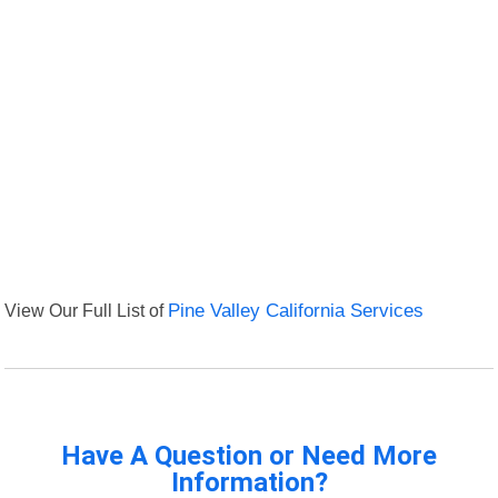
View Our Full List of
Pine Valley California Services
Have A Question or Need More
Information?