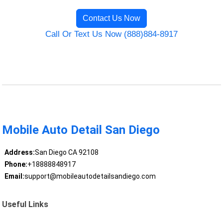
Contact Us Now
Call Or Text Us Now (888)884-8917
Mobile Auto Detail San Diego
Address:
San Diego CA 92108
Phone:
+18888848917
Email:
support@mobileautodetailsandiego.com
Useful Links