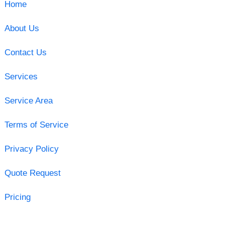
Home
About Us
Contact Us
Services
Service Area
Terms of Service
Privacy Policy
Quote Request
Pricing