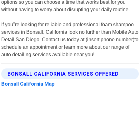
options so you can choose a time that works best for you
without having to worry about disrupting your daily routine.
If you"re looking for reliable and professional foam shampoo
services in Bonsall, California look no further than Mobile Auto
Detail San Diego! Contact us today at (insert phone number)to
schedule an appointment or learn more about our range of
auto detailing services available near you!
BONSALL CALIFORNIA SERVICES OFFERED
Bonsall California Map