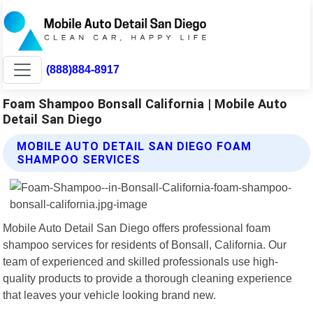
(888)884-8917
Foam Shampoo Bonsall California | Mobile Auto
Detail San Diego
MOBILE AUTO DETAIL SAN DIEGO FOAM
SHAMPOO SERVICES
Mobile Auto Detail San Diego offers professional foam
shampoo services for residents of Bonsall, California. Our
team of experienced and skilled professionals use high-
quality products to provide a thorough cleaning experience
that leaves your vehicle looking brand new.