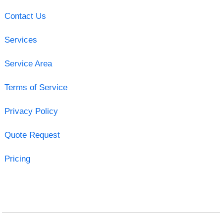
Contact Us
Services
Service Area
Terms of Service
Privacy Policy
Quote Request
Pricing