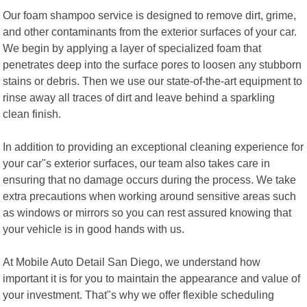
Our foam shampoo service is designed to remove dirt, grime,
and other contaminants from the exterior surfaces of your car.
We begin by applying a layer of specialized foam that
penetrates deep into the surface pores to loosen any stubborn
stains or debris. Then we use our state-of-the-art equipment to
rinse away all traces of dirt and leave behind a sparkling
clean finish.
In addition to providing an exceptional cleaning experience for
your car"s exterior surfaces, our team also takes care in
ensuring that no damage occurs during the process. We take
extra precautions when working around sensitive areas such
as windows or mirrors so you can rest assured knowing that
your vehicle is in good hands with us.
At Mobile Auto Detail San Diego, we understand how
important it is for you to maintain the appearance and value of
your investment. That"s why we offer flexible scheduling