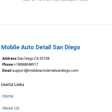
Mobile Auto Detail San Diego
Address:
San Diego CA 92108
Phone:
+18888848917
Email:
support@mobileautodetailsandiego.com
Useful Links
Home
About Us