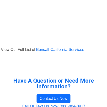
View Our Full List of
Bonsall California Services
Have A Question or Need More
Information?
Contact Us Now
Call Or Text Us Now (888)884-8917