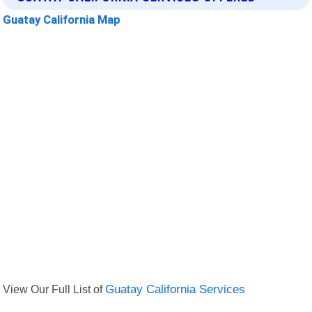
Guatay California Map
View Our Full List of
Guatay California Services