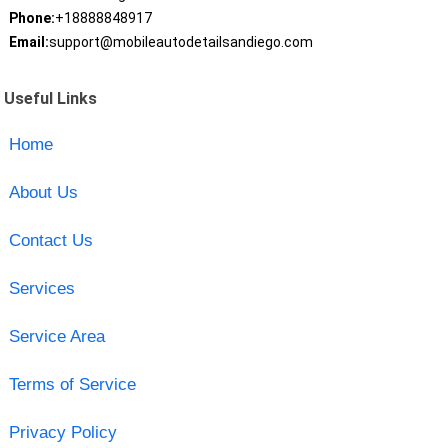
Phone:
+18888848917
Email:
support@mobileautodetailsandiego.com
Useful Links
Home
About Us
Contact Us
Services
Service Area
Terms of Service
Privacy Policy