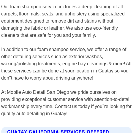
Our foam shampoo service includes a deep cleaning of all
carpets, floor mats, seats, and upholstery using specialized
equipment designed to remove dirt and stains without
damaging the fabric or leather. We also use eco-friendly
cleaners that are safe for you and your family.
In addition to our foam shampoo service, we offer a range of
other detailing services such as exterior washes,
waxing/polishing treatments, engine bay cleanings & more! All
these services can be done at your location in Guatay so you
don"t have to worry about driving anywhere!
At Mobile Auto Detail San Diego we pride ourselves on
providing exceptional customer service with attention-to-detail
workmanship every time. Contact us today if you"re looking for
quality auto detailing in Guatay!
GUATAY CALIFORNIA SERVICES OFFERED