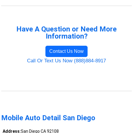
Have A Question or Need More
Information?
Contact Us Now
Call Or Text Us Now (888)884-8917
Mobile Auto Detail San Diego
Address:
San Diego CA 92108