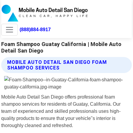
(888)884-8917
Foam Shampoo Guatay California | Mobile Auto
Detail San Diego
MOBILE AUTO DETAIL SAN DIEGO FOAM
SHAMPOO SERVICES
Mobile Auto Detail San Diego offers professional foam
shampoo services for residents of Guatay, California. Our
team of experienced and skilled professionals uses high-
quality products to ensure that your vehicle"s interior is
thoroughly cleaned and refreshed.