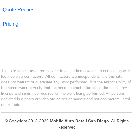
Quote Request
Pricing
This site serves as a free service to assist homeowners in connecting with
local service contractors. All contractors are independent, and this site
does not warrant or guarantee any work performed. It is the responsibility of
the homeowner to verify that the hired contractor furnishes the necessary
license and insurance required for the work being performed. All persons
depicted in a photo or video are actors or models and not contractors listed
on this site.
© Copyright 2018-2026
Mobile Auto Detail San Diego
. All Rights
Reserved