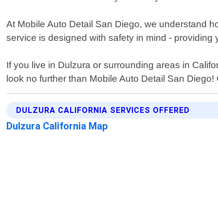
At Mobile Auto Detail San Diego, we understand how 
service is designed with safety in mind - providing
If you live in Dulzura or surrounding areas in Califo
look no further than Mobile Auto Detail San Diego
DULZURA CALIFORNIA SERVICES OFFERED
Dulzura California Map