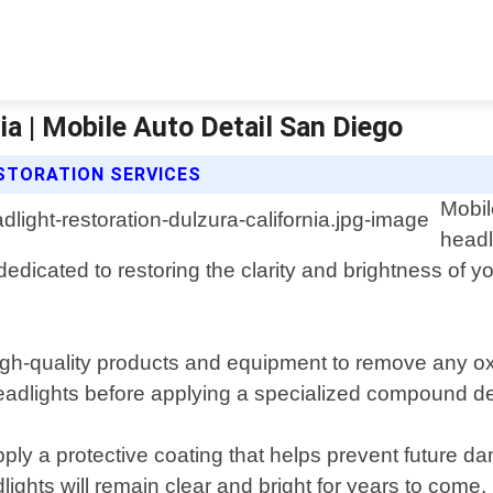
ia | Mobile Auto Detail San Diego
ESTORATION SERVICES
Mobil
headl
dedicated to restoring the clarity and brightness of y
igh-quality products and equipment to remove any ox
eadlights before applying a specialized compound desi
ly a protective coating that helps prevent future 
ights will remain clear and bright for years to come.