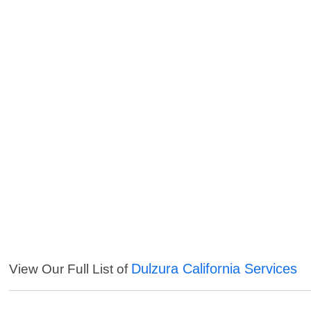
Dulzura California Services
View Our Full List of