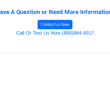
ave A Question or Need More Informatio
Contact Us Now
Call Or Text Us Now (888)884-8917