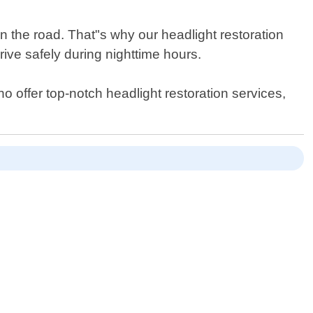
n the road. That"s why our headlight restoration
rive safely during nighttime hours.
who offer top-notch headlight restoration services,