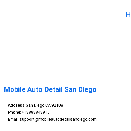
H
Mobile Auto Detail San Diego
Address:
San Diego CA 92108
Phone:
+18888848917
Email:
support@mobileautodetailsandiego.com