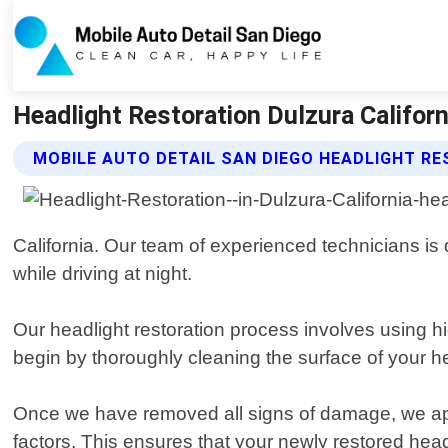
Headlight Restoration Dulzura Californ
MOBILE AUTO DETAIL SAN DIEGO HEADLIGHT R
California. Our team of experienced technicians is 
while driving at night.
Our headlight restoration process involves using h
begin by thoroughly cleaning the surface of your h
Once we have removed all signs of damage, we app
factors. This ensures that your newly restored headl