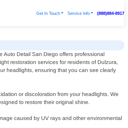
Get In Touch
Service Info
(888)884-8917
e Auto Detail San Diego offers professional
ight restoration services for residents of Dulzura,
our headlights, ensuring that you can see clearly
idation or discoloration from your headlights. We
gned to restore their original shine.
damage caused by UV rays and other environmental