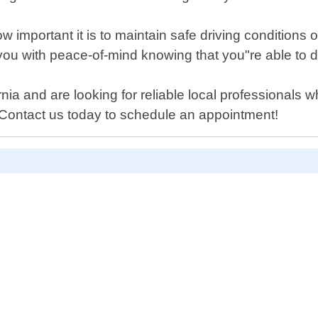
important it is to maintain safe driving conditions o
 you with peace-of-mind knowing that you"re able to d
rnia and are looking for reliable local professionals 
! Contact us today to schedule an appointment!