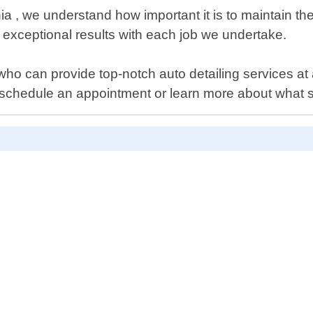
nia , we understand how important it is to maintain t
g exceptional results with each job we undertake.
s who can provide top-notch auto detailing services at 
schedule an appointment or learn more about what se