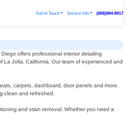
Get In Touch
Service Info
(888)884-8917
Diego offers professional interior detailing
of La Jolla, California. Our team of experienced and
g seats, carpets, dashboard, door panels and more.
ing clean and refreshed.
ditioning and stain removal. Whether you need a