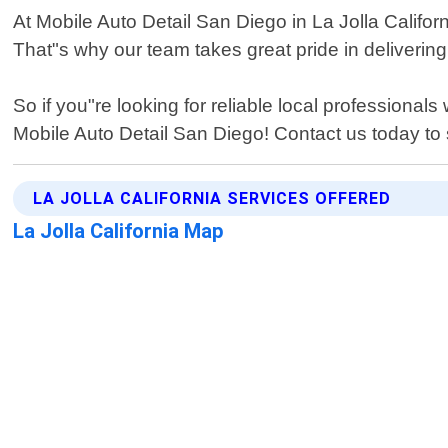
At Mobile Auto Detail San Diego in La Jolla Califor
That"s why our team takes great pride in deliverin
So if you"re looking for reliable local professional
Mobile Auto Detail San Diego! Contact us today to 
LA JOLLA CALIFORNIA SERVICES OFFERED
La Jolla California Map