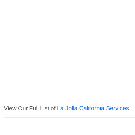
La Jolla California Services
View Our Full List of