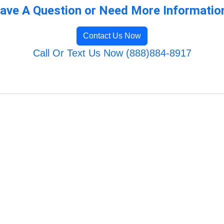
ave A Question or Need More Informatio
Contact Us Now
Call Or Text Us Now (888)884-8917