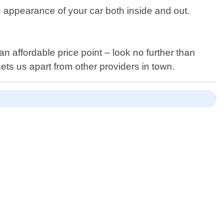
he appearance of your car both inside and out.
an affordable price point – look no further than
ts us apart from other providers in town.