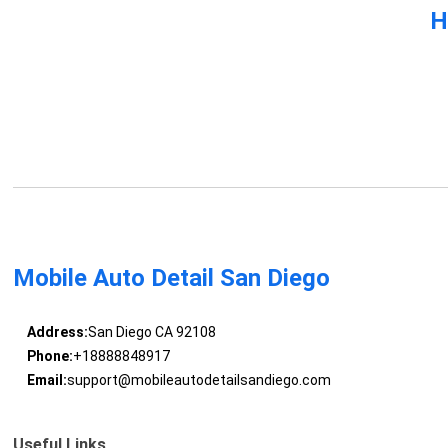
H
Mobile Auto Detail San Diego
Address:
San Diego CA 92108
Phone:
+18888848917
Email:
support@mobileautodetailsandiego.com
Useful Links