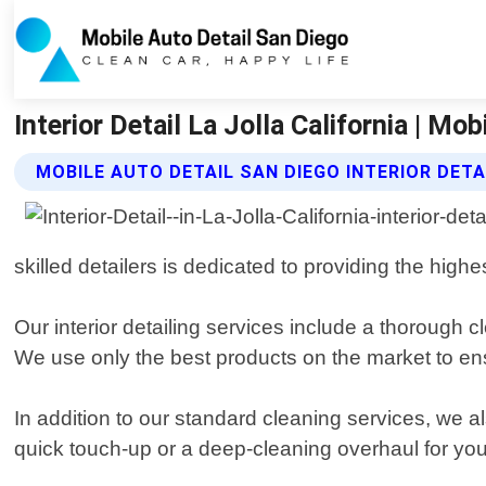
Interior Detail La Jolla California | Mo
MOBILE AUTO DETAIL SAN DIEGO INTERIOR DETA
skilled detailers is dedicated to providing the highe
Our interior detailing services include a thorough 
We use only the best products on the market to ensur
In addition to our standard cleaning services, we 
quick touch-up or a deep-cleaning overhaul for your