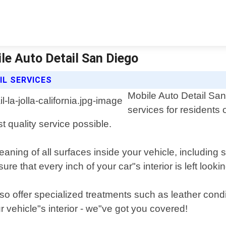
bile Auto Detail San Diego
IL SERVICES
Mobile Auto Detail San 
services for residents 
st quality service possible.
cleaning of all surfaces inside your vehicle, includin
e that every inch of your car"s interior is left look
also offer specialized treatments such as leather con
 vehicle"s interior - we"ve got you covered!