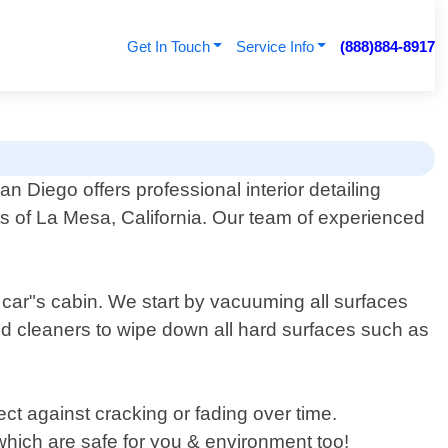
Get In Touch
Service Info
(888)884-8917
an Diego offers professional interior detailing
ts of La Mesa, California. Our team of experienced
 car"s cabin. We start by vacuuming all surfaces
zed cleaners to wipe down all hard surfaces such as
ect against cracking or fading over time.
 which are safe for you & environment too!