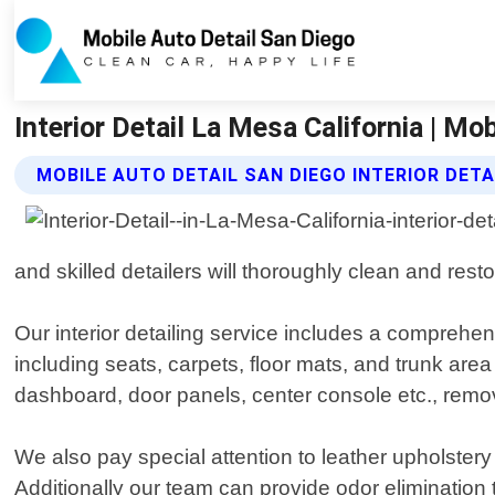
Interior Detail La Mesa California | Mo
MOBILE AUTO DETAIL SAN DIEGO INTERIOR DETA
and skilled detailers will thoroughly clean and restore
Our interior detailing service includes a comprehe
including seats, carpets, floor mats, and trunk are
dashboard, door panels, center console etc., remo
We also pay special attention to leather upholstery 
Additionally our team can provide odor elimination 