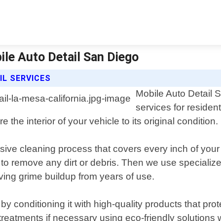
bile Auto Detail San Diego
IL SERVICES
Mobile Auto Detail S
services for residen
 the interior of your vehicle to its original condition.
nsive cleaning process that covers every inch of your
a to remove any dirt or debris. Then we use speciali
ving grime buildup from years of use.
by conditioning it with high-quality products that prot
treatments if necessary using eco-friendly solutions