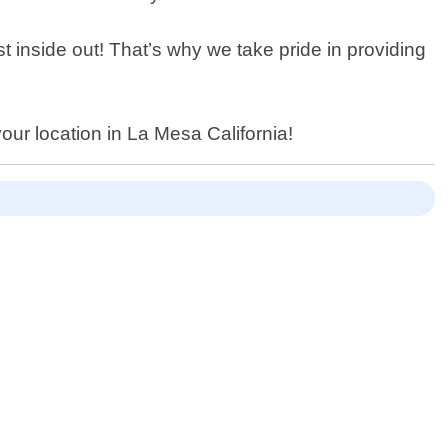
st inside out! That’s why we take pride in providing
our location in La Mesa California!