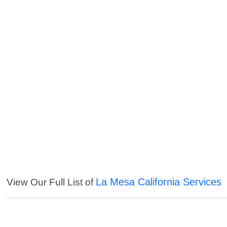
La Mesa California Services
View Our Full List of