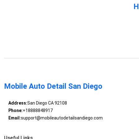
H
Mobile Auto Detail San Diego
Address:
San Diego CA 92108
Phone:
+18888848917
Email:
support@mobileautodetailsandiego.com
Useful Links