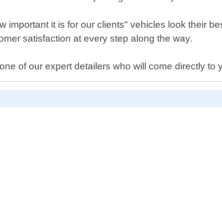
portant it is for our clients" vehicles look their be
mer satisfaction at every step along the way.
e of our expert detailers who will come directly to y