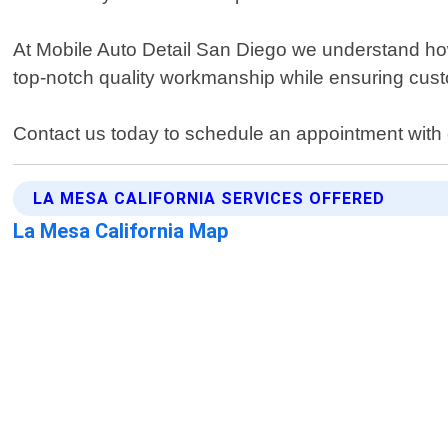
At Mobile Auto Detail San Diego we understand how im
top-notch quality workmanship while ensuring custo
Contact us today to schedule an appointment with on
LA MESA CALIFORNIA SERVICES OFFERED
La Mesa California Map