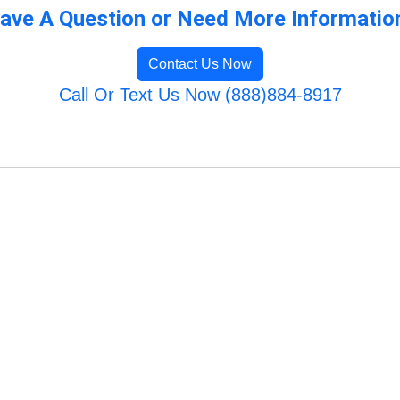
ave A Question or Need More Informatio
Contact Us Now
Call Or Text Us Now (888)884-8917