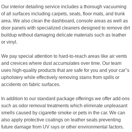
Our interior detailing service includes a thorough vacuuming
of all surfaces including carpets, seats, floor mats, and trunk
area. We also clean the dashboard, console areas as well as
door panels with specialized cleaners designed to remove dirt
buildup without damaging delicate materials such as leather
or vinyl.
We pay special attention to hard-to-reach areas like air vents
and crevices where dust accumulates over time. Our team
uses high-quality products that are safe for you and your car"s
upholstery while effectively removing stains from spills or
accidents on fabric surfaces.
In addition to our standard package offerings we offer add-ons
such as odor removal treatments which eliminate unpleasant
smells caused by cigarette smoke or pets in the car. We can
also apply protective coatings on leather seats preventing
future damage from UV rays or other environmental factors.