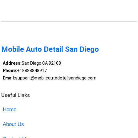
Mobile Auto Detail San Diego
Address:
San Diego CA 92108
Phone:
+18888848917
Email:
support@mobileautodetailsandiego.com
Useful Links
Home
About Us