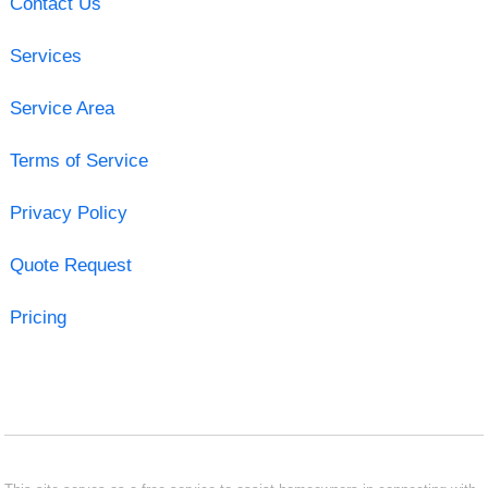
Contact Us
Services
Service Area
Terms of Service
Privacy Policy
Quote Request
Pricing