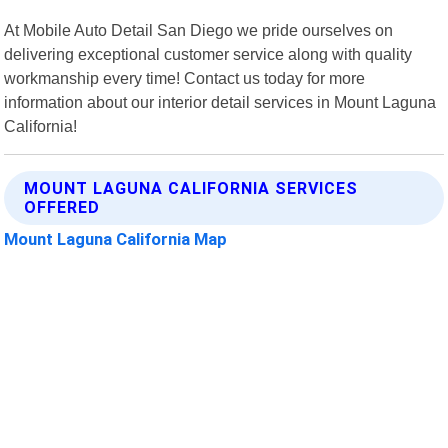
At Mobile Auto Detail San Diego we pride ourselves on
delivering exceptional customer service along with quality
workmanship every time! Contact us today for more
information about our interior detail services in Mount Laguna
California!
MOUNT LAGUNA CALIFORNIA SERVICES
OFFERED
Mount Laguna California Map