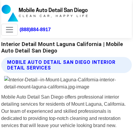
(888)884-8917
Interior Detail Mount Laguna California | Mobile
Auto Detail San Diego
MOBILE AUTO DETAIL SAN DIEGO INTERIOR
DETAIL SERVICES
Mobile Auto Detail San Diego offers professional interior
detailing services for residents of Mount Laguna, California.
Our team of experienced and skilled professionals is
dedicated to providing top-notch cleaning and restoration
services that will leave your vehicle looking brand new.