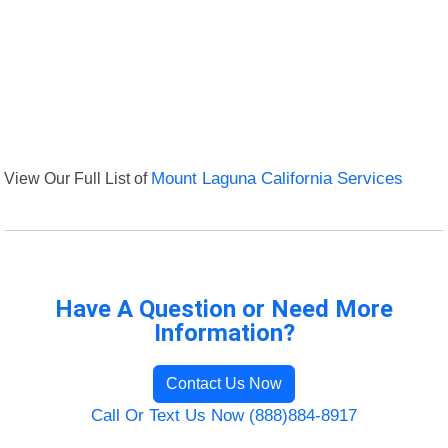
View Our Full List of
Mount Laguna California Services
Have A Question or Need More
Information?
Contact Us Now
Call Or Text Us Now (888)884-8917