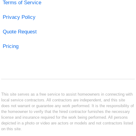
Terms of Service
Privacy Policy
Quote Request
Pricing
This site serves as a free service to assist homeowners in connecting with
local service contractors. All contractors are independent, and this site
does not warrant or guarantee any work performed. It is the responsibility of
the homeowner to verify that the hired contractor furnishes the necessary
license and insurance required for the work being performed. All persons
depicted in a photo or video are actors or models and not contractors listed
on this site.