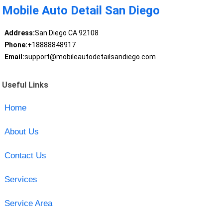
Mobile Auto Detail San Diego
Address:
San Diego CA 92108
Phone:
+18888848917
Email:
support@mobileautodetailsandiego.com
Useful Links
Home
About Us
Contact Us
Services
Service Area