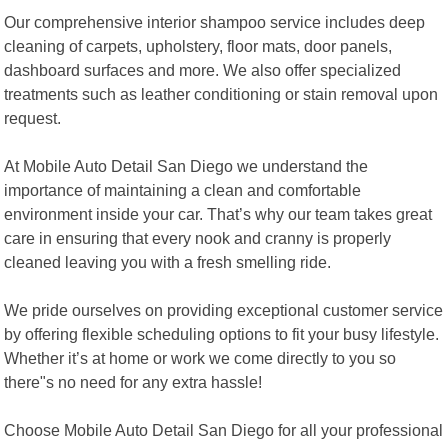
Our comprehensive interior shampoo service includes deep
cleaning of carpets, upholstery, floor mats, door panels,
dashboard surfaces and more. We also offer specialized
treatments such as leather conditioning or stain removal upon
request.
At Mobile Auto Detail San Diego we understand the
importance of maintaining a clean and comfortable
environment inside your car. That’s why our team takes great
care in ensuring that every nook and cranny is properly
cleaned leaving you with a fresh smelling ride.
We pride ourselves on providing exceptional customer service
by offering flexible scheduling options to fit your busy lifestyle.
Whether it’s at home or work we come directly to you so
there"s no need for any extra hassle!
Choose Mobile Auto Detail San Diego for all your professional