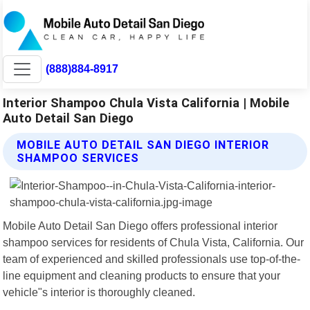
(888)884-8917
Interior Shampoo Chula Vista California | Mobile
Auto Detail San Diego
MOBILE AUTO DETAIL SAN DIEGO INTERIOR
SHAMPOO SERVICES
Mobile Auto Detail San Diego offers professional interior
shampoo services for residents of Chula Vista, California. Our
team of experienced and skilled professionals use top-of-the-
line equipment and cleaning products to ensure that your
vehicle"s interior is thoroughly cleaned.