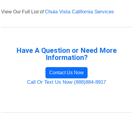
View Our Full List of
Chula Vista California Services
Have A Question or Need More
Information?
Contact Us Now
Call Or Text Us Now (888)884-8917