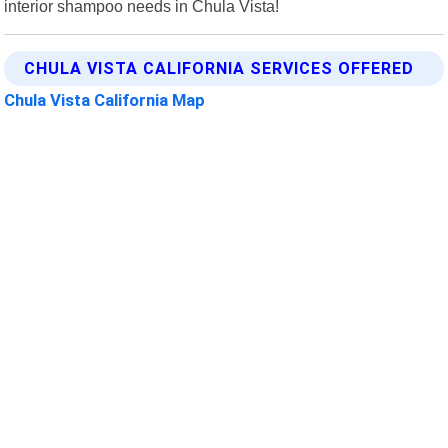
interior shampoo needs in Chula Vista!
CHULA VISTA CALIFORNIA SERVICES OFFERED
Chula Vista California Map