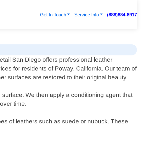
Get In Touch
Service Info
(888)884-8917
tail San Diego offers professional leather
ices for residents of Poway, California. Our team of
 surfaces are restored to their original beauty.
e surface. We then apply a conditioning agent that
 over time.
 types of leathers such as suede or nubuck. These