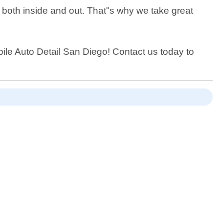
t both inside and out. That"s why we take great
obile Auto Detail San Diego! Contact us today to