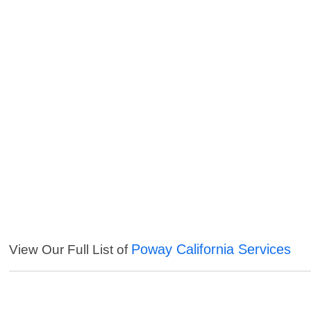
Poway California Services
View Our Full List of