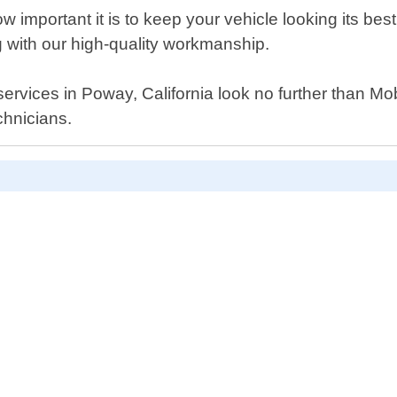
important it is to keep your vehicle looking its bes
g with our high-quality workmanship.
t services in Poway, California look no further than M
chnicians.