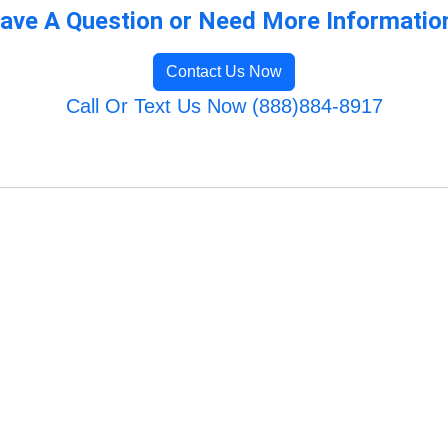
ave A Question or Need More Informatio
Contact Us Now
Call Or Text Us Now (888)884-8917