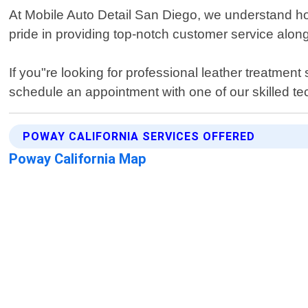
At Mobile Auto Detail San Diego, we understand how 
pride in providing top-notch customer service alon
If you"re looking for professional leather treatmen
schedule an appointment with one of our skilled te
POWAY CALIFORNIA SERVICES OFFERED
Poway California Map