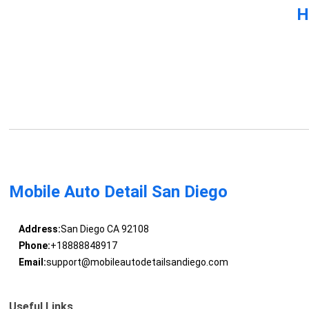
H
Mobile Auto Detail San Diego
Address:
San Diego CA 92108
Phone:
+18888848917
Email:
support@mobileautodetailsandiego.com
Useful Links