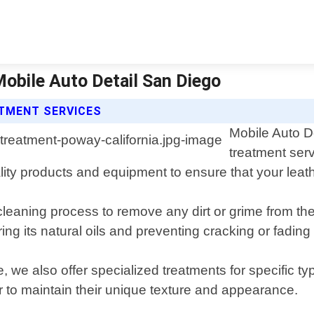
Mobile Auto Detail San Diego
ATMENT SERVICES
Mobile Auto De
treatment serv
ty products and equipment to ensure that your leather
cleaning process to remove any dirt or grime from th
ing its natural oils and preventing cracking or fading
ce, we also offer specialized treatments for specific
er to maintain their unique texture and appearance.