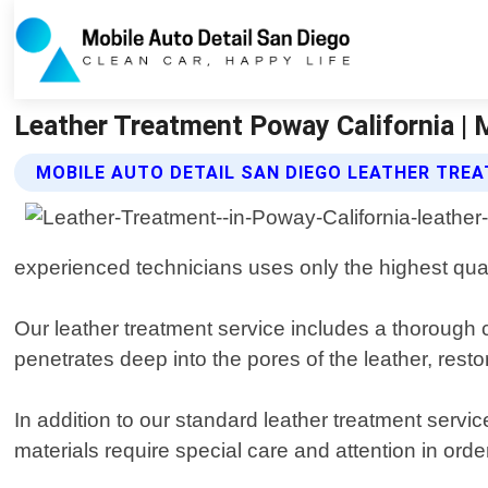
Leather Treatment Poway California | 
MOBILE AUTO DETAIL SAN DIEGO LEATHER TRE
experienced technicians uses only the highest quali
Our leather treatment service includes a thorough 
penetrates deep into the pores of the leather, restor
In addition to our standard leather treatment servi
materials require special care and attention in ord