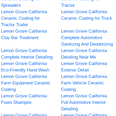
Spreaders
Tractor
Lemon Grove California
Lemon Grove California
Ceramic Coating for
Ceramic Coating for Truck
Tractor Trailer
Lemon Grove California
Lemon Grove California
Clay Bar Treatment
Complete Automotive
Sanitizing And Deodorizing
Lemon Grove California
Lemon Grove California
Complete Interior Detailing
Detailing Near Me
Lemon Grove California
Lemon Grove California
Eco-Friendly Hand Wash
Exterior Detail
Lemon Grove California
Lemon Grove California
Farm Equipment Ceramic
Farm Vehicle Ceramic
Coating
Coating
Lemon Grove California
Lemon Grove California
Foam Shampoo
Full Automotive Interior
Detailing
Lemon Grove California
Lemon Grove California