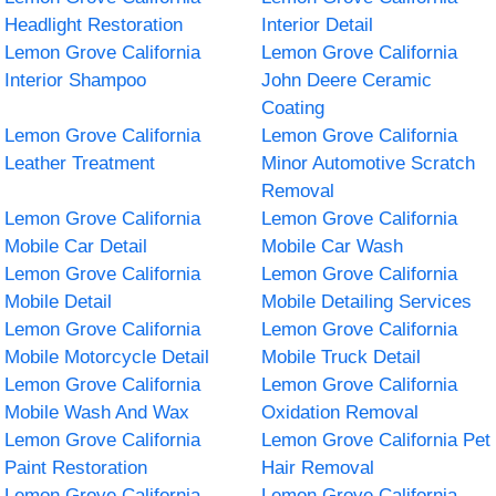
Headlight Restoration
Interior Detail
Lemon Grove California
Lemon Grove California
Interior Shampoo
John Deere Ceramic
Coating
Lemon Grove California
Lemon Grove California
Leather Treatment
Minor Automotive Scratch
Removal
Lemon Grove California
Lemon Grove California
Mobile Car Detail
Mobile Car Wash
Lemon Grove California
Lemon Grove California
Mobile Detail
Mobile Detailing Services
Lemon Grove California
Lemon Grove California
Mobile Motorcycle Detail
Mobile Truck Detail
Lemon Grove California
Lemon Grove California
Mobile Wash And Wax
Oxidation Removal
Lemon Grove California
Lemon Grove California Pet
Paint Restoration
Hair Removal
Lemon Grove California
Lemon Grove California