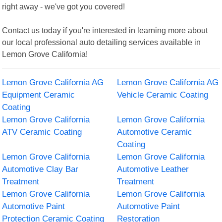
right away - we've got you covered!
Contact us today if you're interested in learning more about
our local professional auto detailing services available in
Lemon Grove California!
Lemon Grove California AG
Lemon Grove California AG
Equipment Ceramic
Vehicle Ceramic Coating
Coating
Lemon Grove California
Lemon Grove California
ATV Ceramic Coating
Automotive Ceramic
Coating
Lemon Grove California
Lemon Grove California
Automotive Clay Bar
Automotive Leather
Treatment
Treatment
Lemon Grove California
Lemon Grove California
Automotive Paint
Automotive Paint
Protection Ceramic Coating
Restoration