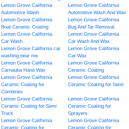
Lemon Grove California
Lemon Grove California
Automotive Wash
Automotive Wash And Wax
Lemon Grove California
Lemon Grove California
Boat Ceramic Coating
Bug And Tar Removal
Lemon Grove California
Lemon Grove California
Car Wash
Car Wash And Wax
Lemon Grove California car
Lemon Grove California
washing near me
Car Wax
Lemon Grove California
Lemon Grove California
Carnauba Hand Wax
Ceramic Coating
Lemon Grove California
Lemon Grove California
Ceramic Coating for
Ceramic Coating for Semi
Combines
Lemon Grove California
Lemon Grove California
Ceramic Coating for Semi
Ceramic Coating for
Truck
Sprayers
Lemon Grove California
Lemon Grove California
Ceramic Coating for
Ceramic Coating for