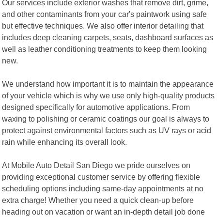
Our services include exterior washes that remove dirt, grime,
and other contaminants from your car's paintwork using safe
but effective techniques. We also offer interior detailing that
includes deep cleaning carpets, seats, dashboard surfaces as
well as leather conditioning treatments to keep them looking
new.
We understand how important it is to maintain the appearance
of your vehicle which is why we use only high-quality products
designed specifically for automotive applications. From
waxing to polishing or ceramic coatings our goal is always to
protect against environmental factors such as UV rays or acid
rain while enhancing its overall look.
At Mobile Auto Detail San Diego we pride ourselves on
providing exceptional customer service by offering flexible
scheduling options including same-day appointments at no
extra charge! Whether you need a quick clean-up before
heading out on vacation or want an in-depth detail job done