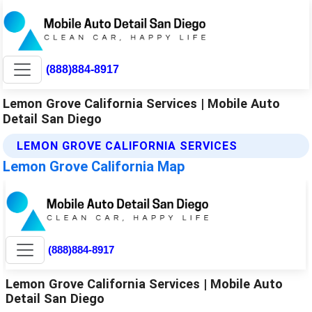
(888)884-8917
Lemon Grove California Services | Mobile Auto
Detail San Diego
LEMON GROVE CALIFORNIA SERVICES
Lemon Grove California Map