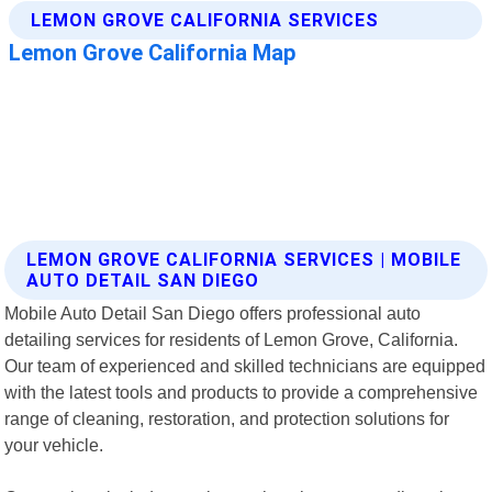
LEMON GROVE CALIFORNIA SERVICES | MOBILE
AUTO DETAIL SAN DIEGO
Mobile Auto Detail San Diego offers professional auto
detailing services for residents of Lemon Grove, California.
Our team of experienced and skilled technicians are equipped
with the latest tools and products to provide a comprehensive
range of cleaning, restoration, and protection solutions for
your vehicle.