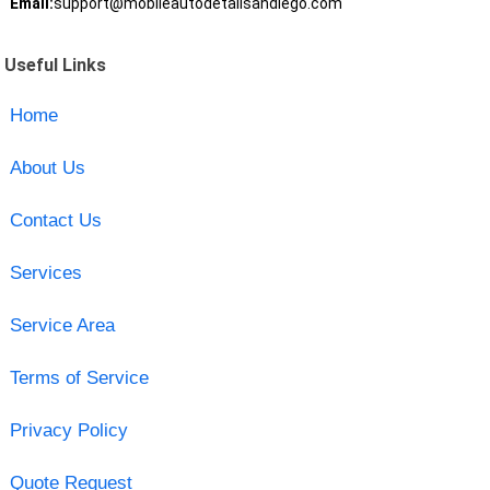
Email:
support@mobileautodetailsandiego.com
Useful Links
Home
About Us
Contact Us
Services
Service Area
Terms of Service
Privacy Policy
Quote Request