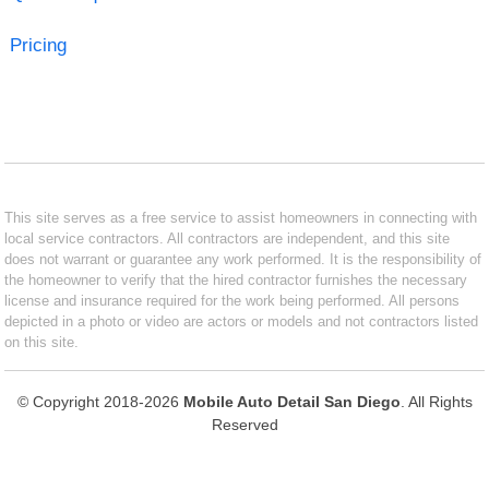
Pricing
This site serves as a free service to assist homeowners in connecting with
local service contractors. All contractors are independent, and this site
does not warrant or guarantee any work performed. It is the responsibility of
the homeowner to verify that the hired contractor furnishes the necessary
license and insurance required for the work being performed. All persons
depicted in a photo or video are actors or models and not contractors listed
on this site.
© Copyright 2018-2026
Mobile Auto Detail San Diego
. All Rights
Reserved