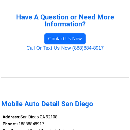
Have A Question or Need More
Information?
Contact Us Now
Call Or Text Us Now (888)884-8917
Mobile Auto Detail San Diego
Address:
San Diego CA 92108
Phone:
+18888848917