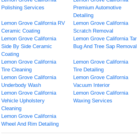
Polishing Services
Premium Automotive
Detailing
Lemon Grove California RV
Lemon Grove California
Ceramic Coating
Scratch Removal
Lemon Grove California
Lemon Grove California Tar
Side By Side Ceramic
Bug And Tree Sap Removal
Coating
Lemon Grove California
Lemon Grove California
Tire Cleaning
Tire Detailing
Lemon Grove California
Lemon Grove California
Underbody Wash
Vacuum Interior
Lemon Grove California
Lemon Grove California
Vehicle Upholstery
Waxing Services
Cleaning
Lemon Grove California
Wheel And Rim Detailing