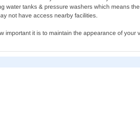
ng water tanks & pressure washers which means ther
y not have access nearby facilities.
important it is to maintain the appearance of your v