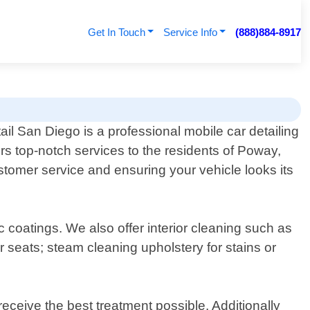
Get In Touch
Service Info
(888)884-8917
ail San Diego is a professional mobile car detailing
ers top-notch services to the residents of Poway,
stomer service and ensuring your vehicle looks its
 coatings. We also offer interior cleaning such as
 seats; steam cleaning upholstery for stains or
receive the best treatment possible. Additionally