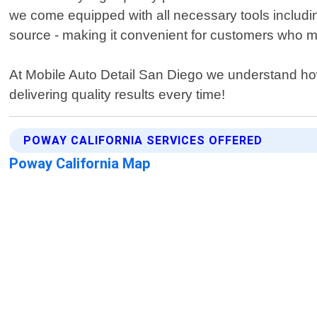
we come equipped with all necessary tools includi
source - making it convenient for customers who ma
At Mobile Auto Detail San Diego we understand how 
delivering quality results every time!
POWAY CALIFORNIA SERVICES OFFERED
Poway California Map