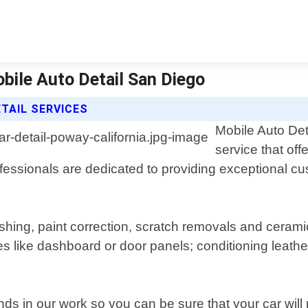
obile Auto Detail San Diego
ETAIL SERVICES
Mobile Auto Det
service that off
ofessionals are dedicated to providing exceptional cu
shing, paint correction, scratch removals and ceramic
like dashboard or door panels; conditioning leather
ds in our work so you can be sure that your car will 