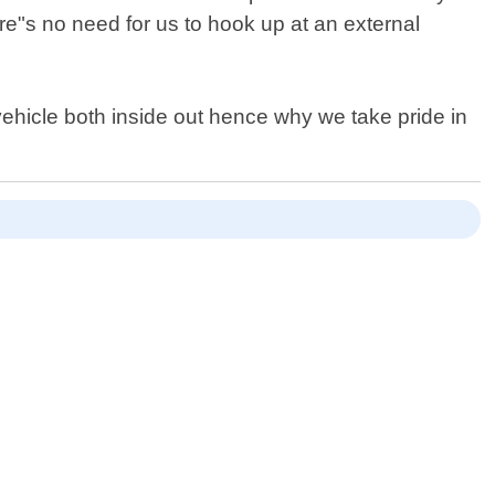
e"s no need for us to hook up at an external
ehicle both inside out hence why we take pride in