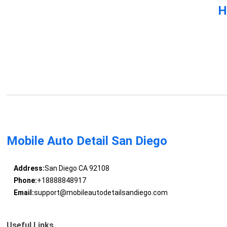
H
Mobile Auto Detail San Diego
Address:
San Diego CA 92108
Phone:
+18888848917
Email:
support@mobileautodetailsandiego.com
Useful Links