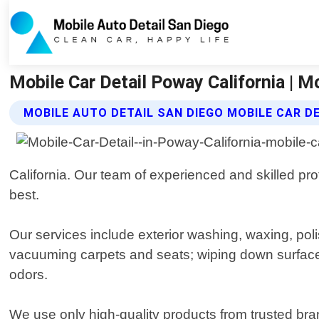
Mobile Car Detail Poway California | M
MOBILE AUTO DETAIL SAN DIEGO MOBILE CAR D
California. Our team of experienced and skilled pr
best.
Our services include exterior washing, waxing, poli
vacuuming carpets and seats; wiping down surfaces 
odors.
We use only high-quality products from trusted bran