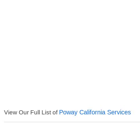
Poway California Services
View Our Full List of