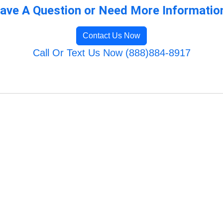
ave A Question or Need More Informatio
Contact Us Now
Call Or Text Us Now (888)884-8917