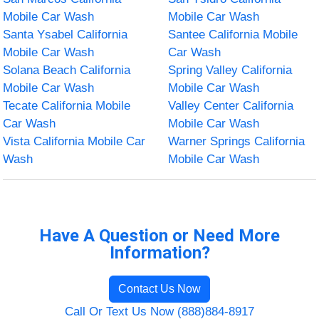
Mobile Car Wash
Mobile Car Wash
Santa Ysabel California
Santee California Mobile
Mobile Car Wash
Car Wash
Solana Beach California
Spring Valley California
Mobile Car Wash
Mobile Car Wash
Tecate California Mobile
Valley Center California
Car Wash
Mobile Car Wash
Vista California Mobile Car
Warner Springs California
Wash
Mobile Car Wash
Have A Question or Need More
Information?
Contact Us Now
Call Or Text Us Now (888)884-8917