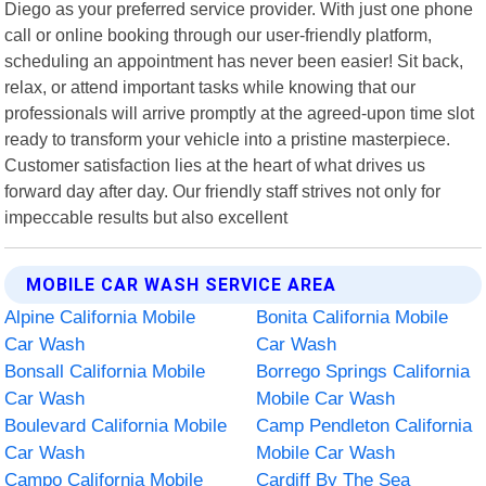
Diego as your preferred service provider. With just one phone
call or online booking through our user-friendly platform,
scheduling an appointment has never been easier! Sit back,
relax, or attend important tasks while knowing that our
professionals will arrive promptly at the agreed-upon time slot
ready to transform your vehicle into a pristine masterpiece.
Customer satisfaction lies at the heart of what drives us
forward day after day. Our friendly staff strives not only for
impeccable results but also excellent
MOBILE CAR WASH SERVICE AREA
Alpine California Mobile
Bonita California Mobile
Car Wash
Car Wash
Bonsall California Mobile
Borrego Springs California
Car Wash
Mobile Car Wash
Boulevard California Mobile
Camp Pendleton California
Car Wash
Mobile Car Wash
Campo California Mobile
Cardiff By The Sea