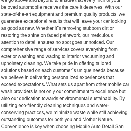
beloved automobile receives the care it deserves. With our
state-of-the-art equipment and premium quality products, we
guarantee exceptional results that will leave your car looking
as good as new. Whether it"s removing stubborn dirt or
restoring the shine on faded paintwork, our meticulous
attention to detail ensures no spot goes unnoticed. Our
comprehensive range of services covers everything from
exterior washing and waxing to interior vacuuming and
upholstery cleaning. We take pride in offering tailored
solutions based on each customer"s unique needs because
we believe in delivering personalized experiences that
exceed expectations. What sets us apart from other mobile car
wash providers is not only our commitment to excellence but
also our dedication towards environmental sustainability. By
utilizing eco-friendly cleaning techniques and water-
conserving practices, we minimize waste while still achieving
outstanding outcomes for both you and Mother Nature.
Convenience is key when choosing Mobile Auto Detail San