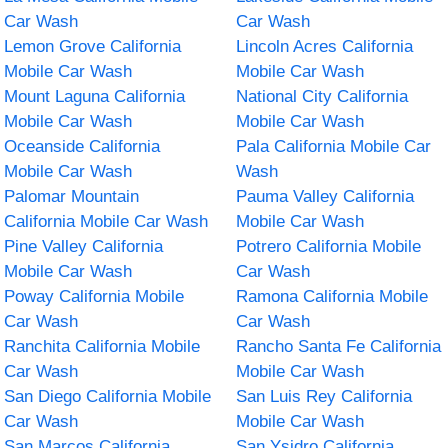
Car Wash
Car Wash
Lemon Grove California
Lincoln Acres California
Mobile Car Wash
Mobile Car Wash
Mount Laguna California
National City California
Mobile Car Wash
Mobile Car Wash
Oceanside California
Pala California Mobile Car
Mobile Car Wash
Wash
Palomar Mountain
Pauma Valley California
California Mobile Car Wash
Mobile Car Wash
Pine Valley California
Potrero California Mobile
Mobile Car Wash
Car Wash
Poway California Mobile
Ramona California Mobile
Car Wash
Car Wash
Ranchita California Mobile
Rancho Santa Fe California
Car Wash
Mobile Car Wash
San Diego California Mobile
San Luis Rey California
Car Wash
Mobile Car Wash
San Marcos California
San Ysidro California