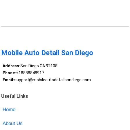
Mobile Auto Detail San Diego
Address:
San Diego CA 92108
Phone:
+18888848917
Email:
support@mobileautodetailsandiego.com
Useful Links
Home
About Us