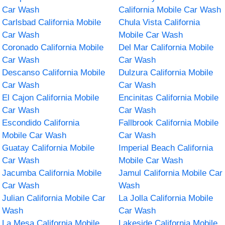
Car Wash
California Mobile Car Wash
Carlsbad California Mobile
Chula Vista California
Car Wash
Mobile Car Wash
Coronado California Mobile
Del Mar California Mobile
Car Wash
Car Wash
Descanso California Mobile
Dulzura California Mobile
Car Wash
Car Wash
El Cajon California Mobile
Encinitas California Mobile
Car Wash
Car Wash
Escondido California
Fallbrook California Mobile
Mobile Car Wash
Car Wash
Guatay California Mobile
Imperial Beach California
Car Wash
Mobile Car Wash
Jacumba California Mobile
Jamul California Mobile Car
Car Wash
Wash
Julian California Mobile Car
La Jolla California Mobile
Wash
Car Wash
La Mesa California Mobile
Lakeside California Mobile