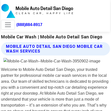
(888)884-8917
Mobile Car Wash | Mobile Auto Detail San Diego
MOBILE AUTO DETAIL SAN DIEGO MOBILE CAR
WASH SERVICES
Welcome to Mobile Auto Detail San Diego, your trusted
partner for professional mobile car wash services in the local
area. Our team of skilled technicians is dedicated to providing
you with a convenient and top-notch car detailing experience
right at your doorstep. At Mobile Auto Detail San Diego, we
understand that your vehicle is more than just a mode of
transportation – it"s an extension of who you are. That"s why
we go above and beyond to ensure that every inch of your