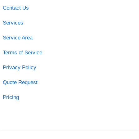
Contact Us
Services
Service Area
Terms of Service
Privacy Policy
Quote Request
Pricing