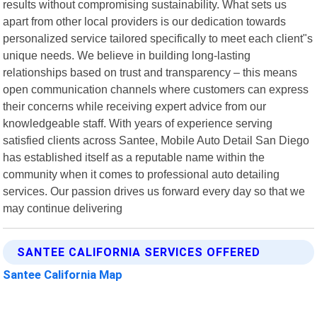
results without compromising sustainability. What sets us
apart from other local providers is our dedication towards
personalized service tailored specifically to meet each client"s
unique needs. We believe in building long-lasting
relationships based on trust and transparency – this means
open communication channels where customers can express
their concerns while receiving expert advice from our
knowledgeable staff. With years of experience serving
satisfied clients across Santee, Mobile Auto Detail San Diego
has established itself as a reputable name within the
community when it comes to professional auto detailing
services. Our passion drives us forward every day so that we
may continue delivering
SANTEE CALIFORNIA SERVICES OFFERED
Santee California Map