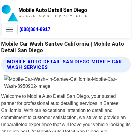
(888)884-8917
Mobile Car Wash Santee California | Mobile Auto
Detail San Diego
MOBILE AUTO DETAIL SAN DIEGO MOBILE CAR
WASH SERVICES
Welcome to Mobile Auto Detail San Diego, your trusted
partner for professional auto detailing services in Santee,
California. With our exceptional attention to detail and
commitment to customer satisfaction, we strive to provide an
unparalleled experience that will leave your vehicle looking its
absolute best. At Mobile Auto Detail San Diego, we