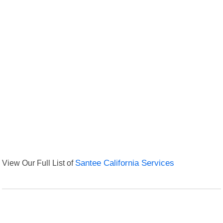
View Our Full List of
Santee California Services