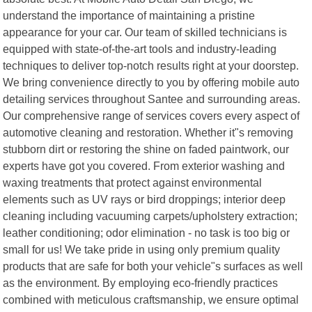
understand the importance of maintaining a pristine
appearance for your car. Our team of skilled technicians is
equipped with state-of-the-art tools and industry-leading
techniques to deliver top-notch results right at your doorstep.
We bring convenience directly to you by offering mobile auto
detailing services throughout Santee and surrounding areas.
Our comprehensive range of services covers every aspect of
automotive cleaning and restoration. Whether it"s removing
stubborn dirt or restoring the shine on faded paintwork, our
experts have got you covered. From exterior washing and
waxing treatments that protect against environmental
elements such as UV rays or bird droppings; interior deep
cleaning including vacuuming carpets/upholstery extraction;
leather conditioning; odor elimination - no task is too big or
small for us! We take pride in using only premium quality
products that are safe for both your vehicle"s surfaces as well
as the environment. By employing eco-friendly practices
combined with meticulous craftsmanship, we ensure optimal