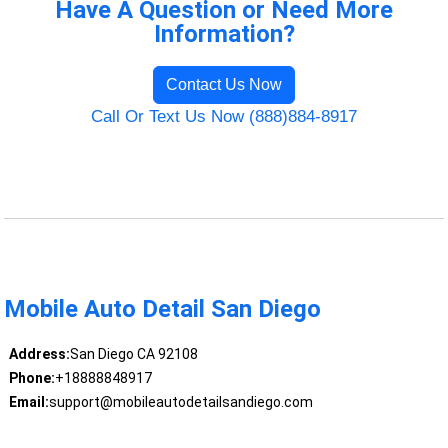
Have A Question or Need More
Information?
Contact Us Now
Call Or Text Us Now (888)884-8917
Mobile Auto Detail San Diego
Address:
San Diego CA 92108
Phone:
+18888848917
Email:
support@mobileautodetailsandiego.com