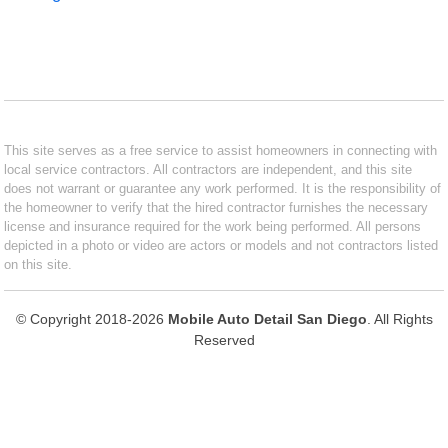
This site serves as a free service to assist homeowners in connecting with
local service contractors. All contractors are independent, and this site
does not warrant or guarantee any work performed. It is the responsibility of
the homeowner to verify that the hired contractor furnishes the necessary
license and insurance required for the work being performed. All persons
depicted in a photo or video are actors or models and not contractors listed
on this site.
© Copyright 2018-2026
Mobile Auto Detail San Diego
. All Rights
Reserved