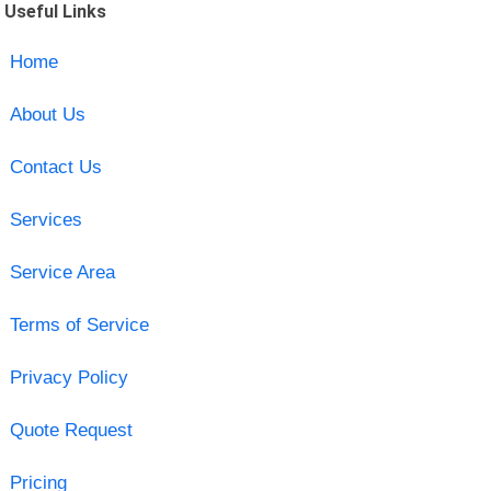
Useful Links
Home
About Us
Contact Us
Services
Service Area
Terms of Service
Privacy Policy
Quote Request
Pricing