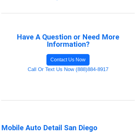
Have A Question or Need More
Information?
Contact Us Now
Call Or Text Us Now (888)884-8917
Mobile Auto Detail San Diego