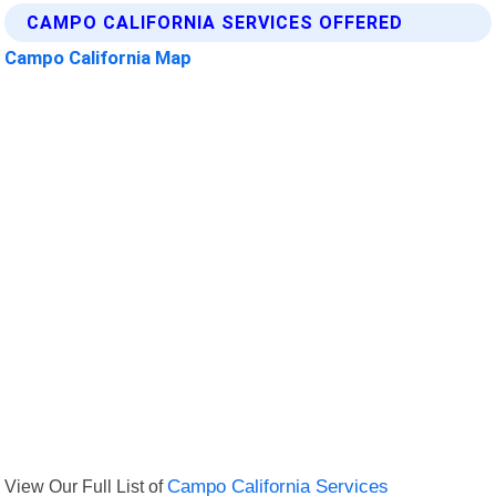
CAMPO CALIFORNIA SERVICES OFFERED
Campo California Map
View Our Full List of
Campo California Services