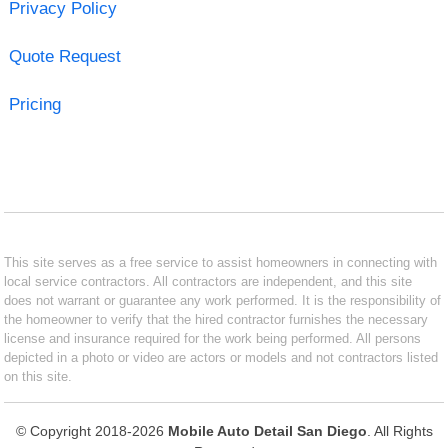
Privacy Policy
Quote Request
Pricing
This site serves as a free service to assist homeowners in connecting with
local service contractors. All contractors are independent, and this site
does not warrant or guarantee any work performed. It is the responsibility of
the homeowner to verify that the hired contractor furnishes the necessary
license and insurance required for the work being performed. All persons
depicted in a photo or video are actors or models and not contractors listed
on this site.
© Copyright 2018-2026
Mobile Auto Detail San Diego
. All Rights