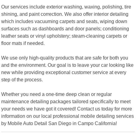
Our services include exterior washing, waxing, polishing, tire
shining, and paint correction. We also offer interior detailing
which includes vacuuming carpets and seats, wiping down
surfaces such as dashboards and door panels; conditioning
leather seats or vinyl upholstery; steam-cleaning carpets or
floor mats if needed.
We use only high-quality products that are safe for both you
and the environment. Our goal is to leave your car looking like
new while providing exceptional customer service at every
step of the process.
Whether you need a one-time deep clean or regular
maintenance detailing packages tailored specifically to meet
your needs we have got it covered! Contact us today for more
information on our local professional mobile detailing services
by Mobile Auto Detail San Diego in Campo California!