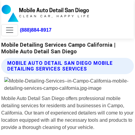
(888)884-8917
Mobile Detailing Services Campo California |
Mobile Auto Detail San Diego
MOBILE AUTO DETAIL SAN DIEGO MOBILE
DETAILING SERVICES SERVICES
Mobile Auto Detail San Diego offers professional mobile
detailing services for residents and businesses in Campo,
California. Our team of experienced detailers will come to your
location equipped with all the necessary tools and products to
provide a thorough cleaning of your vehicle.