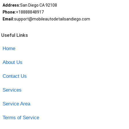
Address:
San Diego CA 92108
Phone:
+18888848917
Email:
support@mobileautodetailsandiego.com
Useful Links
Home
About Us
Contact Us
Services
Service Area
Terms of Service