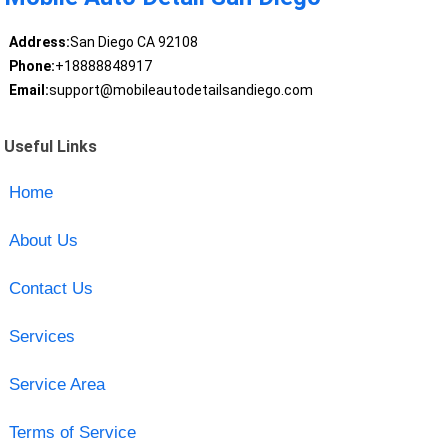
Address:
San Diego CA 92108
Phone:
+18888848917
Email:
support@mobileautodetailsandiego.com
Useful Links
Home
About Us
Contact Us
Services
Service Area
Terms of Service