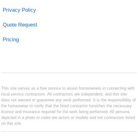
Privacy Policy
Quote Request
Pricing
This site serves as a free service to assist homeowners in connecting with
local service contractors. All contractors are independent, and this site
does not warrant or guarantee any work performed. It is the responsibility of
the homeowner to verify that the hired contractor furnishes the necessary
license and insurance required for the work being performed. All persons
depicted in a photo or video are actors or models and not contractors listed
on this site.