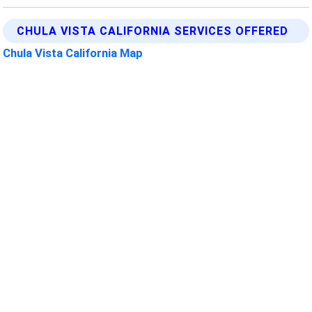
CHULA VISTA CALIFORNIA SERVICES OFFERED
Chula Vista California Map