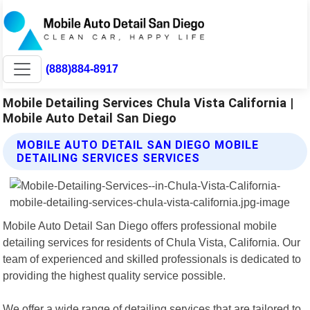
(888)884-8917
Mobile Detailing Services Chula Vista California |
Mobile Auto Detail San Diego
MOBILE AUTO DETAIL SAN DIEGO MOBILE
DETAILING SERVICES SERVICES
Mobile Auto Detail San Diego offers professional mobile
detailing services for residents of Chula Vista, California. Our
team of experienced and skilled professionals is dedicated to
providing the highest quality service possible.
We offer a wide range of detailing services that are tailored to