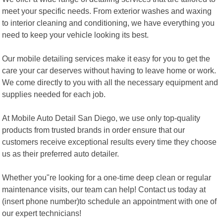
meet your specific needs. From exterior washes and waxing
to interior cleaning and conditioning, we have everything you
need to keep your vehicle looking its best.
Our mobile detailing services make it easy for you to get the
care your car deserves without having to leave home or work.
We come directly to you with all the necessary equipment and
supplies needed for each job.
At Mobile Auto Detail San Diego, we use only top-quality
products from trusted brands in order ensure that our
customers receive exceptional results every time they choose
us as their preferred auto detailer.
Whether you"re looking for a one-time deep clean or regular
maintenance visits, our team can help! Contact us today at
(insert phone number)to schedule an appointment with one of
our expert technicians!