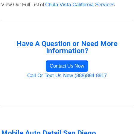
View Our Full List of
Chula Vista California Services
Have A Question or Need More
Information?
Contact Us Now
Call Or Text Us Now (888)884-8917
Mobile Auto Detail San Diego