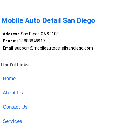
Mobile Auto Detail San Diego
Address:
San Diego CA 92108
Phone:
+18888848917
Email:
support@mobileautodetailsandiego.com
Useful Links
Home
About Us
Contact Us
Services