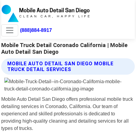
(888)884-8917
Mobile Truck Detail Coronado California | Mobile
Auto Detail San Diego
MOBILE AUTO DETAIL SAN DIEGO MOBILE
TRUCK DETAIL SERVICES
Mobile Auto Detail San Diego offers professional mobile truck
detailing services in Coronado, California. Our team of
experienced and skilled professionals is dedicated to
providing high-quality cleaning and detailing services for all
types of trucks.