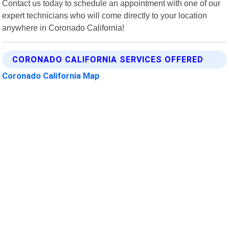
Contact us today to schedule an appointment with one of our
expert technicians who will come directly to your location
anywhere in Coronado California!
CORONADO CALIFORNIA SERVICES OFFERED
Coronado California Map