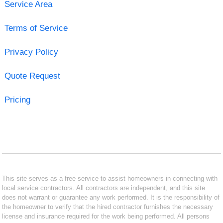
Service Area
Terms of Service
Privacy Policy
Quote Request
Pricing
This site serves as a free service to assist homeowners in connecting with
local service contractors. All contractors are independent, and this site
does not warrant or guarantee any work performed. It is the responsibility of
the homeowner to verify that the hired contractor furnishes the necessary
license and insurance required for the work being performed. All persons