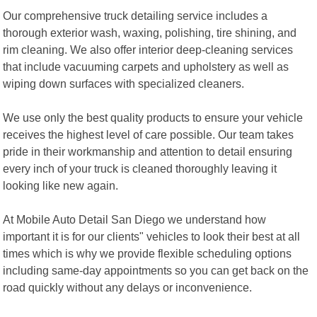
Our comprehensive truck detailing service includes a
thorough exterior wash, waxing, polishing, tire shining, and
rim cleaning. We also offer interior deep-cleaning services
that include vacuuming carpets and upholstery as well as
wiping down surfaces with specialized cleaners.
We use only the best quality products to ensure your vehicle
receives the highest level of care possible. Our team takes
pride in their workmanship and attention to detail ensuring
every inch of your truck is cleaned thoroughly leaving it
looking like new again.
At Mobile Auto Detail San Diego we understand how
important it is for our clients" vehicles to look their best at all
times which is why we provide flexible scheduling options
including same-day appointments so you can get back on the
road quickly without any delays or inconvenience.