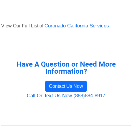
View Our Full List of
Coronado California Services
Have A Question or Need More
Information?
Contact Us Now
Call Or Text Us Now (888)884-8917