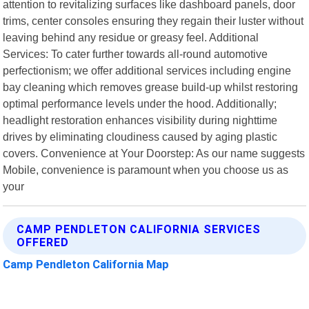
attention to revitalizing surfaces like dashboard panels, door
trims, center consoles ensuring they regain their luster without
leaving behind any residue or greasy feel. Additional
Services: To cater further towards all-round automotive
perfectionism; we offer additional services including engine
bay cleaning which removes grease build-up whilst restoring
optimal performance levels under the hood. Additionally;
headlight restoration enhances visibility during nighttime
drives by eliminating cloudiness caused by aging plastic
covers. Convenience at Your Doorstep: As our name suggests
Mobile, convenience is paramount when you choose us as
your
CAMP PENDLETON CALIFORNIA SERVICES
OFFERED
Camp Pendleton California Map