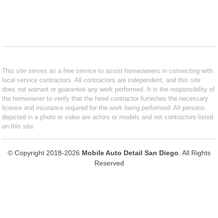
This site serves as a free service to assist homeowners in connecting with
local service contractors. All contractors are independent, and this site
does not warrant or guarantee any work performed. It is the responsibility of
the homeowner to verify that the hired contractor furnishes the necessary
license and insurance required for the work being performed. All persons
depicted in a photo or video are actors or models and not contractors listed
on this site.
© Copyright 2018-2026
Mobile Auto Detail San Diego
. All Rights
Reserved