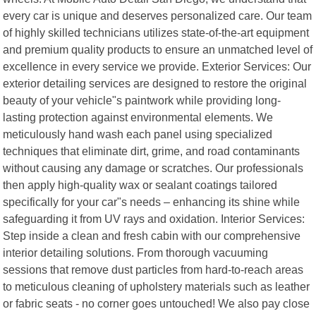
every car is unique and deserves personalized care. Our team
of highly skilled technicians utilizes state-of-the-art equipment
and premium quality products to ensure an unmatched level of
excellence in every service we provide. Exterior Services: Our
exterior detailing services are designed to restore the original
beauty of your vehicle"s paintwork while providing long-
lasting protection against environmental elements. We
meticulously hand wash each panel using specialized
techniques that eliminate dirt, grime, and road contaminants
without causing any damage or scratches. Our professionals
then apply high-quality wax or sealant coatings tailored
specifically for your car"s needs – enhancing its shine while
safeguarding it from UV rays and oxidation. Interior Services:
Step inside a clean and fresh cabin with our comprehensive
interior detailing solutions. From thorough vacuuming
sessions that remove dust particles from hard-to-reach areas
to meticulous cleaning of upholstery materials such as leather
or fabric seats - no corner goes untouched! We also pay close