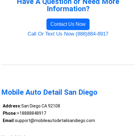
Have A Question or Need More
Information?
Contact Us Now
Call Or Text Us Now (888)884-8917
Mobile Auto Detail San Diego
Address:
San Diego CA 92108
Phone:
+18888848917
Email:
support@mobileautodetailsandiego.com