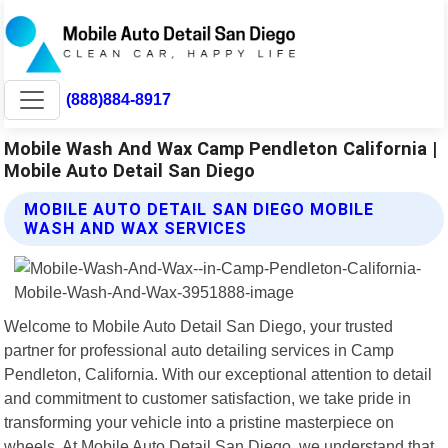
(888)884-8917
Mobile Wash And Wax Camp Pendleton California |
Mobile Auto Detail San Diego
MOBILE AUTO DETAIL SAN DIEGO MOBILE
WASH AND WAX SERVICES
Welcome to Mobile Auto Detail San Diego, your trusted
partner for professional auto detailing services in Camp
Pendleton, California. With our exceptional attention to detail
and commitment to customer satisfaction, we take pride in
transforming your vehicle into a pristine masterpiece on
wheels. At Mobile Auto Detail San Diego, we understand that