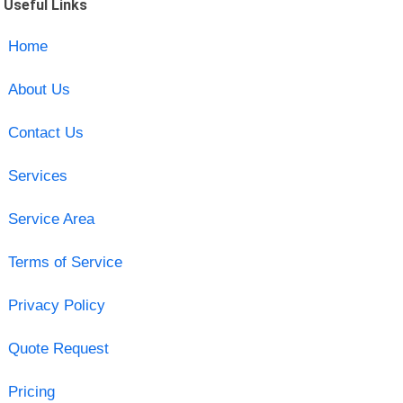
Useful Links
Home
About Us
Contact Us
Services
Service Area
Terms of Service
Privacy Policy
Quote Request
Pricing