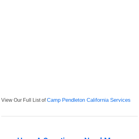
View Our Full List of
Camp Pendleton California Services